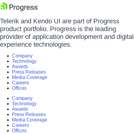
Telerik and Kendo UI are part of Progress
product portfolio. Progress is the leading
provider of application development and digital
experience technologies.
Company
Technology
Awards
Press Releases
Media Coverage
Careers
Offices
Company
Technology
Awards
Press Releases
Media Coverage
Careers
Offices