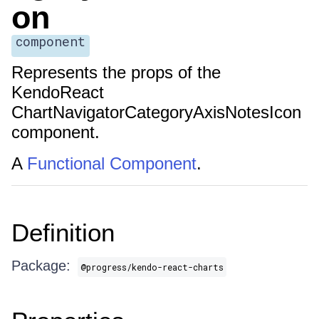
on
component
Represents the props of the
KendoReact
ChartNavigatorCategoryAxisNotesIcon
component.
A
Functional Component
.
Definition
Package:
@progress/kendo-react-charts