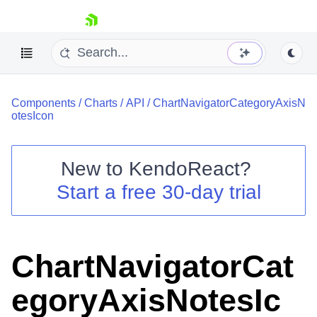
skip navigation
Components
/
Charts
/
API
/
ChartNavigatorCategoryAxisN
otesIcon
New to
KendoReact
?
Shopping cart
Start a free 30-day trial
Your Account
Login
Install Now
ChartNavigatorCat
egoryAxisNotesIc