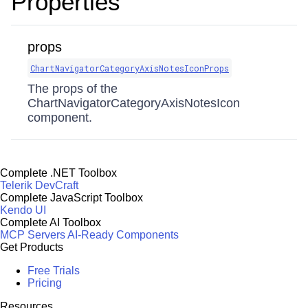
Properties
props
ChartNavigatorCategoryAxisNotesIconProps
The props of the
ChartNavigatorCategoryAxisNotesIcon
component.
Complete .NET Toolbox
Telerik DevCraft
Complete JavaScript Toolbox
Kendo UI
Complete AI Toolbox
MCP Servers
AI-Ready Components
Get Products
Free Trials
Pricing
Resources