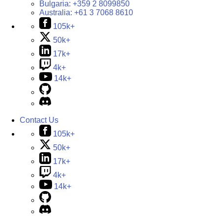
Bulgaria:
+359 2 8099850
Australia:
+61 3 7068 8610
105k+
50k+
17k+
4k+
14k+
Contact Us
105k+
50k+
17k+
4k+
14k+