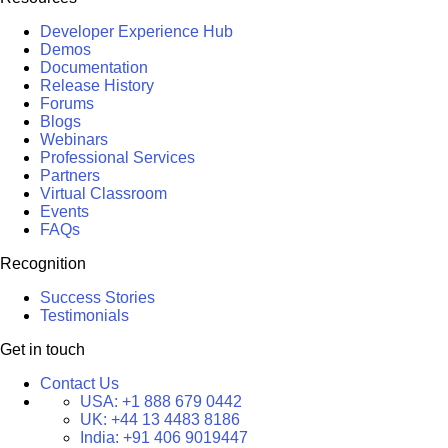
Developer Experience Hub
Demos
Documentation
Release History
Forums
Blogs
Webinars
Professional Services
Partners
Virtual Classroom
Events
FAQs
Recognition
Success Stories
Testimonials
Get in touch
Contact Us
USA:
+1 888 679 0442
UK:
+44 13 4483 8186
India:
+91 406 9019447