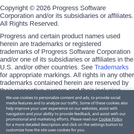
Copyright © 2026 Progress Software
Corporation and/or its subsidiaries or affiliates.
All Rights Reserved.
Progress and certain product names used
herein are trademarks or registered
trademarks of Progress Software Corporation
and/or one of its subsidiaries or affiliates in the
U.S. and/or other countries. See
Trademarks
for appropriate markings. All rights in any other
trademarks contained herein are reserved by
their respective owners and their inclusion
does not imply an endorsement, affiliation, or
We use cookies to personalize content and ads, to provide social
media features and to analyze our traffic. Some of these cookies also
sponsorship as between Progress and the
help improve your user experience on our websites, assist with
respective owners.
navigation and your ability to provide feedback, and assist with our
promotional and marketing efforts. Please read our
Cookie Policy
for a more detailed description and click on the settings button to
Terms of Use
customize how the site uses cookies for you.
Site Feedback