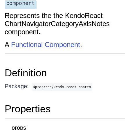
component
Represents the the KendoReact
ChartNavigatorCategoryAxisNotes
component.
A
Functional Component
.
Definition
Package:
@progress/kendo-react-charts
Properties
props