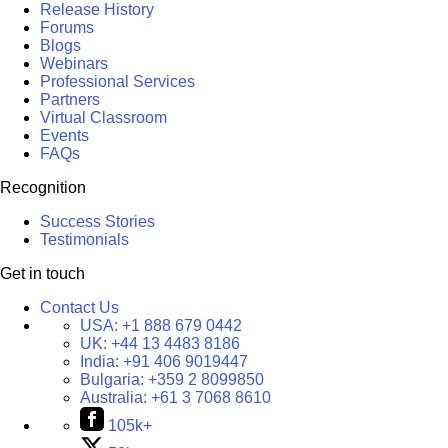
Release History
Forums
Blogs
Webinars
Professional Services
Partners
Virtual Classroom
Events
FAQs
Recognition
Success Stories
Testimonials
Get in touch
Contact Us
USA:
+1 888 679 0442
UK:
+44 13 4483 8186
India:
+91 406 9019447
Bulgaria:
+359 2 8099850
Australia:
+61 3 7068 8610
105k+