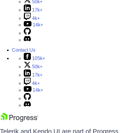
50k+
17k+
4k+
14k+
Contact Us
105k+
50k+
17k+
4k+
14k+
Telerik and Kendo UI are part of Progress