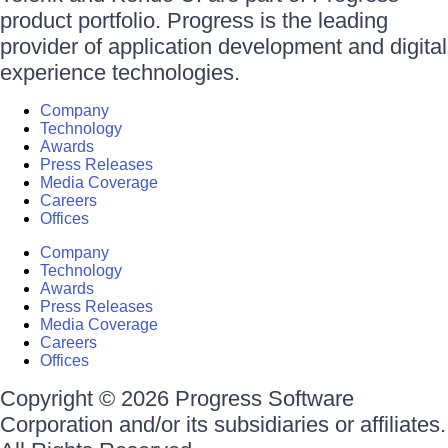
product portfolio. Progress is the leading
provider of application development and digital
experience technologies.
Company
Technology
Awards
Press Releases
Media Coverage
Careers
Offices
Company
Technology
Awards
Press Releases
Media Coverage
Careers
Offices
Copyright © 2026 Progress Software
Corporation and/or its subsidiaries or affiliates.