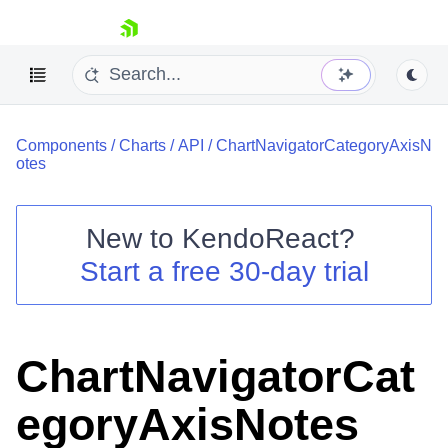
skip navigation
Components
/
Charts
/
API
/
ChartNavigatorCategoryAxisN
otes
New to
KendoReact
?
Shopping cart
Start a free 30-day trial
Your Account
Login
Install Now
ChartNavigatorCat
egoryAxisNotes