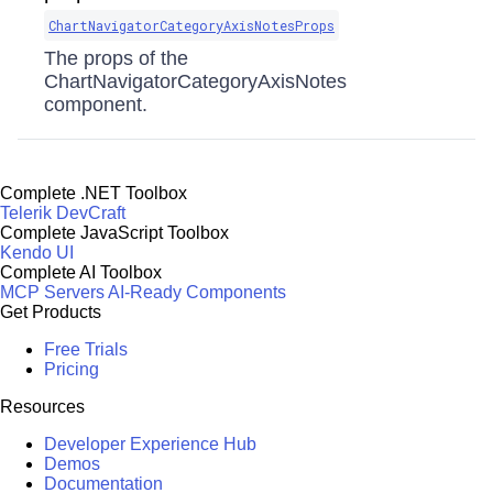
ChartNavigatorCategoryAxisNotesProps
The props of the
ChartNavigatorCategoryAxisNotes
component.
Complete .NET Toolbox
Telerik DevCraft
Complete JavaScript Toolbox
Kendo UI
Complete AI Toolbox
MCP Servers
AI-Ready Components
Get Products
Free Trials
Pricing
Resources
Developer Experience Hub
Demos
Documentation