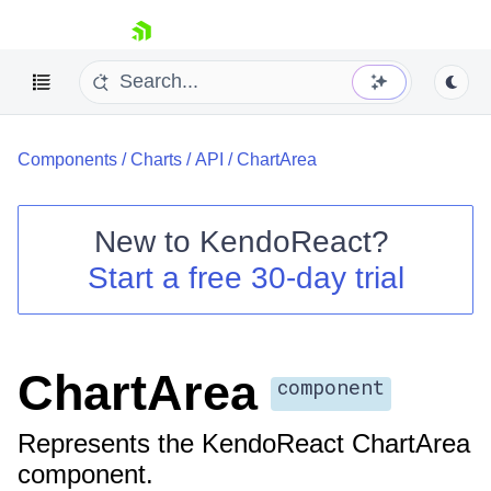
skip navigation
Components
/
Charts
/
API
/
ChartArea
New to
KendoReact
?
Start a free 30-day trial
Shopping cart
Your Account
Login
Install Now
ChartArea
component
Represents the KendoReact ChartArea
component.