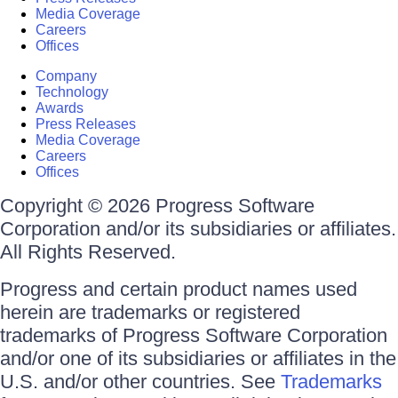
Media Coverage
Careers
Offices
Company
Technology
Awards
Press Releases
Media Coverage
Careers
Offices
Copyright © 2026 Progress Software
Corporation and/or its subsidiaries or affiliates.
All Rights Reserved.
Progress and certain product names used
herein are trademarks or registered
trademarks of Progress Software Corporation
and/or one of its subsidiaries or affiliates in the
U.S. and/or other countries. See
Trademarks