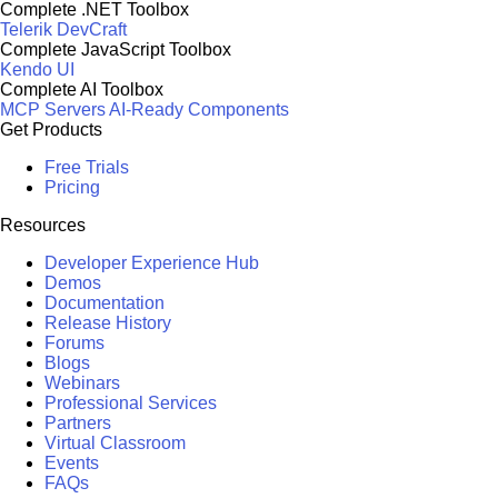
Complete .NET Toolbox
Telerik DevCraft
Complete JavaScript Toolbox
Kendo UI
Complete AI Toolbox
MCP Servers
AI-Ready Components
Get Products
Free Trials
Pricing
Resources
Developer Experience Hub
Demos
Documentation
Release History
Forums
Blogs
Webinars
Professional Services
Partners
Virtual Classroom
Events
FAQs