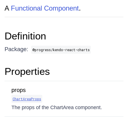
A
Functional Component
.
Definition
Package:
@progress/kendo-react-charts
Properties
props
ChartAreaProps
The props of the ChartArea component.