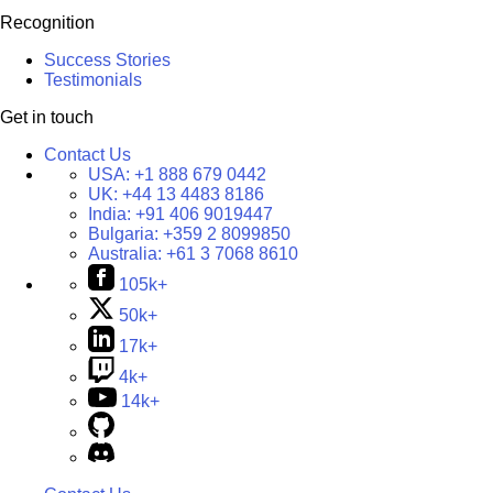
Recognition
Success Stories
Testimonials
Get in touch
Contact Us
USA:
+1 888 679 0442
UK:
+44 13 4483 8186
India:
+91 406 9019447
Bulgaria:
+359 2 8099850
Australia:
+61 3 7068 8610
105k+
50k+
17k+
4k+
14k+