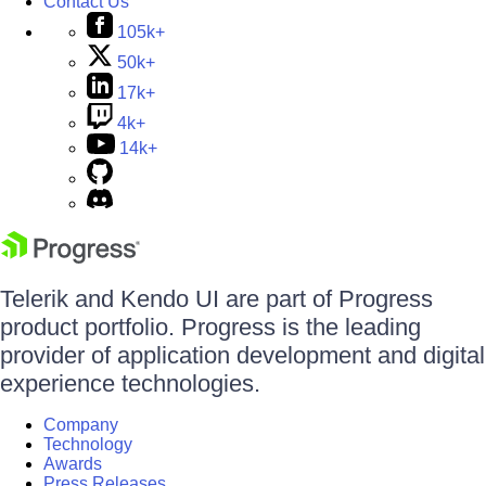
Contact Us
105k+
50k+
17k+
4k+
14k+
Telerik and Kendo UI are part of Progress
product portfolio. Progress is the leading
provider of application development and digital
experience technologies.
Company
Technology
Awards
Press Releases