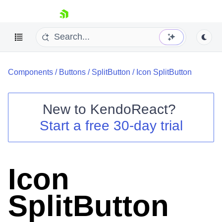
skip navigation
Components
/
Buttons
/
SplitButton
/
Icon SplitButton
New to
KendoReact
?
Start a free 30-day trial
Shopping cart
Your Account
Login
Install Now
Icon
SplitButton