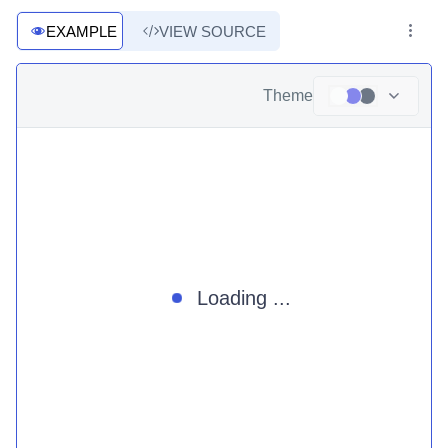
EXAMPLE
VIEW SOURCE
Theme
Loading ...