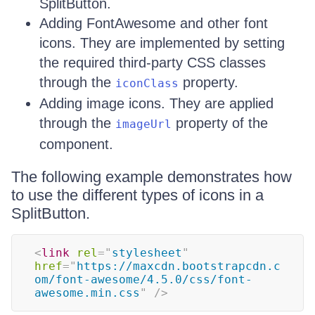
SplitButton.
Adding FontAwesome and other font
icons. They are implemented by setting
the required third-party CSS classes
through the
property.
iconClass
Adding image icons. They are applied
through the
property of the
imageUrl
component.
The following example demonstrates how
to use the different types of icons in a
SplitButton.
<
link
rel
=
"
stylesheet
"
href
=
"
https://maxcdn.bootstrapcdn.c
om/font-awesome/4.5.0/css/font-
awesome.min.css
"
/>