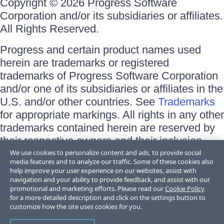
Copyright © 2026 Progress Software
Corporation and/or its subsidiaries or affiliates.
All Rights Reserved.
Progress and certain product names used
herein are trademarks or registered
trademarks of Progress Software Corporation
and/or one of its subsidiaries or affiliates in the
U.S. and/or other countries. See
Trademarks
for appropriate markings. All rights in any other
trademarks contained herein are reserved by
their respective owners and their inclusion
does not imply an endorsement, affiliation, or
We use cookies to personalize content and ads, to provide social
media features and to analyze our traffic. Some of these cookies also
sponsorship as between Progress and the
help improve your user experience on our websites, assist with
respective owners.
navigation and your ability to provide feedback, and assist with our
promotional and marketing efforts. Please read our
Cookie Policy
for a more detailed description and click on the settings button to
Terms of Use
customize how the site uses cookies for you.
Site Feedback
Privacy Center