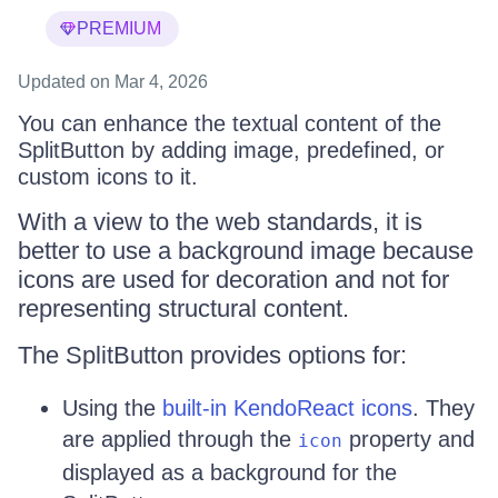
PREMIUM
Updated
on Mar 4, 2026
You can enhance the textual content of the
SplitButton by adding image, predefined, or
custom icons to it.
With a view to the web standards, it is
better to use a background image because
icons are used for decoration and not for
representing structural content.
The SplitButton provides options for:
Using the
built-in KendoReact icons
. They
are applied through the
property and
icon
displayed as a background for the