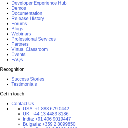
Developer Experience Hub
Demos
Documentation
Release History
Forums
Blogs
Webinars
Professional Services
Partners
Virtual Classroom
Events
FAQs
Recognition
Success Stories
Testimonials
Get in touch
Contact Us
USA:
+1 888 679 0442
UK:
+44 13 4483 8186
India:
+91 406 9019447
Bulgaria:
+359 2 8099850