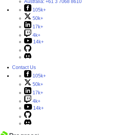
Australia:
+61 3 7068 8610
105k+
50k+
17k+
4k+
14k+
Contact Us
105k+
50k+
17k+
4k+
14k+