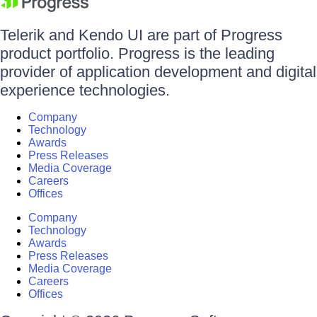
Telerik and Kendo UI are part of Progress
product portfolio. Progress is the leading
provider of application development and digital
experience technologies.
Company
Technology
Awards
Press Releases
Media Coverage
Careers
Offices
Company
Technology
Awards
Press Releases
Media Coverage
Careers
Offices