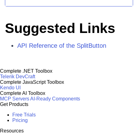
Suggested Links
API Reference of the SplitButton
Complete .NET Toolbox
Telerik DevCraft
Complete JavaScript Toolbox
Kendo UI
Complete AI Toolbox
MCP Servers
AI-Ready Components
Get Products
Free Trials
Pricing
Resources