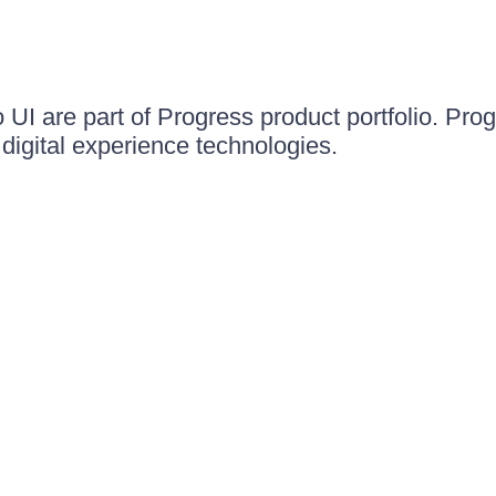
UI are part of Progress product portfolio. Progr
igital experience technologies.