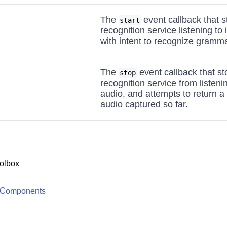
The
event callback that s
start
recognition service listening to
with intent to recognize gramm
The
event callback that s
stop
recognition service from listeni
audio, and attempts to return a 
audio captured so far.
olbox
 Components