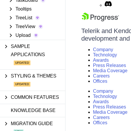
TaskBoard
Tooltips
TreeList
TreeView
Telerik and Kendo 
Upload
development and d
SAMPLE
Company
APPLICATIONS
Technology
Awards
Press Releases
Media Coverage
STYLING & THEMES
Careers
Offices
Company
Technology
COMMON FEATURES
Awards
Press Releases
KNOWLEDGE BASE
Media Coverage
Careers
Offices
MIGRATION GUIDE