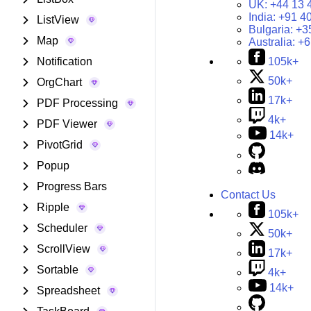
UK:
+44 13 
India:
+91 4
ListView
Bulgaria:
+3
Map
Australia:
+6
Notification
105k+
50k+
OrgChart
17k+
PDF Processing
4k+
PDF Viewer
14k+
PivotGrid
Popup
Progress Bars
Contact Us
Ripple
105k+
Scheduler
50k+
ScrollView
17k+
Sortable
4k+
14k+
Spreadsheet