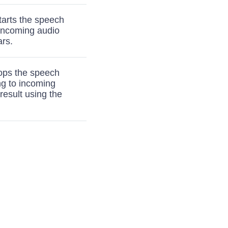
tarts the speech
 incoming audio
ars.
tops the speech
ng to incoming
result using the