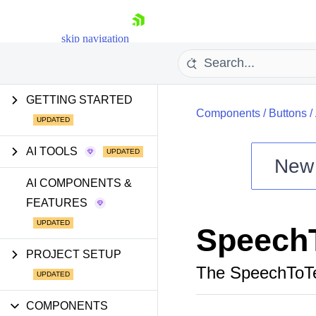
skip navigation
GETTING STARTED
Components
/
Buttons
/
AI TOOLS
New
Shopping cart
AI COMPONENTS &
FEATURES
Your Account
Login
Speech
Install Now
PROJECT SETUP
The SpeechToTe
COMPONENTS