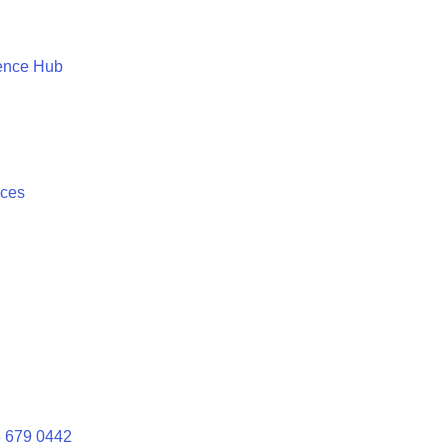
ence Hub
ices
 679 0442