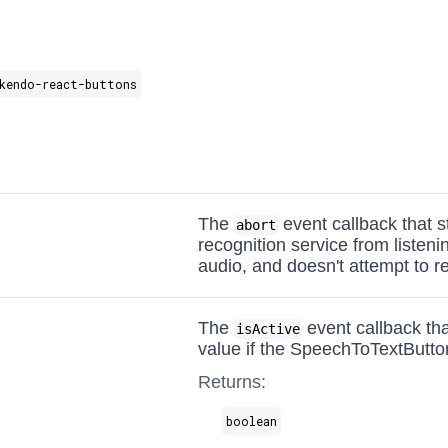
kendo-react-buttons
The
event callback that 
abort
recognition service from listeni
audio, and doesn't attempt to re
The
event callback tha
isActive
value if the SpeechToTextButton 
Returns:
boolean