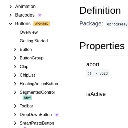
Animation
Definition
Barcodes
Package:
Buttons
@progress/
Overview
Getting Started
Properties
Button
ButtonGroup
abort
Chip
() => void
ChipList
FloatingActionButton
SegmentedControl
isActive
Toolbar
DropDownButton
SmartPasteButton