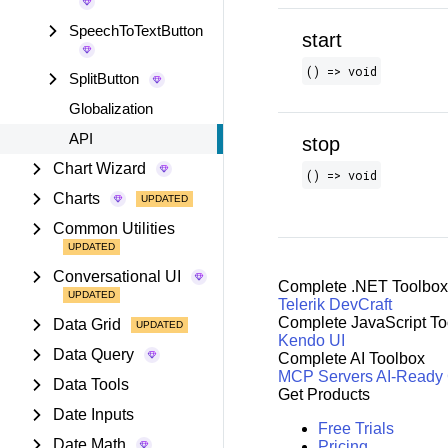
SpeechToTextButton
start
() => void
SplitButton
Globalization
API
stop
Chart Wizard
() => void
Charts
Common Utilities
Conversational UI
Complete .NET Toolbox
Telerik DevCraft
Complete JavaScript To
Data Grid
Kendo UI
Data Query
Complete AI Toolbox
MCP Servers
AI-Ready
Data Tools
Get Products
Date Inputs
Free Trials
Date Math
Pricing