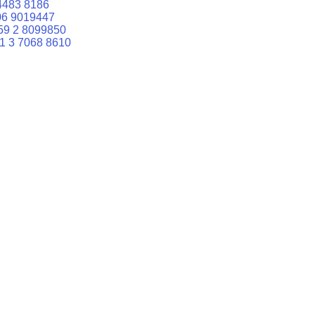
4483 8186
06 9019447
59 2 8099850
1 3 7068 8610