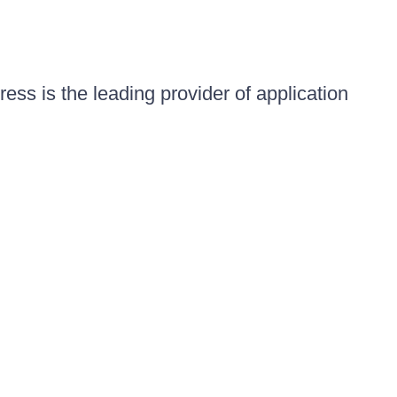
ess is the leading provider of application