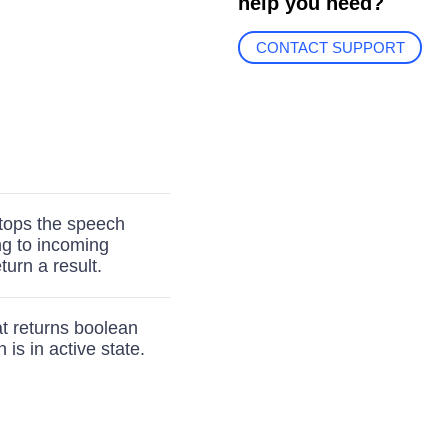
help you need?
CONTACT SUPPORT
stops the speech
ng to incoming
turn a result.
t returns boolean
is in active state.