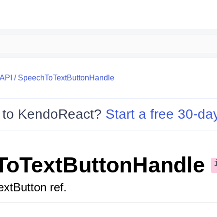
API
/
SpeechToTextButtonHandle
 to
KendoReact
?
Start a free 30-day
ToTextButtonHandle
xtButton ref.