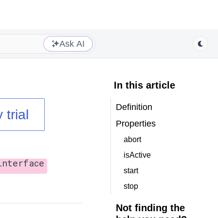
Ask AI
In this article
Definition
 trial
Properties
abort
isActive
interface
start
stop
Not finding the