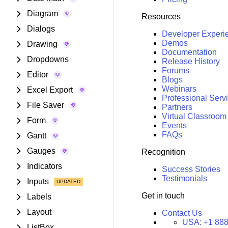
Diagram
Resources
Dialogs
Developer Experi
Demos
Drawing
Documentation
Dropdowns
Release History
Forums
Editor
Blogs
Webinars
Excel Export
Professional Serv
File Saver
Partners
Virtual Classroom
Form
Events
FAQs
Gantt
Gauges
Recognition
Indicators
Success Stories
Testimonials
Inputs
Get in touch
Labels
Layout
Contact Us
USA:
+1 888
ListBox