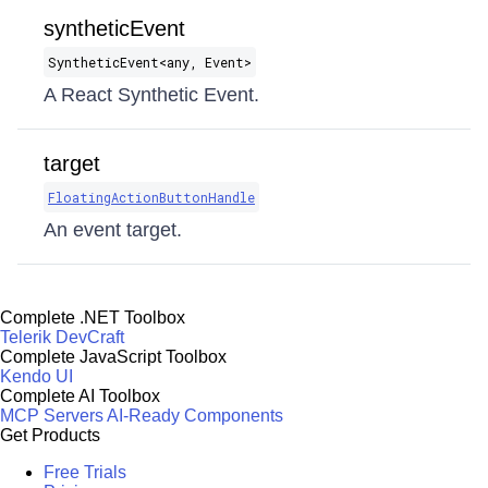
syntheticEvent
SyntheticEvent​<any, Event>
A React Synthetic Event.
target
FloatingActionButtonHandle
An event target.
Complete .NET Toolbox
Telerik DevCraft
Complete JavaScript Toolbox
Kendo UI
Complete AI Toolbox
MCP Servers
AI-Ready Components
Get Products
Free Trials