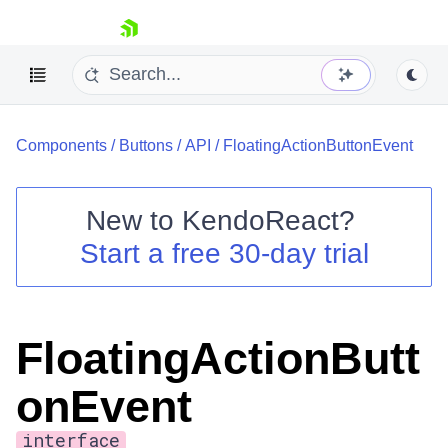
skip navigation
Components
/
Buttons
/
API
/
FloatingActionButtonEvent
New to
KendoReact
?
Start a free 30-day trial
Shopping cart
Your Account
Login
Install Now
FloatingActionButt
onEvent
interface