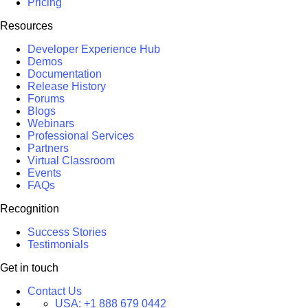
Pricing
Resources
Developer Experience Hub
Demos
Documentation
Release History
Forums
Blogs
Webinars
Professional Services
Partners
Virtual Classroom
Events
FAQs
Recognition
Success Stories
Testimonials
Get in touch
Contact Us
USA:
+1 888 679 0442