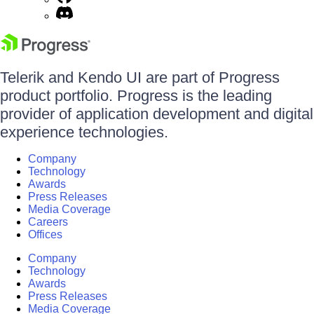
Telerik and Kendo UI are part of Progress
product portfolio. Progress is the leading
provider of application development and digital
experience technologies.
Company
Technology
Awards
Press Releases
Media Coverage
Careers
Offices
Company
Technology
Awards
Press Releases
Media Coverage