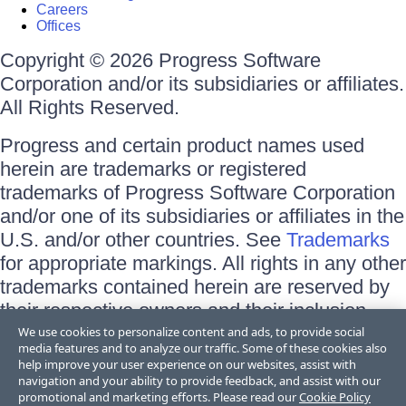
Careers
Offices
Copyright © 2026 Progress Software
Corporation and/or its subsidiaries or affiliates.
All Rights Reserved.
Progress and certain product names used
herein are trademarks or registered
trademarks of Progress Software Corporation
and/or one of its subsidiaries or affiliates in the
U.S. and/or other countries. See
Trademarks
for appropriate markings. All rights in any other
trademarks contained herein are reserved by
their respective owners and their inclusion
does not imply an endorsement, affiliation, or
We use cookies to personalize content and ads, to provide social
media features and to analyze our traffic. Some of these cookies also
sponsorship as between Progress and the
help improve your user experience on our websites, assist with
respective owners.
navigation and your ability to provide feedback, and assist with our
promotional and marketing efforts. Please read our
Cookie Policy