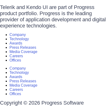
Telerik and Kendo UI are part of Progress
product portfolio. Progress is the leading
provider of application development and digital
experience technologies.
Company
Technology
Awards
Press Releases
Media Coverage
Careers
Offices
Company
Technology
Awards
Press Releases
Media Coverage
Careers
Offices
Copyright © 2026 Progress Software