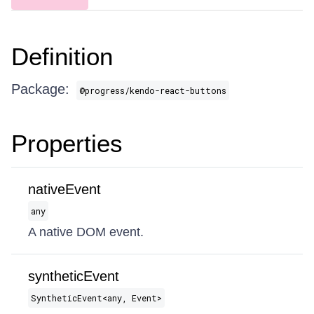
Definition
Package:
@progress/kendo-react-buttons
Properties
nativeEvent
any
A native DOM event.
syntheticEvent
SyntheticEvent​<any, Event>