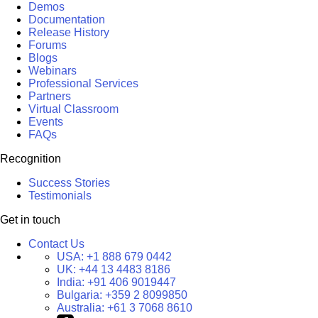
Demos
Documentation
Release History
Forums
Blogs
Webinars
Professional Services
Partners
Virtual Classroom
Events
FAQs
Recognition
Success Stories
Testimonials
Get in touch
Contact Us
USA:
+1 888 679 0442
UK:
+44 13 4483 8186
India:
+91 406 9019447
Bulgaria:
+359 2 8099850
Australia:
+61 3 7068 8610