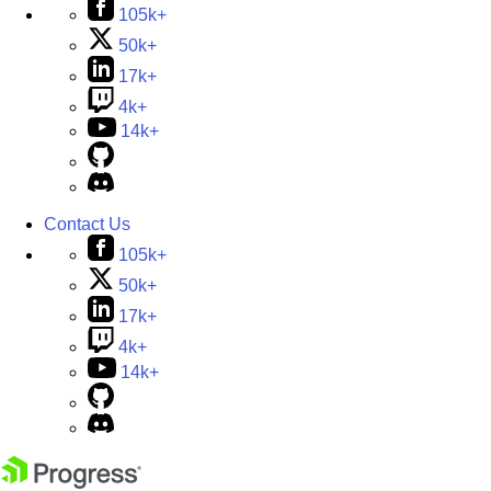
105k+
50k+
17k+
4k+
14k+
Contact Us
105k+
50k+
17k+
4k+
14k+