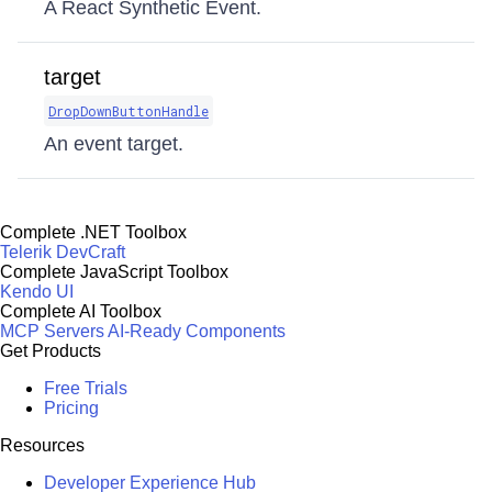
A React Synthetic Event.
target
DropDownButtonHandle
An event target.
Complete .NET Toolbox
Telerik DevCraft
Complete JavaScript Toolbox
Kendo UI
Complete AI Toolbox
MCP Servers
AI-Ready Components
Get Products
Free Trials
Pricing
Resources
Developer Experience Hub