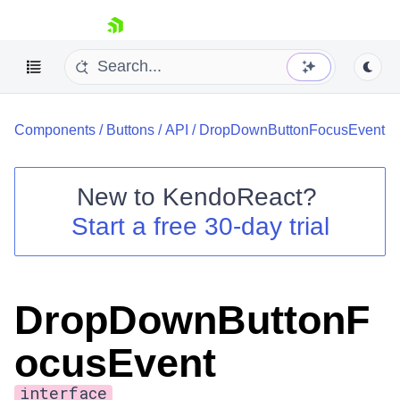
skip navigation
Components
/
Buttons
/
API
/
DropDownButtonFocusEvent
New to
KendoReact
?
Start a free 30-day trial
Shopping cart
Your Account
Login
Install Now
DropDownButtonF
ocusEvent
interface