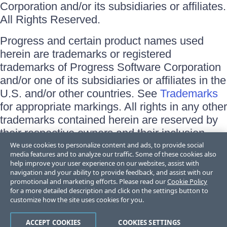
Corporation and/or its subsidiaries or affiliates.
All Rights Reserved.
Progress and certain product names used
herein are trademarks or registered
trademarks of Progress Software Corporation
and/or one of its subsidiaries or affiliates in the
U.S. and/or other countries. See
Trademarks
for appropriate markings. All rights in any other
trademarks contained herein are reserved by
their respective owners and their inclusion
does not imply an endorsement, affiliation, or
We use cookies to personalize content and ads, to provide social
media features and to analyze our traffic. Some of these cookies also
sponsorship as between Progress and the
help improve your user experience on our websites, assist with
respective owners.
navigation and your ability to provide feedback, and assist with our
promotional and marketing efforts. Please read our
Cookie Policy
for a more detailed description and click on the settings button to
Terms of Use
customize how the site uses cookies for you.
Site Feedback
Privacy Center
Trust Center
ACCEPT COOKIES
COOKIES SETTINGS