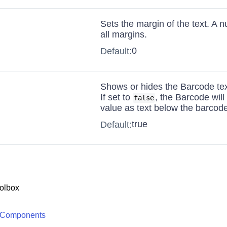
Sets the margin of the text. A 
all margins.
0
Default:
Shows or hides the Barcode tex
If set to
, the Barcode will
false
value as text below the barcode
true
Default:
olbox
 Components