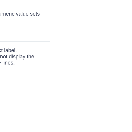
numeric value sets
t label.
 not display the
 lines.