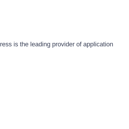
ess is the leading provider of application