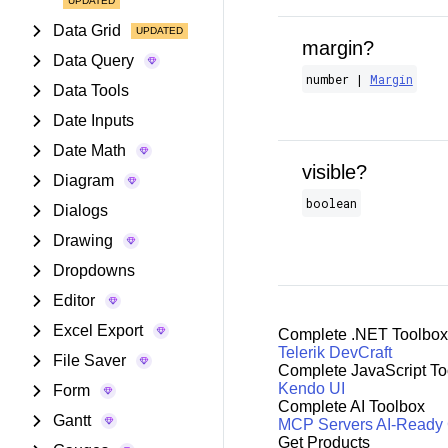
Data Grid
margin?
Data Query
number |
Margin
Data Tools
Date Inputs
Date Math
visible?
Diagram
boolean
Dialogs
Drawing
Dropdowns
Editor
Excel Export
Complete .NET Toolbox
Telerik DevCraft
File Saver
Complete JavaScript To
Kendo UI
Form
Complete AI Toolbox
Gantt
MCP Servers
AI-Ready
Get Products