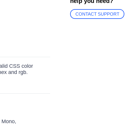
help you need?
CONTACT SUPPORT
valid CSS color
 hex and rgb.
s Mono,