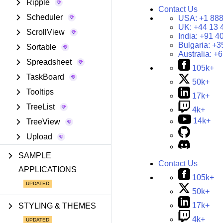
Ripple
Contact Us
Scheduler
USA:
+1 888
UK:
+44 13 
ScrollView
India:
+91 4
Bulgaria:
+3
Sortable
Australia:
+6
Spreadsheet
105k+
TaskBoard
50k+
Tooltips
17k+
TreeList
4k+
14k+
TreeView
Upload
SAMPLE
Contact Us
APPLICATIONS
105k+
50k+
17k+
STYLING & THEMES
4k+