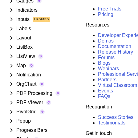
Gauges
Free Trials
Indicators
Pricing
Inputs
Resources
Labels
Developer Experi
Layout
Demos
Documentation
ListBox
Release History
ListView
Forums
Blogs
Map
Webinars
Professional Serv
Notification
Partners
OrgChart
Virtual Classroom
Events
PDF Processing
FAQs
PDF Viewer
Recognition
PivotGrid
Success Stories
Popup
Testimonials
Progress Bars
Get in touch