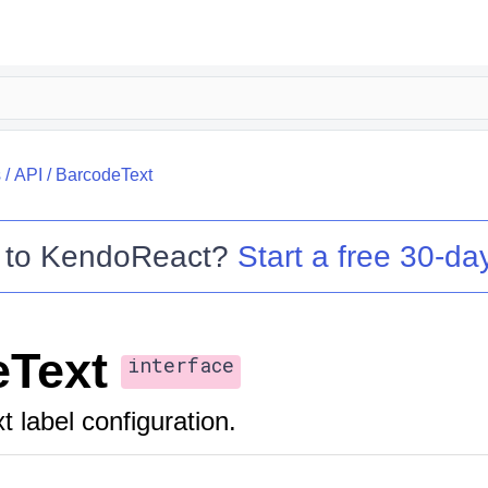
s
/
API
/
BarcodeText
 to
KendoReact
?
Start a free 30-day
eText
interface
 label configuration.