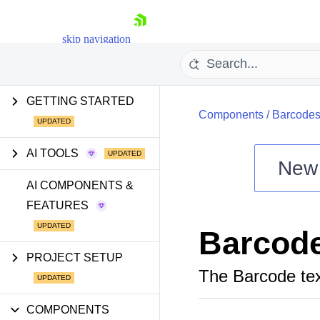
skip navigation
GETTING STARTED
Components
/
Barcode
AI TOOLS
New
Shopping cart
AI COMPONENTS &
FEATURES
Your Account
Login
Barcod
Install Now
PROJECT SETUP
The Barcode text
COMPONENTS