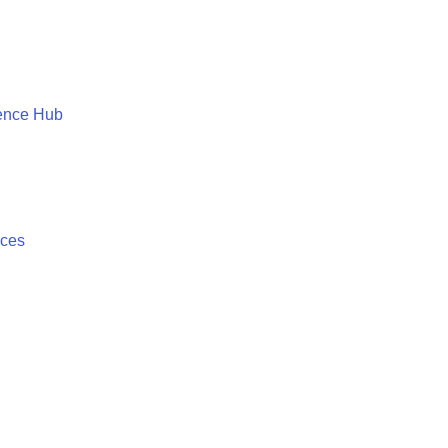
ence Hub
ices