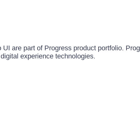
UI are part of Progress product portfolio. Progr
igital experience technologies.