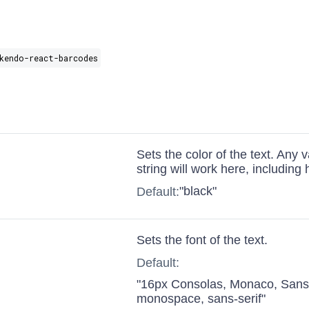
kendo-react-barcodes
Sets the color of the text. Any 
string will work here, including
"black"
Default:
Sets the font of the text.
Default:
"16px Consolas, Monaco, San
monospace, sans-serif"