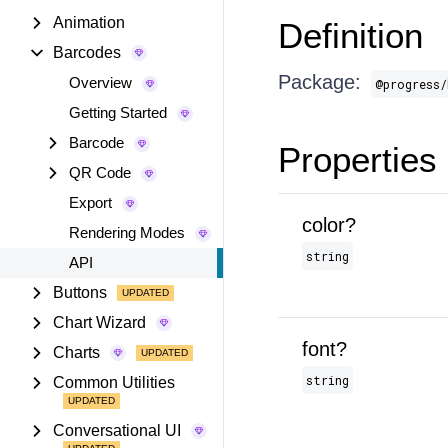
Animation
Definition
Barcodes
Package:
Overview
@progress/
Getting Started
Barcode
Properties
QR Code
Export
color?
Rendering Modes
string
API
Buttons
Chart Wizard
font?
Charts
string
Common Utilities
Conversational UI