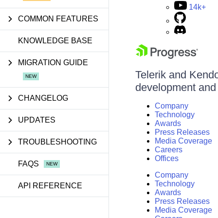
14k+
COMMON FEATURES
KNOWLEDGE BASE
MIGRATION GUIDE
Telerik and Kendo 
development and d
CHANGELOG
Company
Technology
UPDATES
Awards
Press Releases
Media Coverage
TROUBLESHOOTING
Careers
Offices
FAQS
Company
Technology
API REFERENCE
Awards
Press Releases
Media Coverage