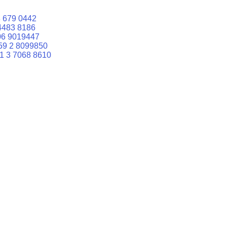
 679 0442
4483 8186
06 9019447
59 2 8099850
1 3 7068 8610