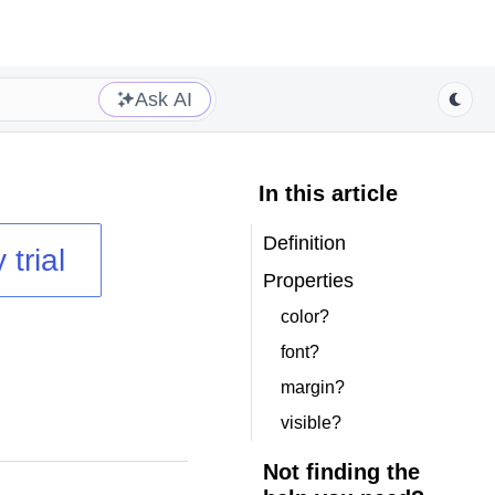
Ask AI
In this article
Definition
 trial
Properties
color?
font?
margin?
visible?
Not finding the