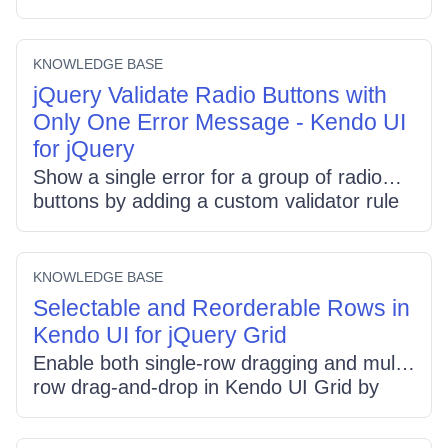
view, and add custom buttons that call
gantt.view(selectedView). Sync button
state with the component via the navigate
KNOWLEDGE BASE
event so built-in and custom selectors stay
jQuery Validate Radio Buttons with
aligned.
Only One Error Message - Kendo UI
for jQuery
Show a single error for a group of radio
buttons by adding a custom validator rule
that checks if any radio with the same
name is checked, and map a single invalid
message via data-for. When using
KNOWLEDGE BASE
validationSummary, mark one radio with a
Selectable and Reorderable Rows in
class and hide duplicate summary entries,
Kendo UI for jQuery Grid
showing only the chosen one.
Enable both single-row dragging and multi-
row drag-and-drop in Kendo UI Grid by
adding a checkbox column for selection,
setting selectable: "multiple, row" to allow