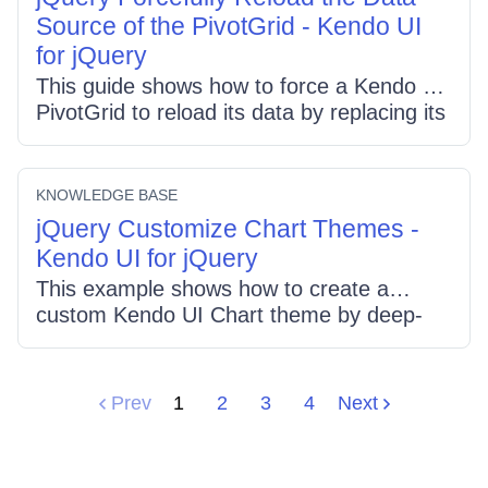
height, overflow-x/y:auto, and set table
Source of the PivotGrid - Kendo UI
min-width for proper scrolling.
for jQuery
This guide shows how to force a Kendo UI
PivotGrid to reload its data by replacing its
DataSource: create a new
kendo.data.PivotDataSource with your
config and call pivot.setDataSource(...).
KNOWLEDGE BASE
The example uses an XMLA config,
jQuery Customize Chart Themes -
preserves initial expand state, and triggers
Kendo UI for jQuery
a fresh read.
This example shows how to create a
custom Kendo UI Chart theme by deep-
cloning an existing theme (silver),
overriding settings such as seriesColors,
registering it on kendo.dataviz.ui.themes,
Prev
1
2
3
4
Next
and applying it via the chart's theme option
to control chart appearance.