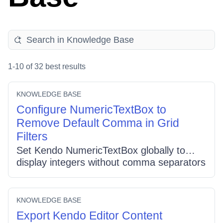
1-10 of 32 best results
KNOWLEDGE BASE
Configure NumericTextBox to
Remove Default Comma in Grid
Filters
Set Kendo NumericTextBox globally to
display integers without comma separators
by configuring its options before grid
initialization: set
kendo.ui.NumericTextBox.fn.options.decimals
KNOWLEDGE BASE
= 0 and
Export Kendo Editor Content
kendo.ui.NumericTextBox.fn.options.format