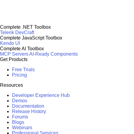
Complete .NET Toolbox
Telerik DevCraft
Complete JavaScript Toolbox
Kendo UI
Complete AI Toolbox
MCP Servers
AI-Ready Components
Get Products
Free Trials
Pricing
Resources
Developer Experience Hub
Demos
Documentation
Release History
Forums
Blogs
Webinars
Professional Services