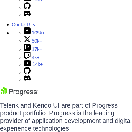
Contact Us
105k+
50k+
17k+
4k+
14k+
Telerik and Kendo UI are part of Progress
product portfolio. Progress is the leading
provider of application development and digital
experience technologies.