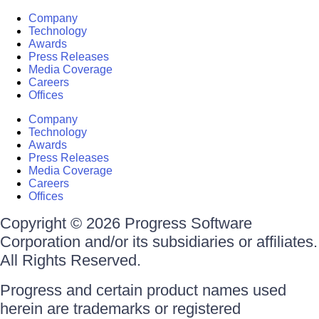
Company
Technology
Awards
Press Releases
Media Coverage
Careers
Offices
Company
Technology
Awards
Press Releases
Media Coverage
Careers
Offices
Copyright © 2026 Progress Software
Corporation and/or its subsidiaries or affiliates.
All Rights Reserved.
Progress and certain product names used
herein are trademarks or registered