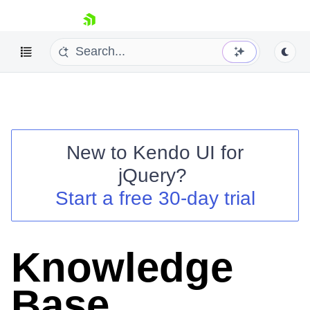
skip navigation
Knowledge Base
New to
Kendo UI for
jQuery
?
Start a free 30-day trial
Shopping cart
Your Account
Login
Contact Us
Knowledge
Try now
Base