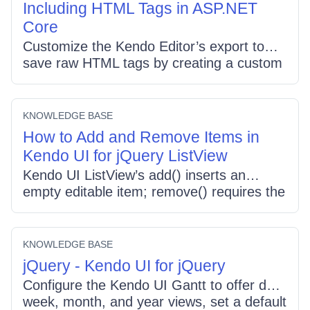
Including HTML Tags in ASP.NET
= "n0" so all filter cells show plain integers.
Core
Customize the Kendo Editor’s export to
save raw HTML tags by creating a custom
tool that retrieves editor.value(), wraps it in
a Blob with type "text/plain;charset=utf-8",
and triggers a download (use .txt to
KNOWLEDGE BASE
prevent browsers from parsing the tags).
How to Add and Remove Items in
Kendo UI for jQuery ListView
Kendo UI ListView’s add() inserts an
empty editable item; remove() requires the
jQuery item to delete. To move items,
update the target ListView’s DataSource
(insert) and remove from the source, or
KNOWLEDGE BASE
enable drag-and-drop using the Sortable
jQuery - Kendo UI for jQuery
component with connectWith and filters.
Configure the Kendo UI Gantt to offer day,
week, month, and year views, set a default