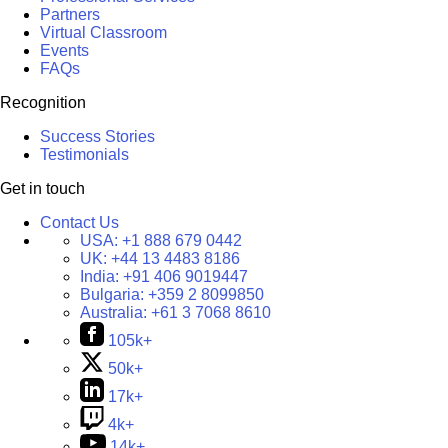
Partners
Virtual Classroom
Events
FAQs
Recognition
Success Stories
Testimonials
Get in touch
Contact Us
USA:
+1 888 679 0442
UK:
+44 13 4483 8186
India:
+91 406 9019447
Bulgaria:
+359 2 8099850
Australia:
+61 3 7068 8610
105k+
50k+
17k+
4k+
14k+