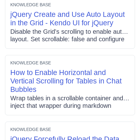
multi-selection, and enabling
KNOWLEDGE BASE
reorderable.rows for single-row dragging;
jQuery Create and Use Auto Layout
sync checkbox state with row selection in
in the Grid - Kendo UI for jQuery
dataBound.
Disable the Grid's scrolling to enable auto
layout. Set scrollable: false and configure
your dataSource and columns normally;
omit column widths for full auto sizing or
specify a narrow column where needed.
KNOWLEDGE BASE
Adjust CSS (grid/table width:auto) to let
How to Enable Horizontal and
the Grid size itself.
Vertical Scrolling for Tables in Chat
Bubbles
Wrap tables in a scrollable container and
inject that wrapper during markdown
rendering so chat bubbles support
horizontal and vertical scroll. Replace
<table> tags with a div class "scrollable-
KNOWLEDGE BASE
table-container", apply max-width, max-
jQuery Forcefully Reload the Data