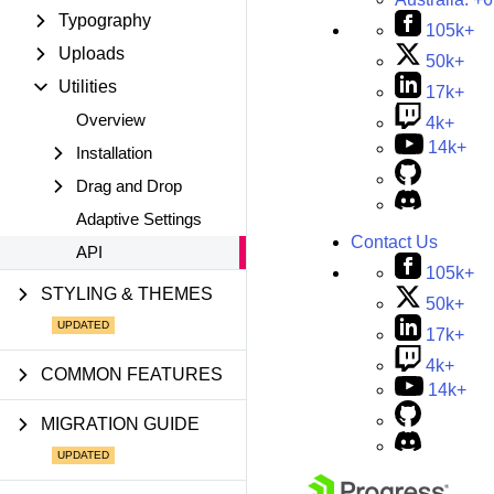
Typography
105k+
Uploads
50k+
Utilities
17k+
Overview
4k+
14k+
Installation
Drag and Drop
Adaptive Settings
Contact Us
API
105k+
STYLING & THEMES
50k+
17k+
4k+
COMMON FEATURES
14k+
MIGRATION GUIDE