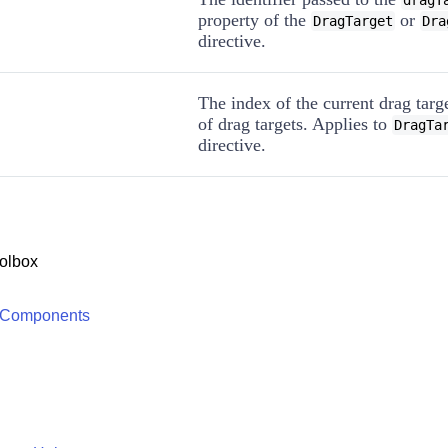
dragT
property of the
or
DragTarget
Dra
directive.
The index of the current drag targe
of drag targets. Applies to
DragTa
directive.
olbox
 Components