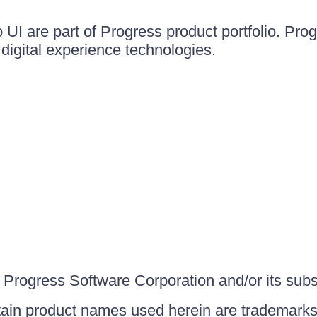
UI are part of Progress product portfolio. Progr
igital experience technologies.
Progress Software Corporation and/or its subsid
ain product names used herein are trademarks 