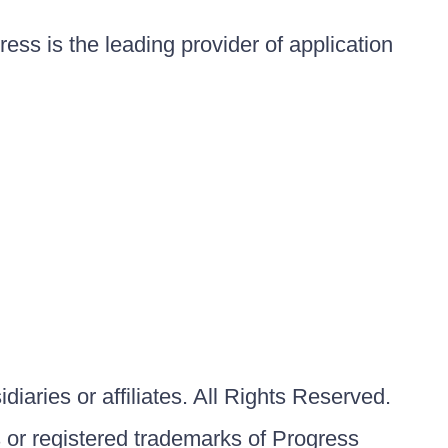
ess is the leading provider of application
iaries or affiliates. All Rights Reserved.
or registered trademarks of Progress