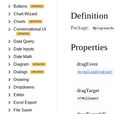
Buttons
Definition
Chart Wizard
Charts
Package:
@progress/k
Conversational UI
Data Query
Properties
Date Inputs
Date Math
dragEvent
Diagram
Dialogs
NormalizedDragEvent
Drawing
Dropdowns
dragTarget
Editor
HTMLElement
Excel Export
File Saver