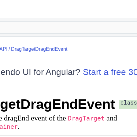
API
/
DragTargetDragEndEvent
endo UI for Angular
?
Start a free 30
rgetDragEndEvent
class
e dragEnd event of the
and
DragTarget
.
ainer