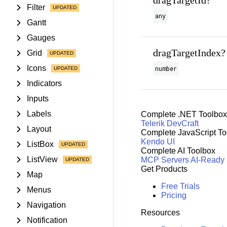
dragTargetId?
Filter
any
Gantt
Gauges
dragTargetIndex?
Grid
Icons
number
Indicators
Inputs
Labels
Complete .NET Toolbox
Telerik DevCraft
Layout
Complete JavaScript To
Kendo UI
ListBox
Complete AI Toolbox
ListView
MCP Servers
AI-Ready
Get Products
Map
Free Trials
Menus
Pricing
Navigation
Resources
Notification