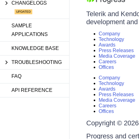
CHANGELOGS
Telerik and Kendo 
development and d
SAMPLE
Company
APPLICATIONS
Technology
Awards
KNOWLEDGE BASE
Press Releases
Media Coverage
Careers
TROUBLESHOOTING
Offices
FAQ
Company
Technology
Awards
API REFERENCE
Press Releases
Media Coverage
Careers
Offices
Copyright © 2026 
Progress and cert