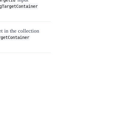
argetId
gTargetContainer
t in the collection
rgetContainer