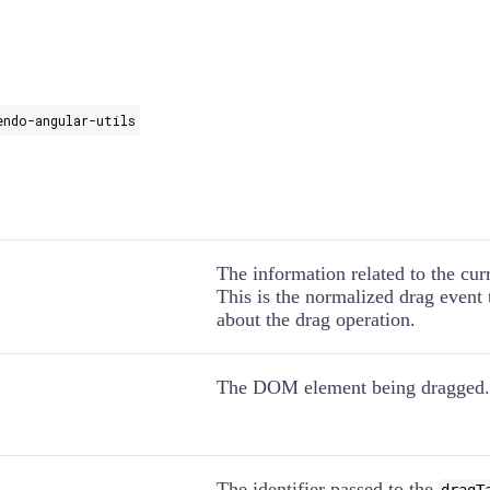
endo-angular-utils
The information related to the cur
This is the normalized drag event t
about the drag operation.
The DOM element being dragged.
The identifier passed to the