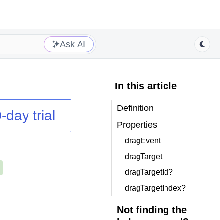
Ask AI
In this article
Definition
-day trial
Properties
dragEvent
dragTarget
dragTargetId?
dragTargetIndex?
Not finding the