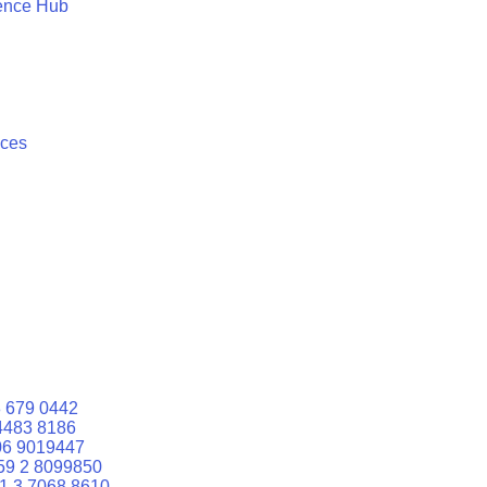
ence Hub
ices
 679 0442
4483 8186
06 9019447
59 2 8099850
1 3 7068 8610