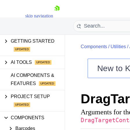
skip navigation
GETTING STARTED
Components
/
Utilities
/
AI TOOLS
New to
K
Shopping cart
AI COMPONENTS &
FEATURES
Your Account
Login
DragTa
Contact Us
PROJECT SETUP
Try now
Arguments for th
COMPONENTS
DragTargetCont
Barcodes