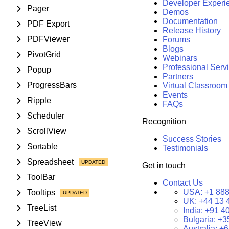
Developer Experi
Pager
Demos
Documentation
PDF Export
Release History
PDFViewer
Forums
Blogs
PivotGrid
Webinars
Professional Serv
Popup
Partners
ProgressBars
Virtual Classroom
Events
Ripple
FAQs
Scheduler
Recognition
ScrollView
Success Stories
Sortable
Testimonials
Spreadsheet
Get in touch
ToolBar
Contact Us
USA:
+1 888
Tooltips
UK:
+44 13 
TreeList
India:
+91 4
Bulgaria:
+3
TreeView
Australia:
+6