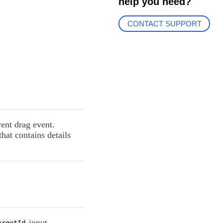
help you need?
CONTACT SUPPORT
rent drag event.
hat contains details
input