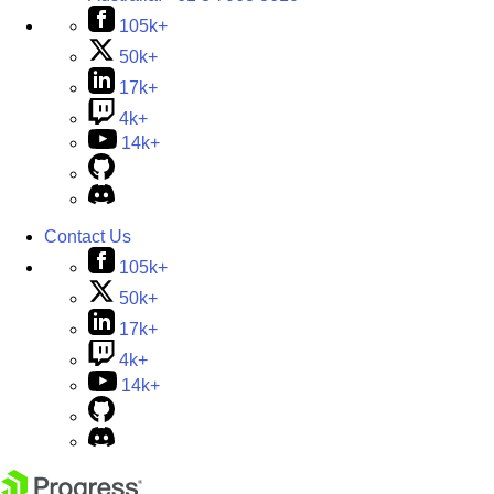
105k+
50k+
17k+
4k+
14k+
Contact Us
105k+
50k+
17k+
4k+
14k+