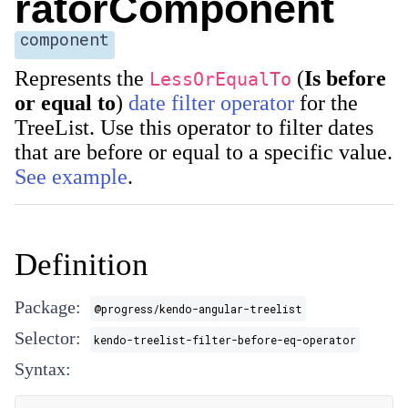
ratorComponent
component
Represents the
(
Is before
LessOrEqualTo
or equal to
)
date filter operator
for the
TreeList. Use this operator to filter dates
that are before or equal to a specific value.
See example
.
Definition
Package:
@progress/kendo-angular-treelist
Selector:
kendo-treelist-filter-before-eq-operator
Syntax: