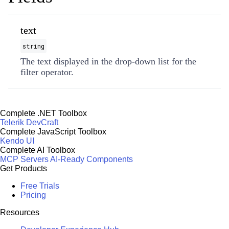
text
string
The text displayed in the drop-down list for the
filter operator.
Complete .NET Toolbox
Telerik DevCraft
Complete JavaScript Toolbox
Kendo UI
Complete AI Toolbox
MCP Servers
AI-Ready Components
Get Products
Free Trials
Pricing
Resources