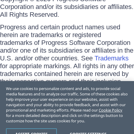
Corporation and/or its subsidiaries or affiliates.
All Rights Reserved.
Progress and certain product names used
herein are trademarks or registered
trademarks of Progress Software Corporation
and/or one of its subsidiaries or affiliates in the
U.S. and/or other countries. See
Trademarks
for appropriate markings. All rights in any other
trademarks contained herein are reserved by
their respective owners and their inclusion
does not imply an endorsement, affiliation, or
We use cookies to personalize content and ads, to provide social
media features and to analyze our traffic. Some of these cookies also
sponsorship as between Progress and the
help improve your user experience on our websites, assist with
respective owners.
navigation and your ability to provide feedback, and assist with our
promotional and marketing efforts. Please read our
Cookie Policy
for a more detailed description and click on the settings button to
Terms of Use
customize how the site uses cookies for you.
Site Feedback
Privacy Center
Trust Center