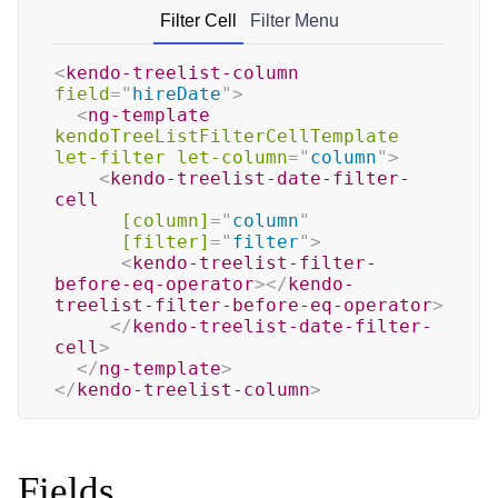
Filter Cell
Filter Menu
<
kendo-treelist-column
field
=
"
hireDate
"
>
<
ng-template
kendoTreeListFilterCellTemplate
let-filter
let-column
=
"
column
"
>
<
kendo-treelist-date-filter-
cell
[column]
=
"
column
"
[filter]
=
"
filter
"
>
<
kendo-treelist-filter-
before-eq-operator
>
</
kendo-
treelist-filter-before-eq-operator
>
</
kendo-treelist-date-filter-
cell
>
</
ng-template
>
</
kendo-treelist-column
>
Fields