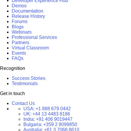
Developer Experience Hub
Demos
Documentation
Release History
Forums
Blogs
Webinars
Professional Services
Partners
Virtual Classroom
Events
FAQs
Recognition
Success Stories
Testimonials
Get in touch
Contact Us
USA:
+1 888 679 0442
UK:
+44 13 4483 8186
India:
+91 406 9019447
Bulgaria:
+359 2 8099850
Australia:
+61 3 7068 8610