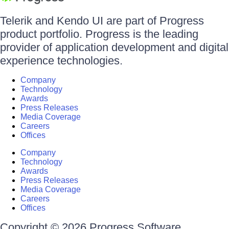
Telerik and Kendo UI are part of Progress
product portfolio. Progress is the leading
provider of application development and digital
experience technologies.
Company
Technology
Awards
Press Releases
Media Coverage
Careers
Offices
Company
Technology
Awards
Press Releases
Media Coverage
Careers
Offices
Copyright © 2026 Progress Software