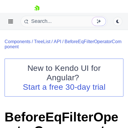
skip navigation
Components
/
TreeList
/
API
/
BeforeEqFilterOperatorCom
ponent
New to
Kendo UI for
Shopping cart
Angular
?
Your Account
Start a free 30-day trial
Login
Contact Us
Try now
BeforeEqFilterOpe