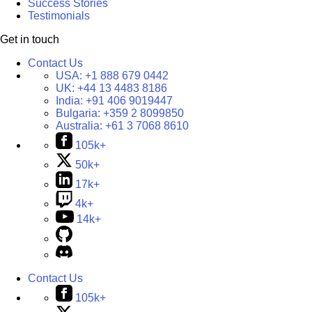
Success Stories
Testimonials
Get in touch
Contact Us
USA:
+1 888 679 0442
UK:
+44 13 4483 8186
India:
+91 406 9019447
Bulgaria:
+359 2 8099850
Australia:
+61 3 7068 8610
105k+
50k+
17k+
4k+
14k+
Contact Us
105k+