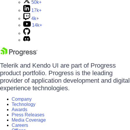
50k+
17k+
4k+
14k+
Telerik and Kendo UI are part of Progress
product portfolio. Progress is the leading
provider of application development and digital
experience technologies.
Company
Technology
Awards
Press Releases
Media Coverage
Careers