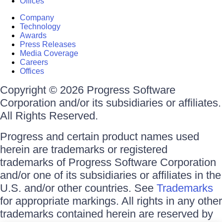
Offices
Company
Technology
Awards
Press Releases
Media Coverage
Careers
Offices
Copyright © 2026 Progress Software
Corporation and/or its subsidiaries or affiliates.
All Rights Reserved.
Progress and certain product names used
herein are trademarks or registered
trademarks of Progress Software Corporation
and/or one of its subsidiaries or affiliates in the
U.S. and/or other countries. See
Trademarks
for appropriate markings. All rights in any other
trademarks contained herein are reserved by