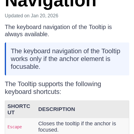
Navigation
Updated
on Jan 20, 2026
The keyboard navigation of the Tooltip is
always available.
The keyboard navigation of the Tooltip
works only if the anchor element is
focusable.
The Tooltip supports the following
keyboard shortcuts:
SHORTC
DESCRIPTION
UT
Closes the tooltip if the anchor is
Escape
focused.