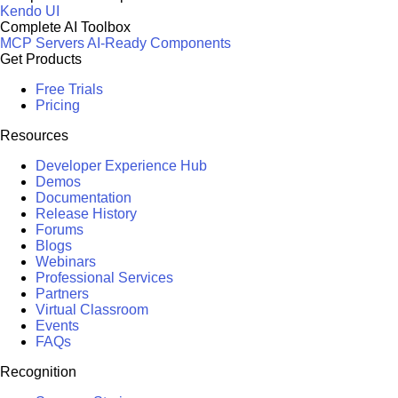
Kendo UI
Complete AI Toolbox
MCP Servers
AI-Ready Components
Get Products
Free Trials
Pricing
Resources
Developer Experience Hub
Demos
Documentation
Release History
Forums
Blogs
Webinars
Professional Services
Partners
Virtual Classroom
Events
FAQs
Recognition