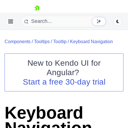
skip navigation
Components
/
Tooltips
/
Tooltip
/
Keyboard Navigation
New to
Kendo UI for
Angular
?
Shopping cart
Start a free 30-day trial
Your Account
Login
Contact Us
Try now
Keyboard