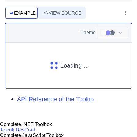
EXAMPLE
VIEW SOURCE
Theme
Loading ...
API Reference of the Tooltip
Complete .NET Toolbox
Telerik DevCraft
Complete JavaScript Toolbox