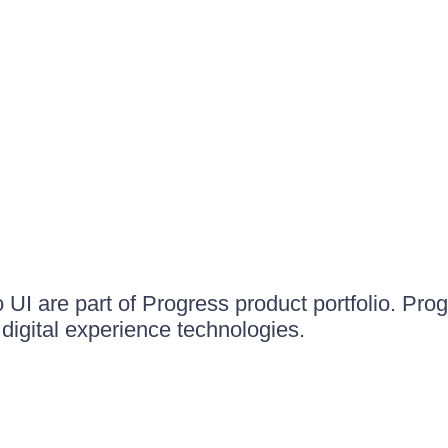
UI are part of Progress product portfolio. Progr
igital experience technologies.