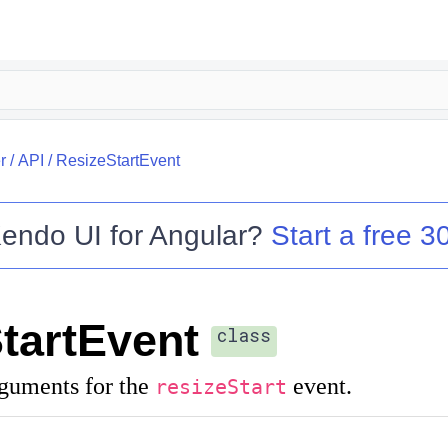
r
/
API
/
ResizeStartEvent
endo UI for Angular
?
Start a free 30
tartEvent
class
rguments for the
event.
resizeStart