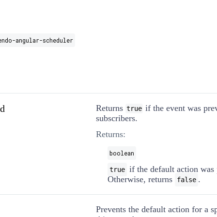
endo-angular-scheduler
ed
Returns
if the event was pre
true
subscribers.
Returns:
boolean
if the default action was
true
Otherwise, returns
.
false
Prevents the default action for a s