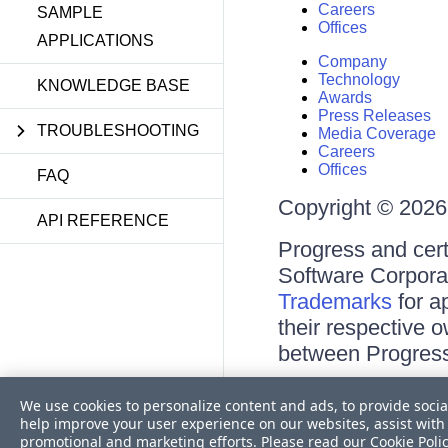
Careers
SAMPLE
Offices
APPLICATIONS
Company
Technology
KNOWLEDGE BASE
Awards
Press Releases
TROUBLESHOOTING
Media Coverage
Careers
Offices
FAQ
Copyright © 2026 
API REFERENCE
Progress and cert
Software Corporati
Trademarks
for a
their respective 
between Progress
Terms of Use
We use cookies to personalize content and ads, to provide socia
Site Feedback
help improve your user experience on our websites, assist with 
Privacy Center
promotional and marketing efforts. Please read our
Cookie Poli
Trust Center