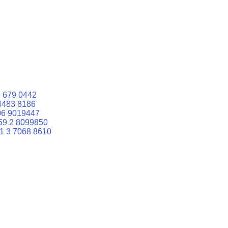
 679 0442
4483 8186
06 9019447
59 2 8099850
1 3 7068 8610