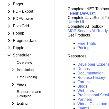
Pager
Complete .NET Toolbox
PDF Export
Telerik DevCraft
Complete JavaScript To
PDFViewer
Kendo UI
PivotGrid
Complete AI Toolbox
MCP Servers
AI-Ready
Popup
Get Products
ProgressBars
Free Trials
Ripple
Pricing
Scheduler
Resources
Overview
Developer Experi
Demos
Installation
Documentation
Data Binding
Release History
Forums
Views
Blogs
Webinars
Resources and
Professional Serv
Grouping
Partners
Editing
Virtual Classroom
Events