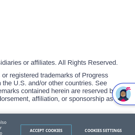
iaries or affiliates. All Rights Reserved.
or registered trademarks of Progress
in the U.S. and/or other countries. See
ademarks contained herein are reserved by
orsement, affiliation, or sponsorship as
also
r
ACCEPT COOKIES
COOKIES SETTINGS
to