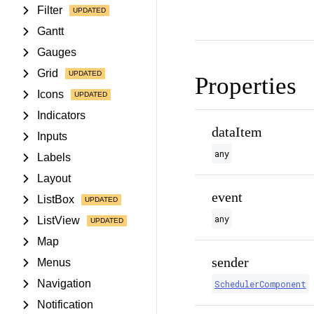
Filter
Gantt
Gauges
Grid
Properties
Icons
Indicators
dataItem
Inputs
any
Labels
Layout
event
ListBox
any
ListView
Map
sender
Menus
Navigation
SchedulerComponent
Notification