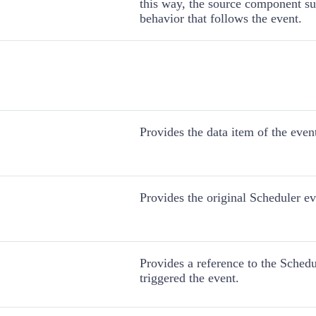
this way, the source component sup
behavior that follows the event.
Provides the data item of the even
Provides the original Scheduler ev
Provides a reference to the Schedu
triggered the event.