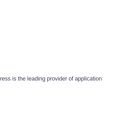
ess is the leading provider of application