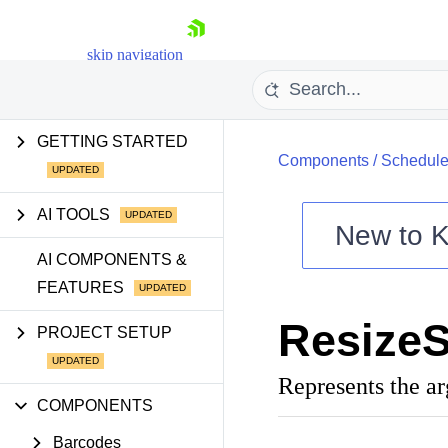
skip navigation
GETTING STARTED
Components
/
Schedule
AI TOOLS
New to
K
Shopping cart
AI COMPONENTS &
FEATURES
Your Account
Login
ResizeS
Contact Us
PROJECT SETUP
Try now
Represents the a
COMPONENTS
Barcodes