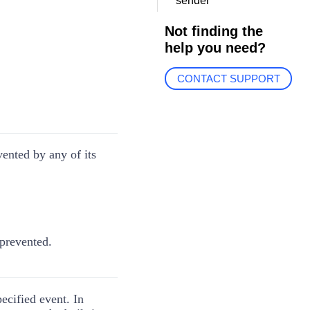
sender
Not finding the
help you need?
CONTACT SUPPORT
vented by any of its
 prevented.
pecified event. In