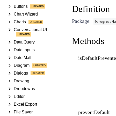
Definition
Buttons
Chart Wizard
Package:
@progress/k
Charts
Conversational UI
Methods
Data Query
Date Inputs
isDefaultPrevent
Date Math
Diagram
Dialogs
Drawing
Dropdowns
Editor
Excel Export
preventDefault
File Saver