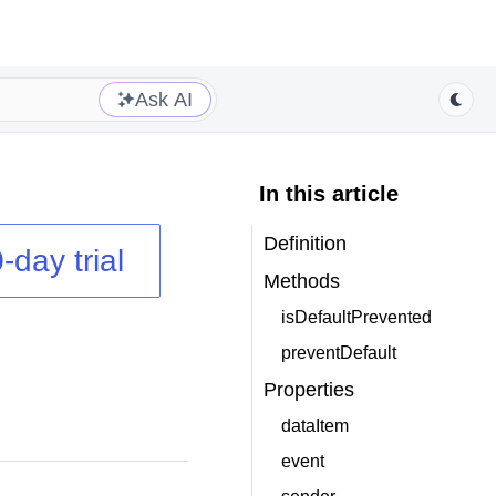
Ask AI
In this article
Definition
-day trial
Methods
isDefaultPrevented
preventDefault
Properties
dataItem
event