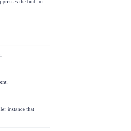
presses the built-in
t.
ent.
ler instance that