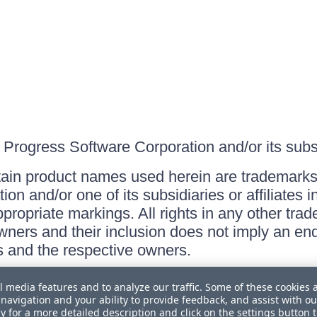
Progress Software Corporation and/or its subsid
ain product names used herein are trademarks 
on and/or one of its subsidiaries or affiliates 
ppropriate markings. All rights in any other tr
owners and their inclusion does not imply an end
 and the respective owners.
l media features and to analyze our traffic. Some of these cookies 
navigation and your ability to provide feedback, and assist with ou
cy
for a more detailed description and click on the settings button 