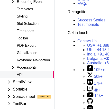
Recurring Events
FAQs
Templates
Recognition
Styling
Success Stories
Slot Selection
Testimonials
Timezones
Get in touch
Toolbar
Contact Us
PDF Export
USA:
+1 888
UK:
+44 13 
Globalization
India:
+91 4
Bulgaria:
+3
Keyboard Navigation
Australia:
+6
Accessibility
105k+
API
50k+
ScrollView
17k+
Sortable
4k+
14k+
Spreadsheet
ToolBar