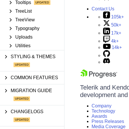
Tooltips
Contact Us
TreeList
105k+
TreeView
50k+
Typography
17k+
Uploads
4k+
Utilities
14k+
STYLING & THEMES
COMMON FEATURES
Telerik and Kendo 
MIGRATION GUIDE
development and d
Company
Technology
CHANGELOGS
Awards
Press Releases
Media Coverage