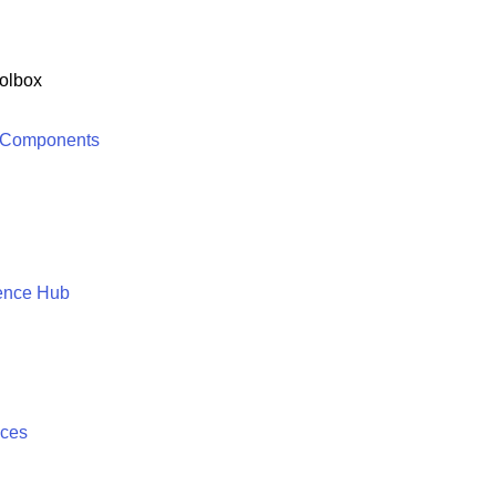
olbox
 Components
ence Hub
ices