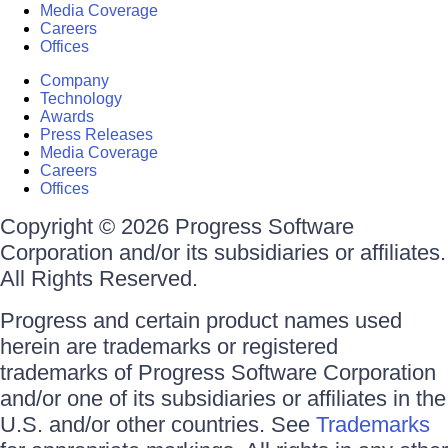
Media Coverage
Careers
Offices
Company
Technology
Awards
Press Releases
Media Coverage
Careers
Offices
Copyright © 2026 Progress Software
Corporation and/or its subsidiaries or affiliates.
All Rights Reserved.
Progress and certain product names used
herein are trademarks or registered
trademarks of Progress Software Corporation
and/or one of its subsidiaries or affiliates in the
U.S. and/or other countries. See
Trademarks