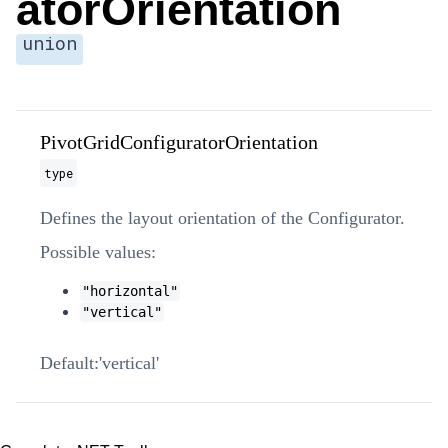
atorOrientation
union
PivotGridConfiguratorOrientation
type
Defines the layout orientation of the Configurator.
Possible values:
"horizontal"
"vertical"
'vertical'
Default: