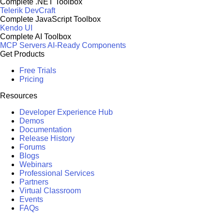
Complete .NET Toolbox
Telerik DevCraft
Complete JavaScript Toolbox
Kendo UI
Complete AI Toolbox
MCP Servers
AI-Ready Components
Get Products
Free Trials
Pricing
Resources
Developer Experience Hub
Demos
Documentation
Release History
Forums
Blogs
Webinars
Professional Services
Partners
Virtual Classroom
Events
FAQs