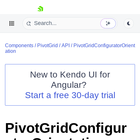
skip navigation
Components
/
PivotGrid
/
API
/
PivotGridConfiguratorOrient
ation
New to
Kendo UI for
Shopping cart
Angular
?
Your Account
Start a free 30-day trial
Login
Contact Us
Try now
PivotGridConfigur