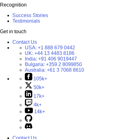
Recognition
Success Stories
Testimonials
Get in touch
Contact Us
USA:
+1 888 679 0442
UK:
+44 13 4483 8186
India:
+91 406 9019447
Bulgaria:
+359 2 8099850
Australia:
+61 3 7068 8610
105k+
50k+
17k+
4k+
14k+
Contact Us