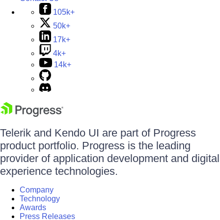
105k+
50k+
17k+
4k+
14k+
Telerik and Kendo UI are part of Progress
product portfolio. Progress is the leading
provider of application development and digital
experience technologies.
Company
Technology
Awards
Press Releases