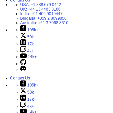
Contact Us
USA:
+1 888 679 0442
UK:
+44 13 4483 8186
India:
+91 406 9019447
Bulgaria:
+359 2 8099850
Australia:
+61 3 7068 8610
105k+
50k+
17k+
4k+
14k+
Contact Us
105k+
50k+
17k+
4k+
14k+