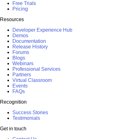
Free Trials
Pricing
Resources
Developer Experience Hub
Demos
Documentation
Release History
Forums
Blogs
Webinars
Professional Services
Partners
Virtual Classroom
Events
FAQs
Recognition
Success Stories
Testimonials
Get in touch