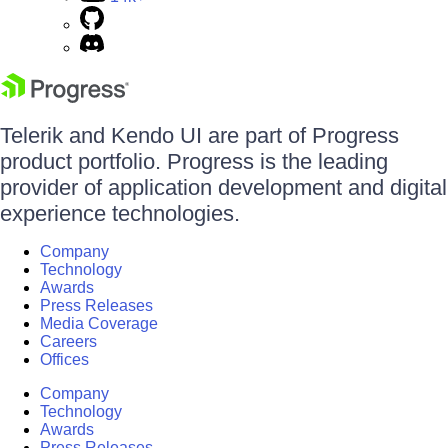
Telerik and Kendo UI are part of Progress
product portfolio. Progress is the leading
provider of application development and digital
experience technologies.
Company
Technology
Awards
Press Releases
Media Coverage
Careers
Offices
Company
Technology
Awards
Press Releases