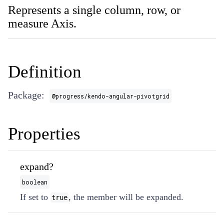
Represents a single column, row, or
measure Axis.
Definition
Package:
@progress/kendo-angular-pivotgrid
Properties
expand?
boolean
If set to
, the member will be expanded.
true