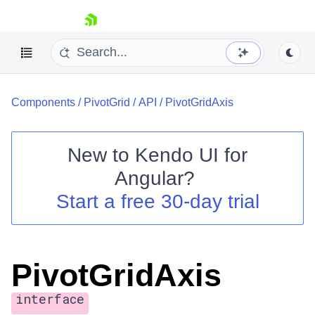
skip navigation
Components
/
PivotGrid
/
API
/
PivotGridAxis
New to
Kendo UI for
Angular
?
Shopping cart
Start a free 30-day trial
Your Account
Login
Contact Us
Try now
PivotGridAxis
interface