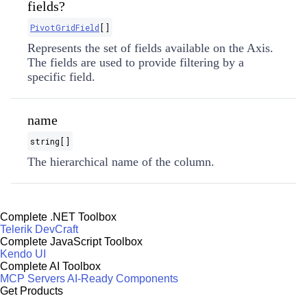
fields?
PivotGridField
[]
Represents the set of fields available on the Axis.
The fields are used to provide filtering by a
specific field.
name
string[]
The hierarchical name of the column.
Complete .NET Toolbox
Telerik DevCraft
Complete JavaScript Toolbox
Kendo UI
Complete AI Toolbox
MCP Servers
AI-Ready Components
Get Products