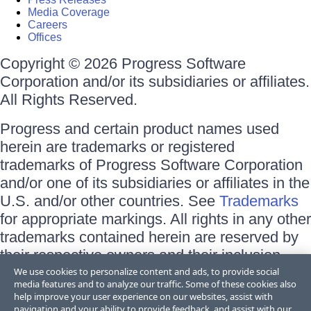
Media Coverage
Careers
Offices
Copyright © 2026 Progress Software
Corporation and/or its subsidiaries or affiliates.
All Rights Reserved.
Progress and certain product names used
herein are trademarks or registered
trademarks of Progress Software Corporation
and/or one of its subsidiaries or affiliates in the
U.S. and/or other countries. See
Trademarks
for appropriate markings. All rights in any other
trademarks contained herein are reserved by
their respective owners and their inclusion
does not imply an endorsement, affiliation, or
We use cookies to personalize content and ads, to provide social
media features and to analyze our traffic. Some of these cookies also
sponsorship as between Progress and the
help improve your user experience on our websites, assist with
respective owners.
navigation and your ability to provide feedback, and assist with our