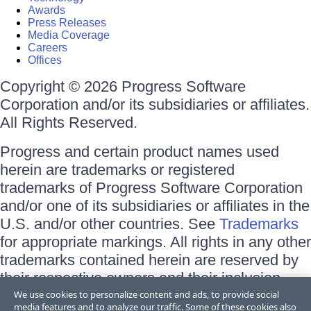
Awards
Press Releases
Media Coverage
Careers
Offices
Copyright © 2026 Progress Software
Corporation and/or its subsidiaries or affiliates.
All Rights Reserved.
Progress and certain product names used
herein are trademarks or registered
trademarks of Progress Software Corporation
and/or one of its subsidiaries or affiliates in the
U.S. and/or other countries. See
Trademarks
for appropriate markings. All rights in any other
trademarks contained herein are reserved by
their respective owners and their inclusion
does not imply an endorsement, affiliation, or
We use cookies to personalize content and ads, to provide social
media features and to analyze our traffic. Some of these cookies also