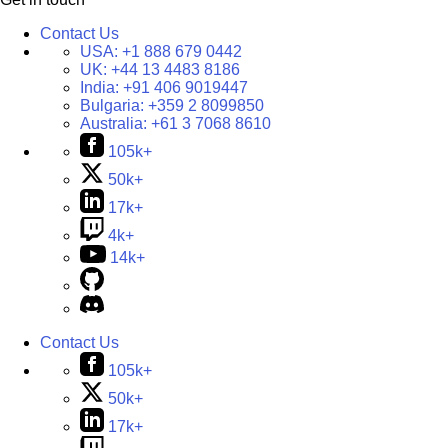
Contact Us
USA:
+1 888 679 0442
UK:
+44 13 4483 8186
India:
+91 406 9019447
Bulgaria:
+359 2 8099850
Australia:
+61 3 7068 8610
105k+
50k+
17k+
4k+
14k+
Contact Us
105k+
50k+
17k+