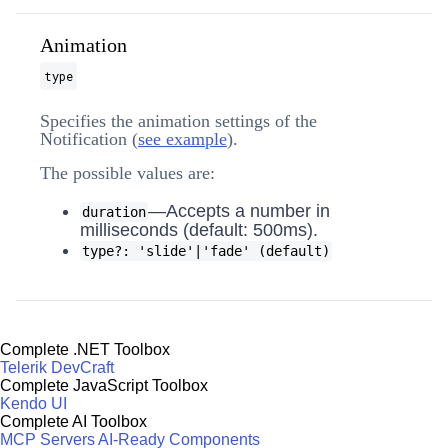
Animation
type
Specifies the animation settings of the
Notification (
see example
).
The possible values are:
—Accepts a number in
duration
milliseconds (default: 500ms).
type?: 'slide'|'fade' (default)
Complete .NET Toolbox
Telerik DevCraft
Complete JavaScript Toolbox
Kendo UI
Complete AI Toolbox
MCP Servers
AI-Ready Components