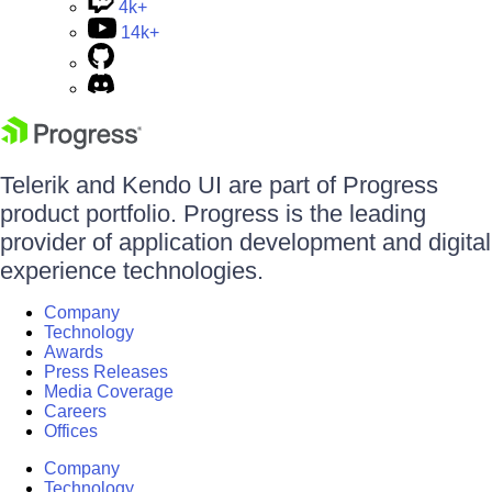
4k+
14k+
Telerik and Kendo UI are part of Progress
product portfolio. Progress is the leading
provider of application development and digital
experience technologies.
Company
Technology
Awards
Press Releases
Media Coverage
Careers
Offices
Company
Technology