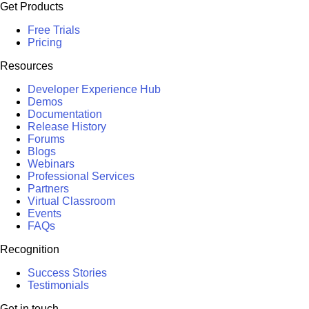
Get Products
Free Trials
Pricing
Resources
Developer Experience Hub
Demos
Documentation
Release History
Forums
Blogs
Webinars
Professional Services
Partners
Virtual Classroom
Events
FAQs
Recognition
Success Stories
Testimonials
Get in touch