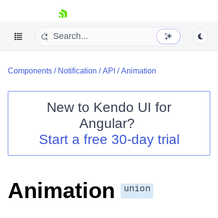
skip navigation
Components
/
Notification
/
API
/
Animation
New to
Kendo UI for
Angular
?
Shopping cart
Start a free 30-day trial
Your Account
Login
Contact Us
Try now
Animation
union