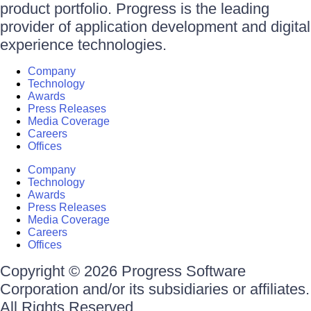
product portfolio. Progress is the leading
provider of application development and digital
experience technologies.
Company
Technology
Awards
Press Releases
Media Coverage
Careers
Offices
Company
Technology
Awards
Press Releases
Media Coverage
Careers
Offices
Copyright © 2026 Progress Software
Corporation and/or its subsidiaries or affiliates.
All Rights Reserved.