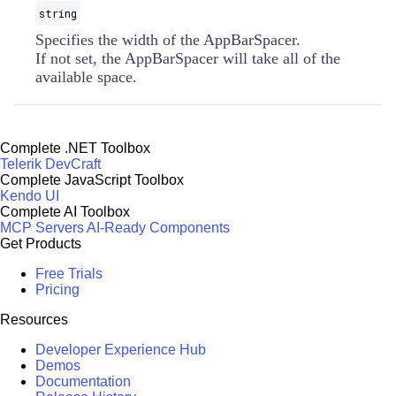
string
Specifies the width of the AppBarSpacer.
If not set, the AppBarSpacer will take all of the
available space.
Complete .NET Toolbox
Telerik DevCraft
Complete JavaScript Toolbox
Kendo UI
Complete AI Toolbox
MCP Servers
AI-Ready Components
Get Products
Free Trials
Pricing
Resources
Developer Experience Hub
Demos
Documentation