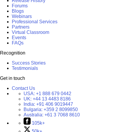
Release History
Forums
Blogs
Webinars
Professional Services
Partners
Virtual Classroom
Events
FAQs
Recognition
Success Stories
Testimonials
Get in touch
Contact Us
USA:
+1 888 679 0442
UK:
+44 13 4483 8186
India:
+91 406 9019447
Bulgaria:
+359 2 8099850
Australia:
+61 3 7068 8610
105k+
50k+