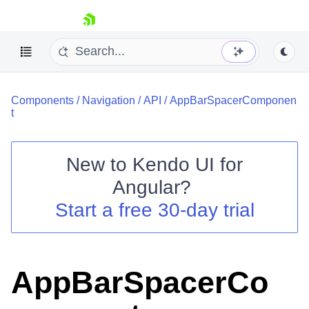
skip navigation
Components
/
Navigation
/
API
/
AppBarSpacerComponen
t
New to
Kendo UI for
Shopping cart
Angular
?
Your Account
Start a free 30-day trial
Login
Contact Us
Try now
AppBarSpacerCo