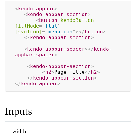
<
kendo-appbar
>
<
kendo-appbar-section
>
<
button
kendoButton
fillMode
=
"
flat
"
[svgIcon]
=
"
menuIcon
"
>
</
button
>
</
kendo-appbar-section
>
<
kendo-appbar-spacer
>
</
kendo-
appbar-spacer
>
<
kendo-appbar-section
>
<
h2
>
Page Title
</
h2
>
</
kendo-appbar-section
>
</
kendo-appbar
>
Inputs
width