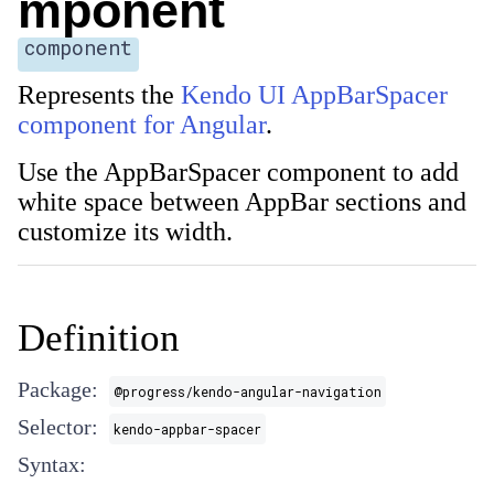
mponent
component
Represents the
Kendo UI AppBarSpacer
component for Angular
.
Use the AppBarSpacer component to add
white space between AppBar sections and
customize its width.
Definition
Package:
@progress/kendo-angular-navigation
Selector:
kendo-appbar-spacer
Syntax: