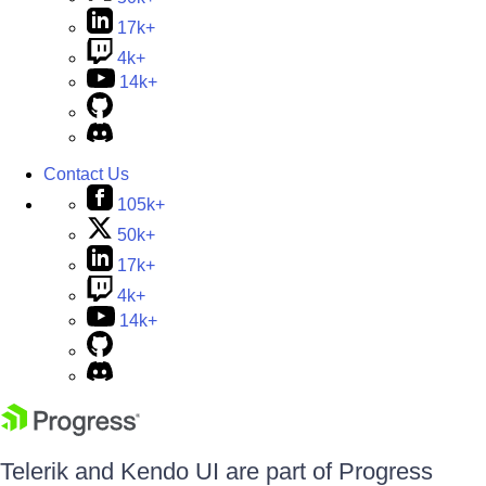
17k+
4k+
14k+
Contact Us
105k+
50k+
17k+
4k+
14k+
Telerik and Kendo UI are part of Progress