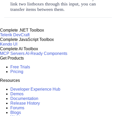
link two listboxes through this input, you can
transfer items between them.
Complete .NET Toolbox
Telerik DevCraft
Complete JavaScript Toolbox
Kendo UI
Complete AI Toolbox
MCP Servers
AI-Ready Components
Get Products
Free Trials
Pricing
Resources
Developer Experience Hub
Demos
Documentation
Release History
Forums
Blogs