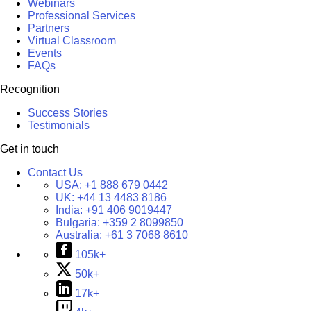
Webinars
Professional Services
Partners
Virtual Classroom
Events
FAQs
Recognition
Success Stories
Testimonials
Get in touch
Contact Us
USA:
+1 888 679 0442
UK:
+44 13 4483 8186
India:
+91 406 9019447
Bulgaria:
+359 2 8099850
Australia:
+61 3 7068 8610
105k+
50k+
17k+