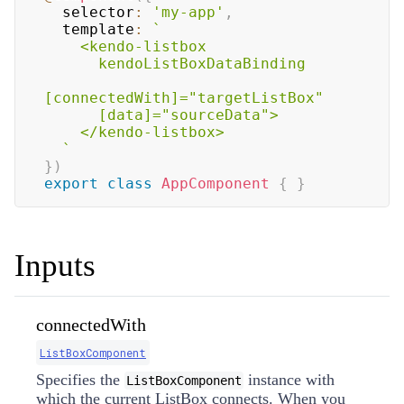
  selector
:
'my-app'
,
  template
:
`
    <kendo-listbox

      kendoListBoxDataBinding

[connectedWith]="targetListBox"

      [data]="sourceData">

    </kendo-listbox>

`
}
)
export
class
AppComponent
{
}
Inputs
connectedWith
ListBoxComponent
Specifies the
instance with
ListBoxComponent
which the current ListBox connects. When you