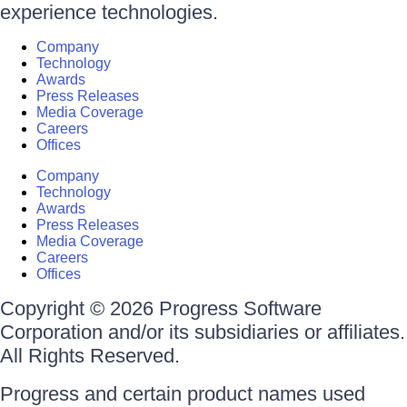
experience technologies.
Company
Technology
Awards
Press Releases
Media Coverage
Careers
Offices
Company
Technology
Awards
Press Releases
Media Coverage
Careers
Offices
Copyright © 2026 Progress Software
Corporation and/or its subsidiaries or affiliates.
All Rights Reserved.
Progress and certain product names used