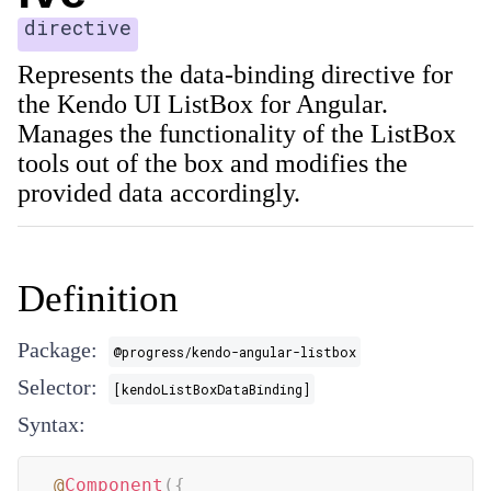
directive
Represents the data-binding directive for
the Kendo UI ListBox for Angular.
Manages the functionality of the ListBox
tools out of the box and modifies the
provided data accordingly.
Definition
Package:
@progress/kendo-angular-listbox
Selector:
[kendoListBoxDataBinding]
Syntax:
@
Component
(
{