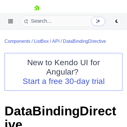
skip navigation
Components
/
ListBox
/
API
/
DataBindingDirective
New to
Kendo UI for
Angular
?
Shopping cart
Start a free 30-day trial
Your Account
Login
Contact Us
Try now
DataBindingDirect
ive