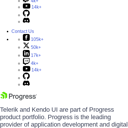
4k+
14k+
Contact Us
105k+
50k+
17k+
4k+
14k+
Telerik and Kendo UI are part of Progress
product portfolio. Progress is the leading
provider of application development and digital