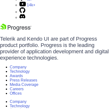
14k+
Telerik and Kendo UI are part of Progress
product portfolio. Progress is the leading
provider of application development and digital
experience technologies.
Company
Technology
Awards
Press Releases
Media Coverage
Careers
Offices
Company
Technology