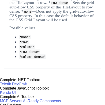
the TileLayout to row. *
—Sets the grid-
row-dense
auto-flow CSS property of the TileLayout to row
dense. *
—Does not apply the grid-auto-flow
none
CSS property. In this case the default behavior of
the CSS Grid Layout will be used.
Possible values:
"none"
"row"
"column"
"row-dense"
"column-dense"
Complete .NET Toolbox
Telerik DevCraft
Complete JavaScript Toolbox
Kendo UI
Complete AI Toolbox
MCP Servers
AI-Ready Components