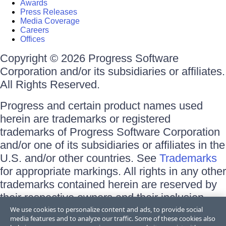
Awards
Press Releases
Media Coverage
Careers
Offices
Copyright © 2026 Progress Software
Corporation and/or its subsidiaries or affiliates.
All Rights Reserved.
Progress and certain product names used
herein are trademarks or registered
trademarks of Progress Software Corporation
and/or one of its subsidiaries or affiliates in the
U.S. and/or other countries. See
Trademarks
for appropriate markings. All rights in any other
trademarks contained herein are reserved by
their respective owners and their inclusion
does not imply an endorsement, affiliation, or
We use cookies to personalize content and ads, to provide social
media features and to analyze our traffic. Some of these cookies also
sponsorship as between Progress and the