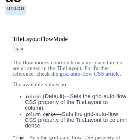
union
TileLayoutFlowMode
type
The flow modes controls how auto-placed items
are arranged in the TileLayout. For further
reference, check the
grid-auto-flow CSS article
.
The available values are:
(Default)—Sets the grid-auto-flow
column
CSS property of the TileLayout to
column.
—Sets the grid-auto-flow
column-dense
CSS property of the TileLayout to column
dense.
*
—Sets the grid-auto-flow CSS property of
row