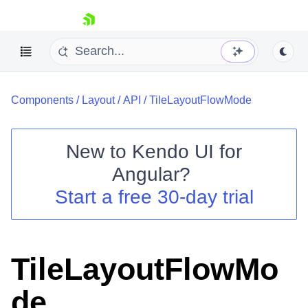
skip navigation
Components
/
Layout
/
API
/
TileLayoutFlowMode
New to
Kendo UI for
Angular
?
Shopping cart
Start a free 30-day trial
Your Account
Login
Contact Us
Try now
TileLayoutFlowMo
de