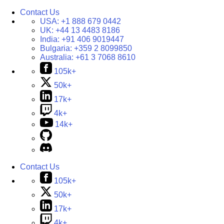
Contact Us
USA:
+1 888 679 0442
UK:
+44 13 4483 8186
India:
+91 406 9019447
Bulgaria:
+359 2 8099850
Australia:
+61 3 7068 8610
105k+
50k+
17k+
4k+
14k+
Contact Us
105k+
50k+
17k+
4k+