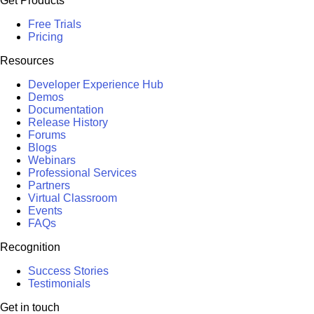
Get Products
Free Trials
Pricing
Resources
Developer Experience Hub
Demos
Documentation
Release History
Forums
Blogs
Webinars
Professional Services
Partners
Virtual Classroom
Events
FAQs
Recognition
Success Stories
Testimonials
Get in touch