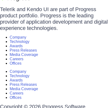
Telerik and Kendo UI are part of Progress
product portfolio. Progress is the leading
provider of application development and digital
experience technologies.
Company
Technology
Awards
Press Releases
Media Coverage
Careers
Offices
Company
Technology
Awards
Press Releases
Media Coverage
Careers
Offices
Copyright © 2026 Progress Software