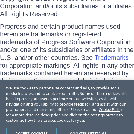
Corporation and/or its subsidiaries or affiliates.
All Rights Reserved.
Progress and certain product names used
herein are trademarks or registered
trademarks of Progress Software Corporation
and/or one of its subsidiaries or affiliates in the
U.S. and/or other countries. See
Trademarks
for appropriate markings. All rights in any other
trademarks contained herein are reserved by
their respective owners and their inclusion
does not imply an endorsement, affiliation, or
We use cookies to personalize content and ads, to provide social
media features and to analyze our traffic. Some of these cookies also
sponsorship as between Progress and the
help improve your user experience on our websites, assist with
respective owners.
navigation and your ability to provide feedback, and assist with our
promotional and marketing efforts. Please read our
Cookie Policy
for a more detailed description and click on the settings button to
Terms of Use
customize how the site uses cookies for you.
Site Feedback
Privacy Center
Trust Center
ACCEPT COOKIES
COOKIES SETTINGS