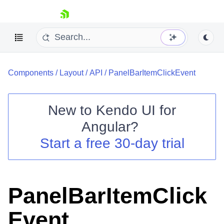
skip navigation
Components
/
Layout
/
API
/
PanelBarItemClickEvent
New to
Kendo UI for
Angular
?
Shopping cart
Start a free 30-day trial
Your Account
Login
Contact Us
Try now
PanelBarItemClick
Event