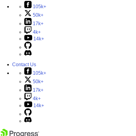
105k+
50k+
17k+
4k+
14k+
Contact Us
105k+
50k+
17k+
4k+
14k+