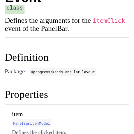
class
Defines the arguments for the
itemClick
event of the PanelBar.
Definition
Package:
@progress/kendo-angular-layout
Properties
item
PanelBarItemModel
Defines the clicked item.