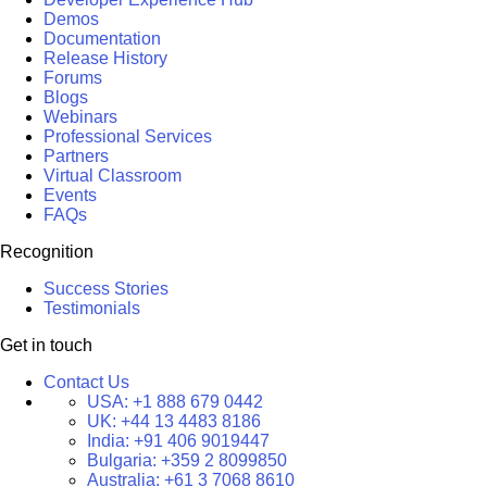
Demos
Documentation
Release History
Forums
Blogs
Webinars
Professional Services
Partners
Virtual Classroom
Events
FAQs
Recognition
Success Stories
Testimonials
Get in touch
Contact Us
USA:
+1 888 679 0442
UK:
+44 13 4483 8186
India:
+91 406 9019447
Bulgaria:
+359 2 8099850
Australia:
+61 3 7068 8610