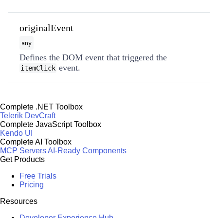
originalEvent
any
Defines the DOM event that triggered the
event.
itemClick
Complete .NET Toolbox
Telerik DevCraft
Complete JavaScript Toolbox
Kendo UI
Complete AI Toolbox
MCP Servers
AI-Ready Components
Get Products
Free Trials
Pricing
Resources
Developer Experience Hub