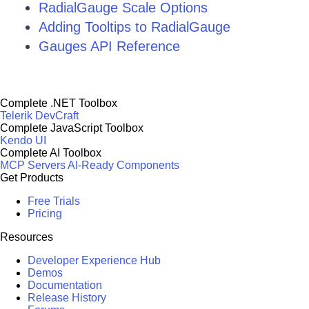
RadialGauge Scale Options
Adding Tooltips to RadialGauge
Gauges API Reference
Complete .NET Toolbox
Telerik DevCraft
Complete JavaScript Toolbox
Kendo UI
Complete AI Toolbox
MCP Servers
AI-Ready Components
Get Products
Free Trials
Pricing
Resources
Developer Experience Hub
Demos
Documentation
Release History