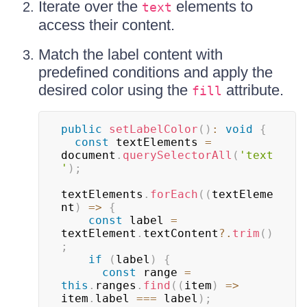
Iterate over the
elements to
text
access their content.
Match the label content with
predefined conditions and apply the
desired color using the
attribute.
fill
public
setLabelColor
(
)
:
void
{
const
 textElements 
=
document
.
querySelectorAll
(
'text
'
)
;
textElements
.
forEach
(
(
textEleme
nt
)
=>
{
const
 label 
=
textElement
.
textContent
?.
trim
(
)
;
if
(
label
)
{
const
 range 
=
this
.
ranges
.
find
(
(
item
)
=>
item
.
label 
===
 label
)
;