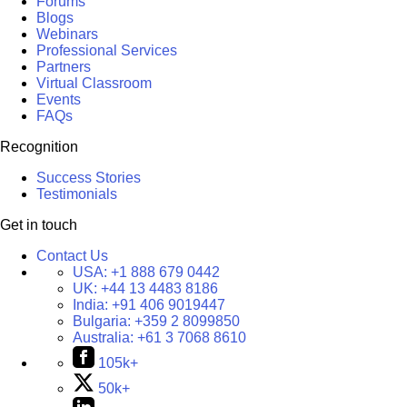
Forums
Blogs
Webinars
Professional Services
Partners
Virtual Classroom
Events
FAQs
Recognition
Success Stories
Testimonials
Get in touch
Contact Us
USA:
+1 888 679 0442
UK:
+44 13 4483 8186
India:
+91 406 9019447
Bulgaria:
+359 2 8099850
Australia:
+61 3 7068 8610
105k+
50k+