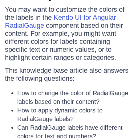
You may want to customize the colors of
the labels in the
Kendo UI for Angular
RadialGauge
component based on their
content. For example, you might want
different colors for labels containing
specific text or numeric values, or to
highlight certain ranges or categories.
This knowledge base article also answers
the following questions:
How to change the color of RadialGauge
labels based on their content?
How to apply dynamic colors to
RadialGauge labels?
Can RadialGauge labels have different
colors for text and numbers?