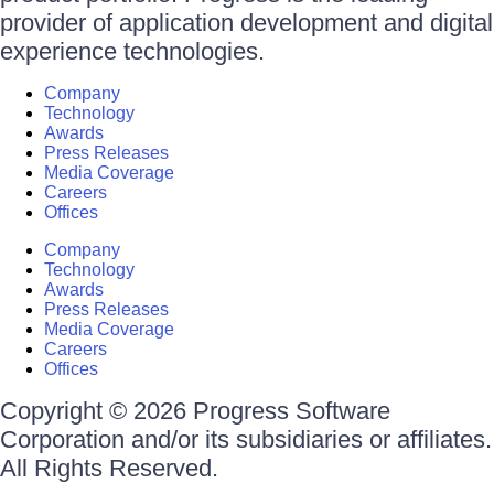
provider of application development and digital
experience technologies.
Company
Technology
Awards
Press Releases
Media Coverage
Careers
Offices
Company
Technology
Awards
Press Releases
Media Coverage
Careers
Offices
Copyright © 2026 Progress Software
Corporation and/or its subsidiaries or affiliates.
All Rights Reserved.