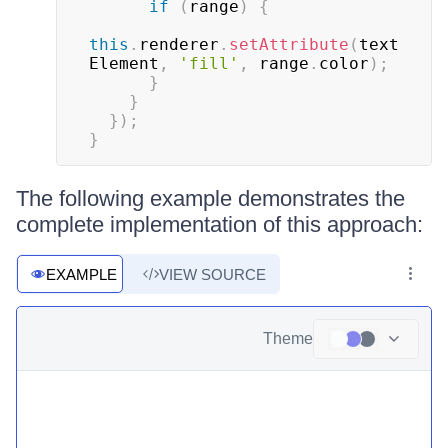
if
(
range
)
{
this
.
renderer
.
setAttribute
(
text
Element
,
'fill'
,
 range
.
color
)
;
}
}
}
)
;
}
The following example demonstrates the
complete implementation of this approach:
EXAMPLE
VIEW SOURCE
Theme