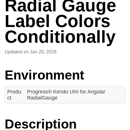
Radial Gauge
Label Colors
Conditionally
Updated
on Jan 20, 2026
Environment
Produ
Progress® Kendo UI® for Angular
ct
RadialGauge
Description