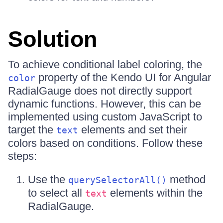
Solution
To achieve conditional label coloring, the
property of the Kendo UI for Angular
color
RadialGauge does not directly support
dynamic functions. However, this can be
implemented using custom JavaScript to
target the
elements and set their
text
colors based on conditions. Follow these
steps:
Use the
method
querySelectorAll()
to select all
elements within the
text
RadialGauge.