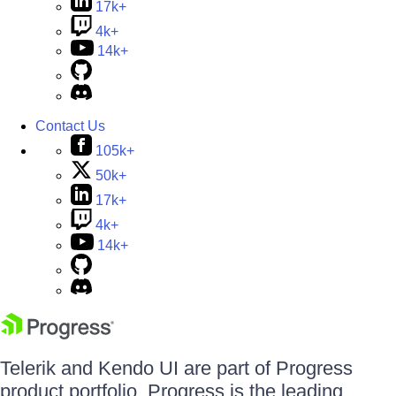
17k+
4k+
14k+
Contact Us
105k+
50k+
17k+
4k+
14k+
Telerik and Kendo UI are part of Progress
product portfolio. Progress is the leading