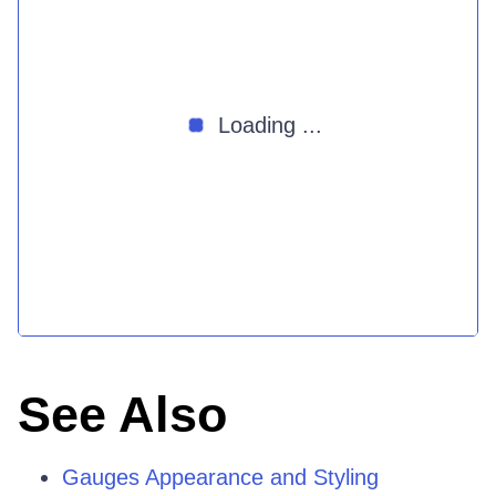
Loading ...
See Also
Gauges Appearance and Styling