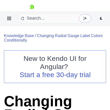
skip navigation
Knowledge Base
/
Changing Radial Gauge Label Colors
Conditionally
New to
Kendo UI for
Shopping cart
Angular
?
Your Account
Start a free 30-day trial
Login
Contact Us
Try now
Changing