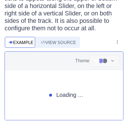
side of a horizontal Slider, on the left or
right side of a vertical Slider, or on both
sides of the track. It is also possible to
configure them not to occur at all.
EXAMPLE
VIEW SOURCE
Theme
Loading ...