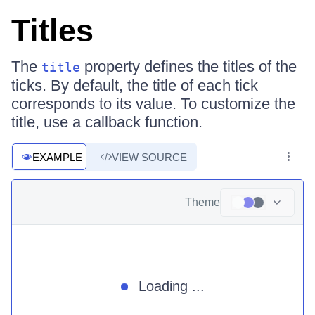
Titles
The
property defines the titles of the
title
ticks. By default, the title of each tick
corresponds to its value. To customize the
title, use a callback function.
EXAMPLE
VIEW SOURCE
Theme
Loading ...