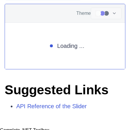
Theme
Loading ...
Suggested Links
API Reference of the Slider