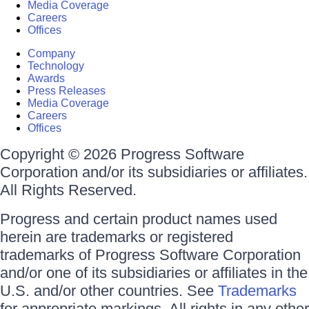
Media Coverage
Careers
Offices
Company
Technology
Awards
Press Releases
Media Coverage
Careers
Offices
Copyright © 2026 Progress Software
Corporation and/or its subsidiaries or affiliates.
All Rights Reserved.
Progress and certain product names used
herein are trademarks or registered
trademarks of Progress Software Corporation
and/or one of its subsidiaries or affiliates in the
U.S. and/or other countries. See
Trademarks
for appropriate markings. All rights in any other