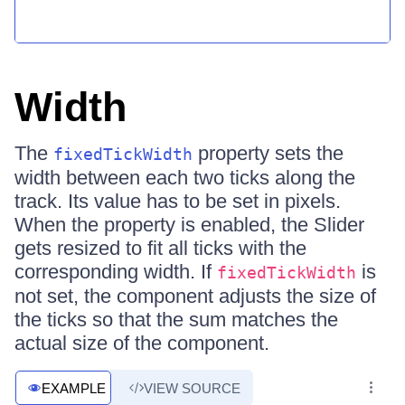
Width
The
property sets the
fixedTickWidth
width between each two ticks along the
track. Its value has to be set in pixels.
When the property is enabled, the Slider
gets resized to fit all ticks with the
corresponding width. If
is
fixedTickWidth
not set, the component adjusts the size of
the ticks so that the sum matches the
actual size of the component.
EXAMPLE
VIEW SOURCE