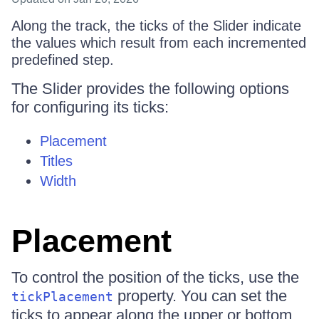
Along the track, the ticks of the Slider indicate
the values which result from each incremented
predefined step.
The Slider provides the following options
for configuring its ticks:
Placement
Titles
Width
Placement
To control the position of the ticks, use the
property. You can set the
tickPlacement
ticks to appear along the upper or bottom