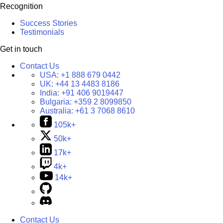
Recognition
Success Stories
Testimonials
Get in touch
Contact Us
USA:
+1 888 679 0442
UK:
+44 13 4483 8186
India:
+91 406 9019447
Bulgaria:
+359 2 8099850
Australia:
+61 3 7068 8610
105k+
50k+
17k+
4k+
14k+
Contact Us