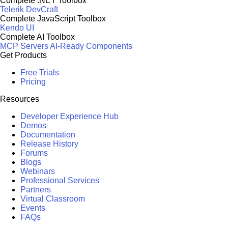
Complete .NET Toolbox
Telerik DevCraft
Complete JavaScript Toolbox
Kendo UI
Complete AI Toolbox
MCP Servers
AI-Ready Components
Get Products
Free Trials
Pricing
Resources
Developer Experience Hub
Demos
Documentation
Release History
Forums
Blogs
Webinars
Professional Services
Partners
Virtual Classroom
Events
FAQs