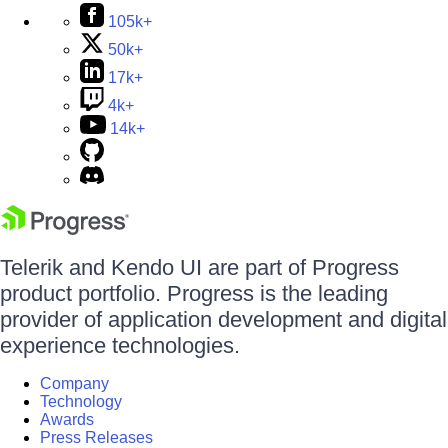
105k+
50k+
17k+
4k+
14k+
Telerik and Kendo UI are part of Progress
product portfolio. Progress is the leading
provider of application development and digital
experience technologies.
Company
Technology
Awards
Press Releases