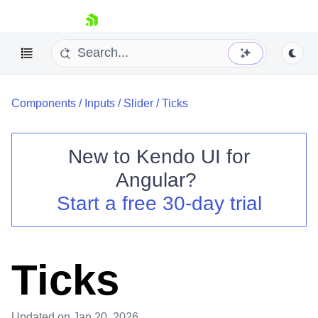
skip navigation
Components
/
Inputs
/
Slider
/
Ticks
New to
Kendo UI for
Angular
?
Shopping cart
Start a free 30-day trial
Your Account
Login
Contact Us
Try now
Ticks
Updated
on Jan 20, 2026