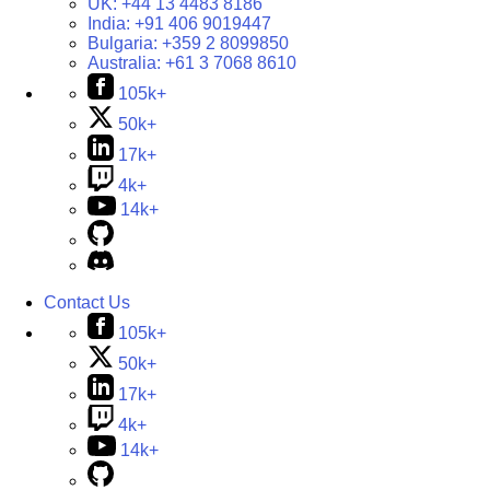
UK:
+44 13 4483 8186
India:
+91 406 9019447
Bulgaria:
+359 2 8099850
Australia:
+61 3 7068 8610
105k+
50k+
17k+
4k+
14k+
Contact Us
105k+
50k+
17k+
4k+
14k+