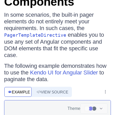
Components
In some scenarios, the built-in pager
elements do not entirely meet your
requirements. In such cases, the
enables you to
PagerTemplateDirective
use any set of Angular components and
DOM elements that fit the specific use
case.
The following example demonstrates how
to use the
Kendo UI for Angular Slider
to
paginate the data.
EXAMPLE
VIEW SOURCE
Theme