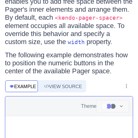
enables you to add free space between the
Pager's inner elements and arrange them.
By default, each
<kendo-pager-spacer>
element occupies all available space. To
override this behavior and specify a
custom size, use the
property.
width
The following example demonstrates how
to position the numeric buttons in the
center of the available Pager space.
EXAMPLE
VIEW SOURCE
Theme