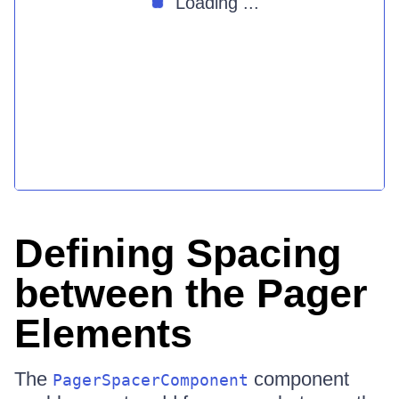
Loading ...
Defining Spacing
between the Pager
Elements
The
component
PagerSpacerComponent