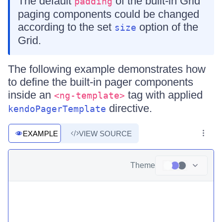
The default
of the built-in Grid
padding
paging components could be changed
according to the set
option of the
size
Grid.
The following example demonstrates how
to define the built-in pager components
inside an
tag with applied
<ng-template>
directive.
kendoPagerTemplate
EXAMPLE
VIEW SOURCE
Theme