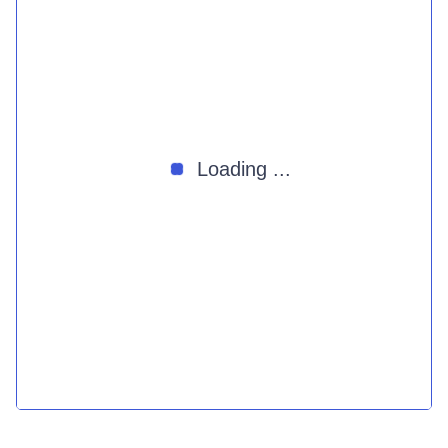
Loading ...