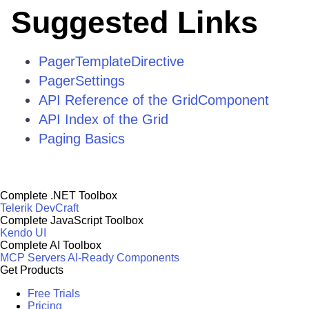
Suggested Links
PagerTemplateDirective
PagerSettings
API Reference of the GridComponent
API Index of the Grid
Paging Basics
Complete .NET Toolbox
Telerik DevCraft
Complete JavaScript Toolbox
Kendo UI
Complete AI Toolbox
MCP Servers
AI-Ready Components
Get Products
Free Trials
Pricing