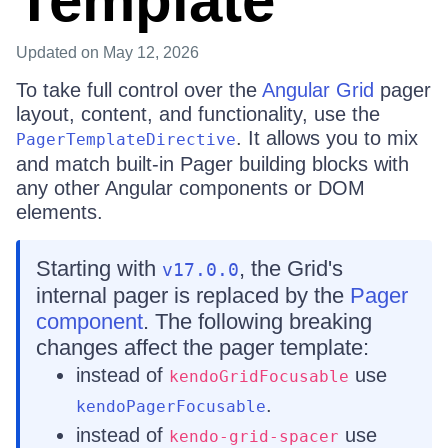
Template
Updated
on May 12, 2026
To take full control over the
Angular Grid
pager
layout, content, and functionality, use the
. It allows you to mix
PagerTemplateDirective
and match built-in Pager building blocks with
any other Angular components or DOM
elements.
Starting with
, the Grid's
v17.0.0
internal pager is replaced by the
Pager
component
. The following breaking
changes affect the pager template:
instead of
use
kendoGridFocusable
.
kendoPagerFocusable
instead of
use
kendo-grid-spacer