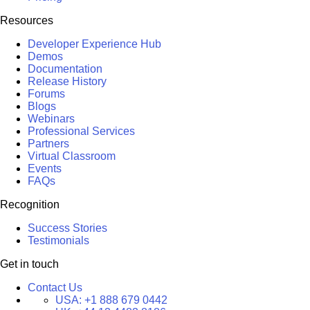
Resources
Developer Experience Hub
Demos
Documentation
Release History
Forums
Blogs
Webinars
Professional Services
Partners
Virtual Classroom
Events
FAQs
Recognition
Success Stories
Testimonials
Get in touch
Contact Us
USA:
+1 888 679 0442