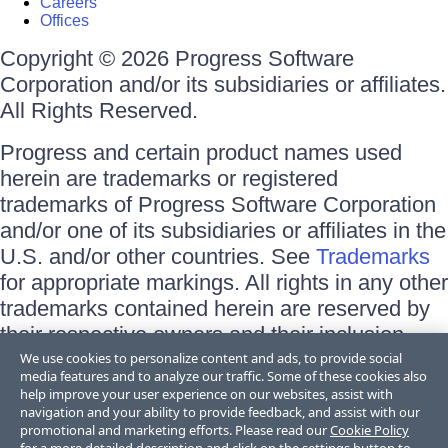
Careers
Offices
Copyright © 2026 Progress Software
Corporation and/or its subsidiaries or affiliates.
All Rights Reserved.
Progress and certain product names used
herein are trademarks or registered
trademarks of Progress Software Corporation
and/or one of its subsidiaries or affiliates in the
U.S. and/or other countries. See
Trademarks
for appropriate markings. All rights in any other
trademarks contained herein are reserved by
their respective owners and their inclusion
does not imply an endorsement, affiliation, or
We use cookies to personalize content and ads, to provide social
media features and to analyze our traffic. Some of these cookies also
sponsorship as between Progress and the
help improve your user experience on our websites, assist with
respective owners.
navigation and your ability to provide feedback, and assist with our
promotional and marketing efforts. Please read our
Cookie Policy