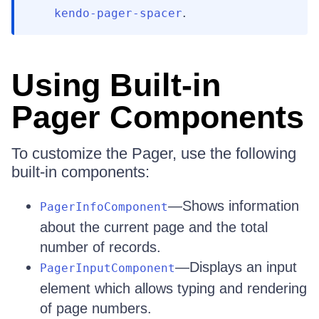
.
kendo-pager-spacer
Using Built-in
Pager Components
To customize the Pager, use the following
built-in components:
—Shows information
PagerInfoComponent
about the current page and the total
number of records.
—Displays an input
PagerInputComponent
element which allows typing and rendering
of page numbers.