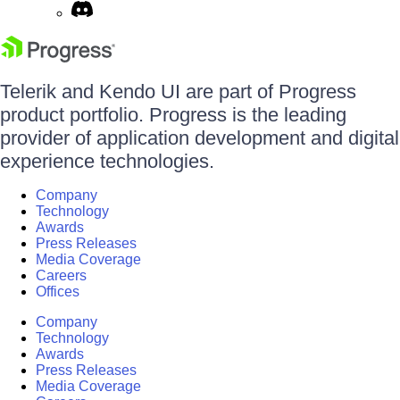
Telerik and Kendo UI are part of Progress
product portfolio. Progress is the leading
provider of application development and digital
experience technologies.
Company
Technology
Awards
Press Releases
Media Coverage
Careers
Offices
Company
Technology
Awards
Press Releases
Media Coverage