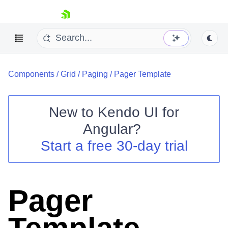
skip navigation
Components
/
Grid
/
Paging
/
Pager Template
New to
Kendo UI for
Angular
?
Shopping cart
Start a free 30-day trial
Your Account
Login
Contact Us
Try now
Pager