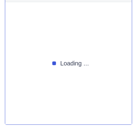
Loading ...