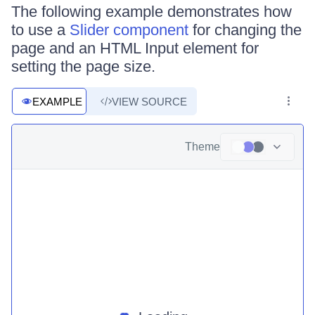
The following example demonstrates how
to use a
Slider component
for changing the
page and an HTML Input element for
setting the page size.
EXAMPLE
VIEW SOURCE
Theme