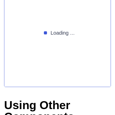
Loading ...
Using Other