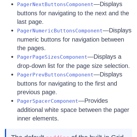
—Displays
PagerNextButtonsComponent
buttons for navigating to the next and the
last page.
—Displays
PagerNumericButtonsComponent
numeric buttons for navigation between
the pages.
—Displays a
PagerPageSizesComponent
drop-down list for the page size selection.
—Displays
PagerPrevButtonsComponent
buttons for navigating to the first and
previous page.
—Provides
PagerSpacerComponent
additional white space between the pager
inner elements.