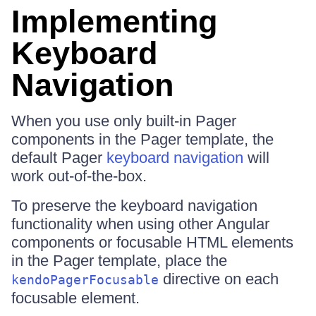
Implementing
Keyboard
Navigation
When you use only built-in Pager
components in the Pager template, the
default Pager
keyboard navigation
will
work out-of-the-box.
To preserve the keyboard navigation
functionality when using other Angular
components or focusable HTML elements
in the Pager template, place the
directive on each
kendoPagerFocusable
focusable element.