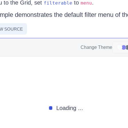
u to the Grid, set
to
.
filterable
menu
mple demonstrates the default filter menu of th
EW SOURCE
Change Theme
Loading ...