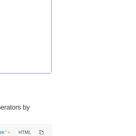
erators by
me
"
>
HTML