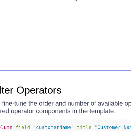
lter Operators
fine-tune the order and number of available op
ired operator components in the template.
olumn
field
=
"
customerName
"
title
=
"
Customer Na