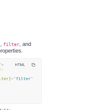
,
, and
n
filter
roperties.
"
>
HTML
t-
lter]
=
"
filter
"