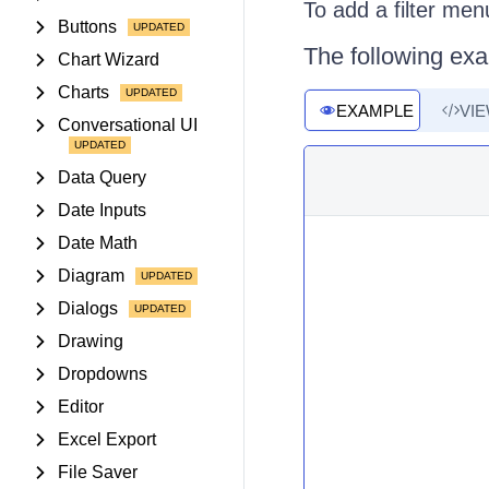
To add a filter men
Buttons
The following exa
Chart Wizard
Charts
EXAMPLE
VI
Conversational UI
Data Query
Date Inputs
Date Math
Diagram
Dialogs
Drawing
Dropdowns
Editor
Excel Export
File Saver