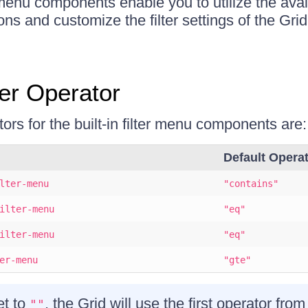
r menu components enable you to utilize the avai
ons and customize the filter settings of the Gri
ter Operator
ors for the built-in filter menu components are:
Default Opera
lter-menu
"contains"
ilter-menu
"eq"
ilter-menu
"eq"
er-menu
"gte"
et to
, the Grid will use the first operator from
""