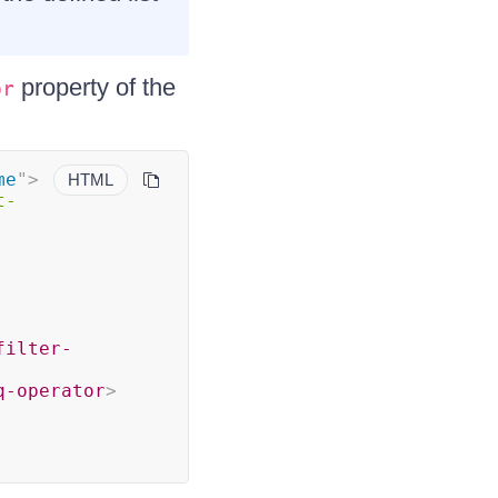
property of the
or
me
"
>
HTML
t-
filter-
q-operator
>