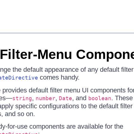
n Filter-Menu Compon
nge the default appearance of any default filte
comes handy.
ateDirective
provides default filter menu UI components fo
pes—
,
,
, and
. These
string
number
Date
boolean
ply specific configurations to the default filte
rs, and so on.
dy-for-use components are available for the