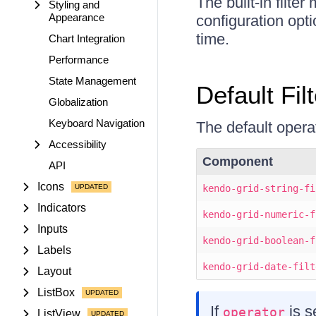
The built-in filte
Styling and
Appearance
configuration opti
time.
Chart Integration
Performance
State Management
Default Fil
Globalization
Keyboard Navigation
The default operat
Accessibility
Component
API
Icons
kendo-grid-string-fi
Indicators
kendo-grid-numeric-f
Inputs
kendo-grid-boolean-f
Labels
kendo-grid-date-filt
Layout
ListBox
If
is s
operator
ListView