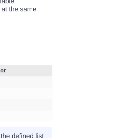
lable
d at the same
tor
 the defined list