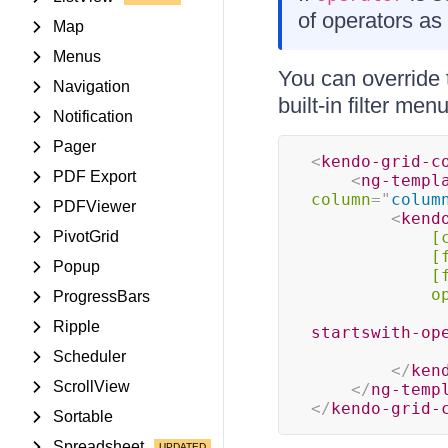
of operators as 
Map
Menus
You can override t
Navigation
built-in filter me
Notification
Pager
<
kendo-grid-c
PDF Export
<
ng-templ
column
=
"
colum
PDFViewer
<
kend
PivotGrid
[
[
Popup
[
o
ProgressBars
Ripple
startswith-op
Scheduler
</
ken
ScrollView
</
ng-temp
</
kendo-grid-
Sortable
Spreadsheet