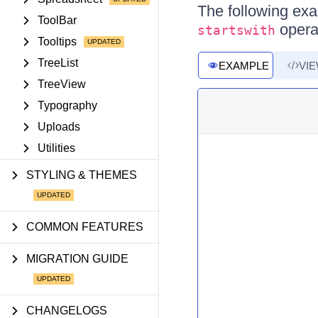
The following exa
ToolBar
opera
startswith
Tooltips
TreeList
EXAMPLE
VI
TreeView
Typography
Uploads
Utilities
STYLING & THEMES
COMMON FEATURES
MIGRATION GUIDE
CHANGELOGS