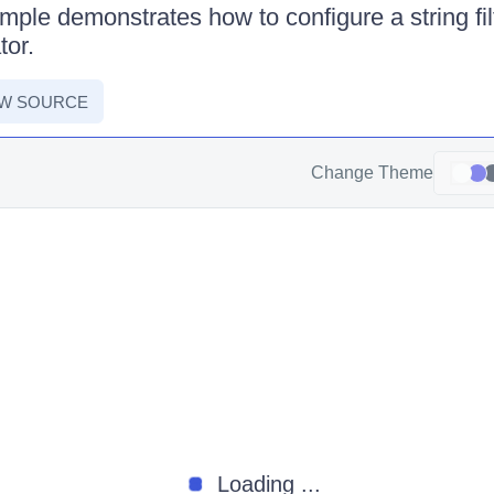
mple demonstrates how to configure a string filt
tor.
EW SOURCE
Change Theme
Loading ...