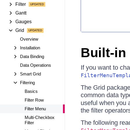
Filter
Gantt
Gauges
Grid
Overview
Installation
Built-i
Data Binding
Data Operations
If you want to cha
Smart Grid
FilterMenuTempl
Filtering
The Grid package 
Basics
common data ty
Filter Row
useful when you ap
Filter Menu
the filter operato
Multi-Checkbox
The following rea
Filter