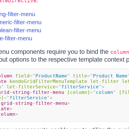
:
ateDirective
ing-filter-menu
eric-filter-menu
lean-filter-menu
e-filter-menu
r menu components require you to bind the
colum
put options to the respective template context p
olumn
field
=
"
ProductName
"
title
=
"
Product Name
ate
kendoGridFilterMenuTemplate
let-filter
le
n
"
let-filterService
=
"
filterService
"
>
grid-string-filter-menu
[column]
=
"
column
"
[fi
e]
=
"
filterService
"
>
-grid-string-filter-menu
>
late
>
column
>