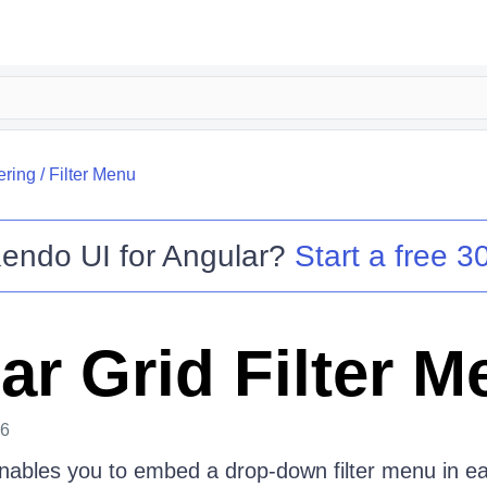
tering
/
Filter Menu
endo UI for Angular
?
Start a free 30
ar Grid Filter M
26
ables you to embed a drop-down filter menu in e