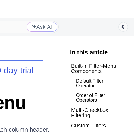
Ask AI
In this article
Built-in Filter-Menu
-day trial
Components
Default Filter
Operator
enu
Order of Filter
Operators
Multi-Checkbox
Filtering
Custom Filters
ach column header.