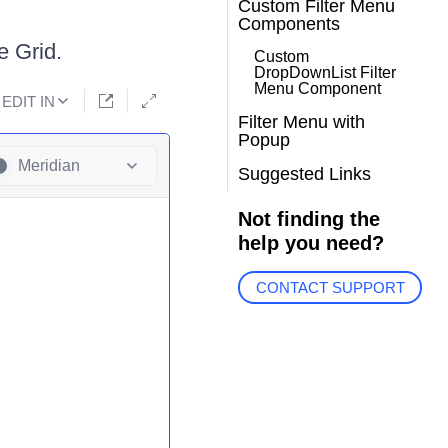
Custom Filter Menu
Components
e Grid.
Custom
DropDownList Filter
Menu Component
EDIT IN
Filter Menu with
Popup
Meridian
Suggested Links
Not finding the
help you need?
CONTACT SUPPORT