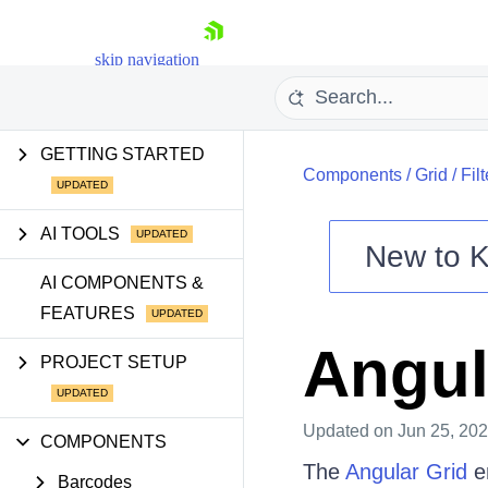
skip navigation
GETTING STARTED
Components
/
Grid
/
Fil
AI TOOLS
New to
K
Shopping cart
AI COMPONENTS &
FEATURES
Your Account
Login
Angul
Contact Us
PROJECT SETUP
Try now
Updated
on Jun 25, 20
COMPONENTS
The
Angular Grid
en
Barcodes