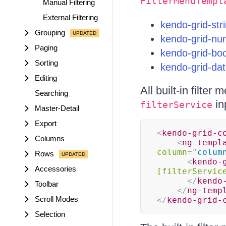
FilterMenuTempl
Manual Filtering
External Filtering
kendo-grid-str
Grouping
kendo-grid-num
Paging
kendo-grid-boo
Sorting
kendo-grid-dat
Editing
All built-in filte
Searching
in
filterService
Master-Detail
Export
<
kendo-grid-c
Columns
<
ng-templ
column
=
"
colum
Rows
<
kendo-
Accessories
[filterServic
</
kendo
Toolbar
</
ng-temp
Scroll Modes
</
kendo-grid-
Selection