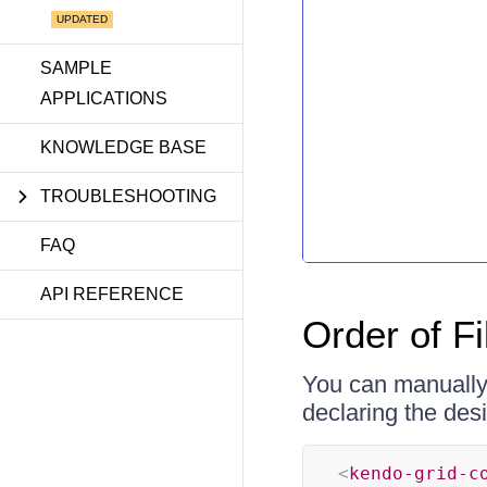
SAMPLE
APPLICATIONS
KNOWLEDGE BASE
TROUBLESHOOTING
FAQ
API REFERENCE
Order of Fi
You can manually 
declaring the des
<
kendo-grid-c