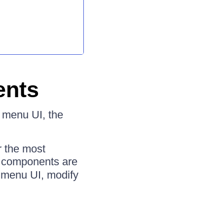
ents
r menu UI, the
r the most
 components are
r menu UI, modify