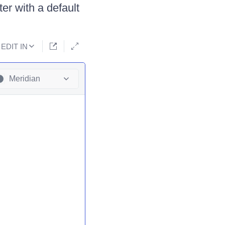
er with a default
EDIT IN
Meridian