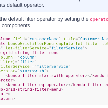
its default operator.
he default filter operator by setting the
operat
nu components.
olumn
field
=
"
customerName
"
title
=
"
Customer Na
ate
kendoGridFilterMenuTemplate
let-filter
le
n
"
let-filterService
=
"
filterService
"
>
o-grid-string-filter-menu
column]
=
"
column
"
filter]
=
"
filter
"
filterService]
=
"
filterService
"
perator
=
"
startswith
"
>
<
kendo-filter-startswith-operator
>
</
kendo-
erator
>
<
kendo-filter-eq-operator
>
</
kendo-filter-e
do-grid-string-filter-menu
>
late
>
column
>