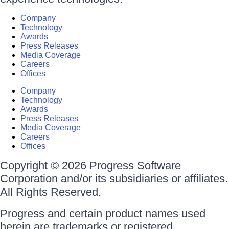
Company
Technology
Awards
Press Releases
Media Coverage
Careers
Offices
Company
Technology
Awards
Press Releases
Media Coverage
Careers
Offices
Copyright © 2026 Progress Software
Corporation and/or its subsidiaries or affiliates.
All Rights Reserved.
Progress and certain product names used
herein are trademarks or registered