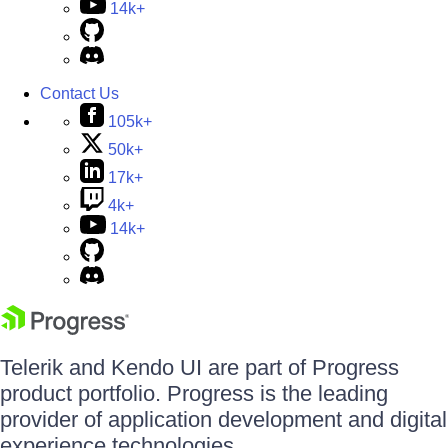
14k+
Contact Us
105k+
50k+
17k+
4k+
14k+
Telerik and Kendo UI are part of Progress
product portfolio. Progress is the leading
provider of application development and digital
experience technologies.