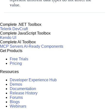
value.
Complete .NET Toolbox
Telerik DevCraft
Complete JavaScript Toolbox
Kendo UI
Complete AI Toolbox
MCP Servers
AI-Ready Components
Get Products
Free Trials
Pricing
Resources
Developer Experience Hub
Demos
Documentation
Release History
Forums
Blogs
Webinars