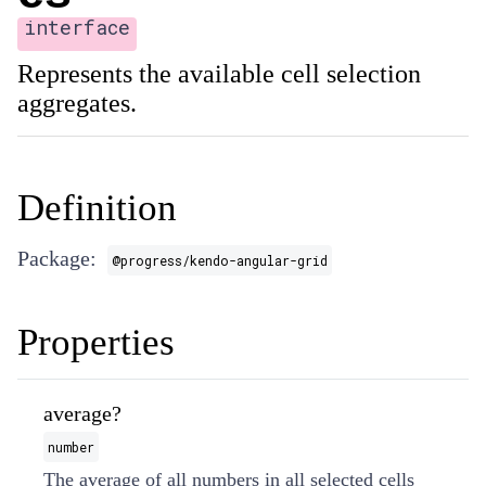
interface
Represents the available cell selection
aggregates.
Definition
Package:
@progress/kendo-angular-grid
Properties
average?
number
The average of all numbers in all selected cells