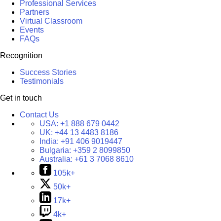
Professional Services
Partners
Virtual Classroom
Events
FAQs
Recognition
Success Stories
Testimonials
Get in touch
Contact Us
USA:
+1 888 679 0442
UK:
+44 13 4483 8186
India:
+91 406 9019447
Bulgaria:
+359 2 8099850
Australia:
+61 3 7068 8610
105k+
50k+
17k+
4k+