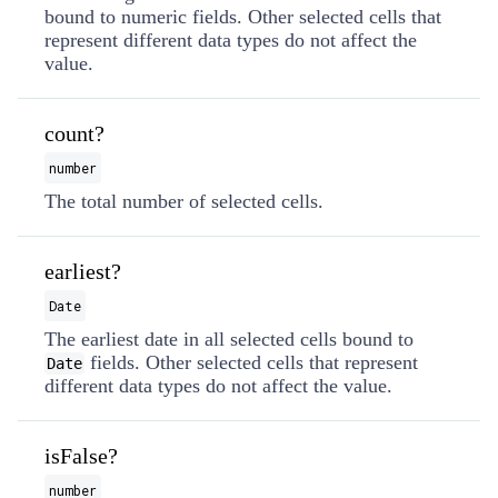
bound to numeric fields. Other selected cells that
represent different data types do not affect the
value.
count?
number
The total number of selected cells.
earliest?
Date
The earliest date in all selected cells bound to
fields. Other selected cells that represent
Date
different data types do not affect the value.
isFalse?
number