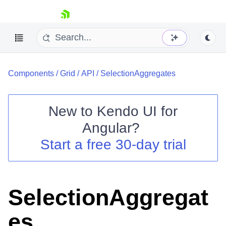
skip navigation
Components
/
Grid
/
API
/
SelectionAggregates
New to
Kendo UI for
Angular
?
Shopping cart
Start a free 30-day trial
Your Account
Login
Contact Us
Try now
SelectionAggregat
es