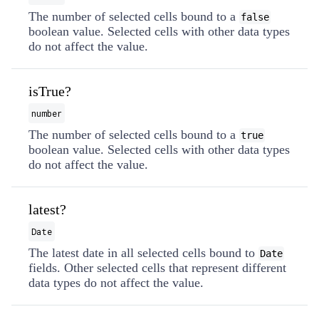
The number of selected cells bound to a
false
boolean value. Selected cells with other data types
do not affect the value.
isTrue?
number
The number of selected cells bound to a
true
boolean value. Selected cells with other data types
do not affect the value.
latest?
Date
The latest date in all selected cells bound to
Date
fields. Other selected cells that represent different
data types do not affect the value.