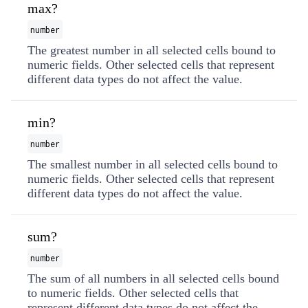
max?
number
The greatest number in all selected cells bound to
numeric fields. Other selected cells that represent
different data types do not affect the value.
min?
number
The smallest number in all selected cells bound to
numeric fields. Other selected cells that represent
different data types do not affect the value.
sum?
number
The sum of all numbers in all selected cells bound
to numeric fields. Other selected cells that
represent different data types do not affect the