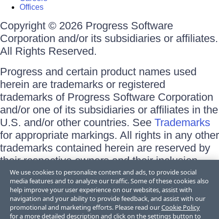
Offices
Copyright © 2026 Progress Software
Corporation and/or its subsidiaries or affiliates.
All Rights Reserved.
Progress and certain product names used
herein are trademarks or registered
trademarks of Progress Software Corporation
and/or one of its subsidiaries or affiliates in the
U.S. and/or other countries. See
Trademarks
for appropriate markings. All rights in any other
trademarks contained herein are reserved by
their respective owners and their inclusion
does not imply an endorsement, affiliation, or
We use cookies to personalize content and ads, to provide social
media features and to analyze our traffic. Some of these cookies also
sponsorship as between Progress and the
help improve your user experience on our websites, assist with
respective owners.
navigation and your ability to provide feedback, and assist with our
promotional and marketing efforts. Please read our
Cookie Policy
for a more detailed description and click on the settings button to
Terms of Use