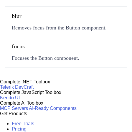
blur
Removes focus from the Button component.
focus
Focuses the Button component.
Complete .NET Toolbox
Telerik DevCraft
Complete JavaScript Toolbox
Kendo UI
Complete AI Toolbox
MCP Servers
AI-Ready Components
Get Products
Free Trials
Pricing