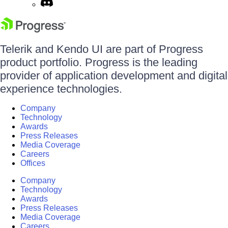
Telerik and Kendo UI are part of Progress
product portfolio. Progress is the leading
provider of application development and digital
experience technologies.
Company
Technology
Awards
Press Releases
Media Coverage
Careers
Offices
Company
Technology
Awards
Press Releases
Media Coverage
Careers