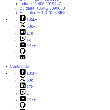
India:
+91 406 9019447
Bulgaria:
+359 2 8099850
Australia:
+61 3 7068 8610
105k+
50k+
17k+
4k+
14k+
Contact Us
105k+
50k+
17k+
4k+
14k+