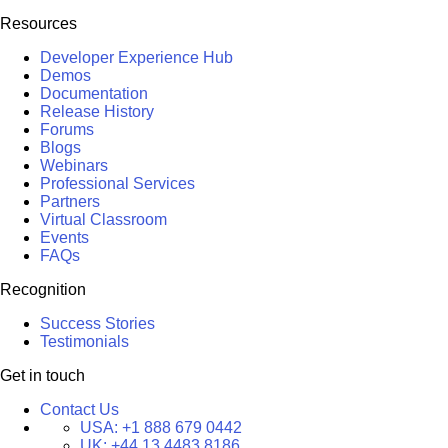
Resources
Developer Experience Hub
Demos
Documentation
Release History
Forums
Blogs
Webinars
Professional Services
Partners
Virtual Classroom
Events
FAQs
Recognition
Success Stories
Testimonials
Get in touch
Contact Us
USA:
+1 888 679 0442
UK:
+44 13 4483 8186