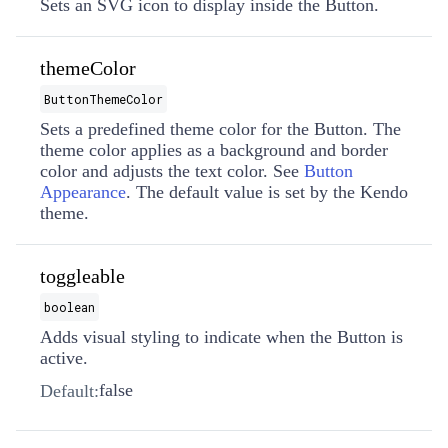
Sets an SVG icon to display inside the Button.
themeColor
ButtonThemeColor
Sets a predefined theme color for the Button. The
theme color applies as a background and border
color and adjusts the text color. See
Button
Appearance
. The default value is set by the Kendo
theme.
toggleable
boolean
Adds visual styling to indicate when the Button is
active.
false
Default: