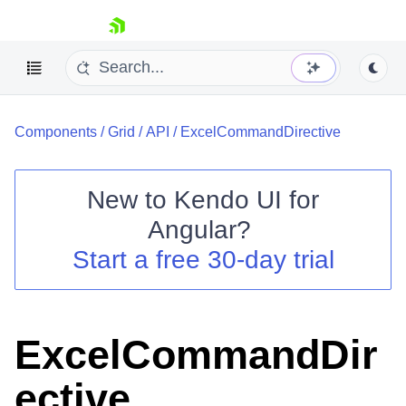
skip navigation
Components
/
Grid
/
API
/
ExcelCommandDirective
New to
Kendo UI for
Angular
?
Shopping cart
Start a free 30-day trial
Your Account
Login
Contact Us
Try now
ExcelCommandDir
ective