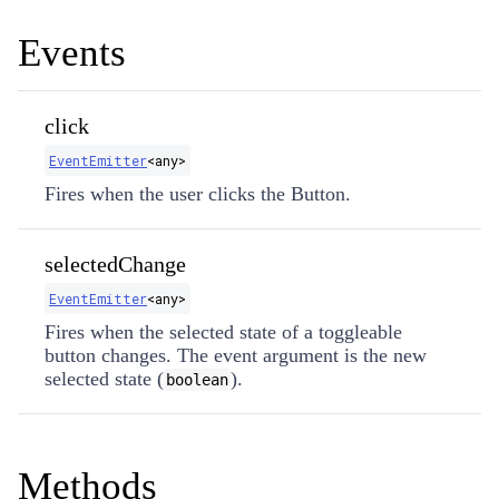
Events
click
EventEmitter
​<any>
Fires when the user clicks the Button.
selectedChange
EventEmitter
​<any>
Fires when the selected state of a toggleable
button changes. The event argument is the new
selected state (
).
boolean
Methods