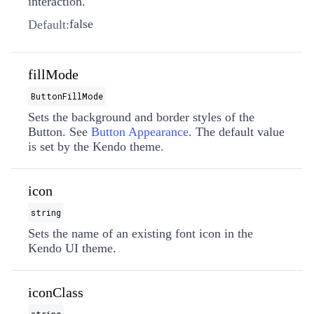
interaction.
false
Default:
fillMode
ButtonFillMode
Sets the background and border styles of the
Button. See
Button Appearance
. The default value
is set by the Kendo theme.
icon
string
Sets the name of an existing font icon in the
Kendo UI theme.
iconClass