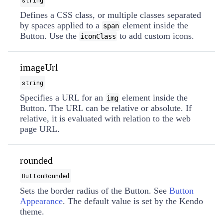
string
Defines a CSS class, or multiple classes separated
by spaces applied to a
element inside the
span
Button. Use the
to add custom icons.
iconClass
imageUrl
string
Specifies a URL for an
element inside the
img
Button. The URL can be relative or absolute. If
relative, it is evaluated with relation to the web
page URL.
rounded
ButtonRounded
Sets the border radius of the Button. See
Button
Appearance
. The default value is set by the Kendo
theme.