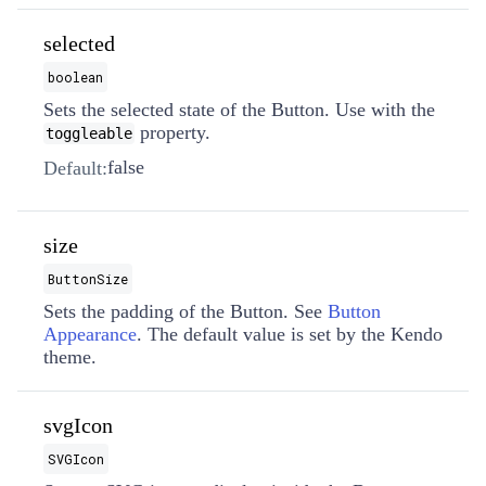
selected
boolean
Sets the selected state of the Button. Use with the
property.
toggleable
false
Default:
size
ButtonSize
Sets the padding of the Button. See
Button
Appearance
. The default value is set by the Kendo
theme.
svgIcon
SVGIcon