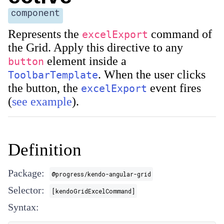
component
Represents the
command of
excelExport
the Grid. Apply this directive to any
element inside a
button
. When the user clicks
ToolbarTemplate
the button, the
event fires
excelExport
(
see example
).
Definition
Package:
@progress/kendo-angular-grid
Selector:
[kendoGridExcelCommand]
Syntax: