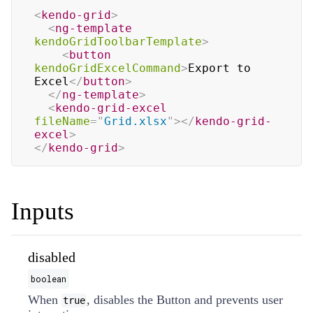
<
kendo-grid
>
<
ng-template
kendoGridToolbarTemplate
>
<
button
kendoGridExcelCommand
>
Export to 
Excel
</
button
>
</
ng-template
>
<
kendo-grid-excel
fileName
=
"
Grid.xlsx
"
>
</
kendo-grid-
excel
>
</
kendo-grid
>
Inputs
disabled
boolean
When
, disables the Button and prevents user
true