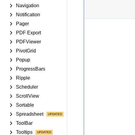
Navigation
Notification
Pager
PDF Export
PDFViewer
PivotGrid
Popup
ProgressBars
Ripple
Scheduler
ScrollView
Sortable
Spreadsheet
ToolBar
Tooltips