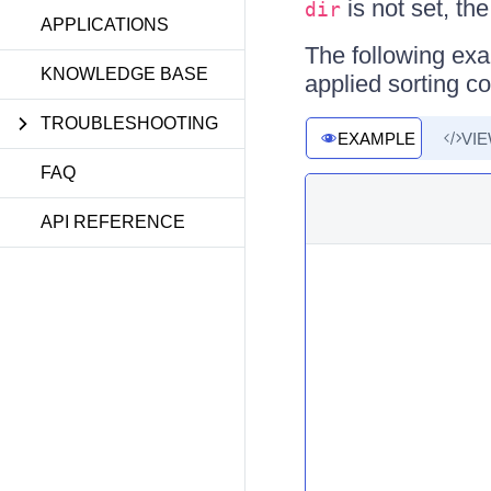
is not set, th
dir
APPLICATIONS
The following exa
KNOWLEDGE BASE
applied sorting co
TROUBLESHOOTING
EXAMPLE
VI
FAQ
API REFERENCE