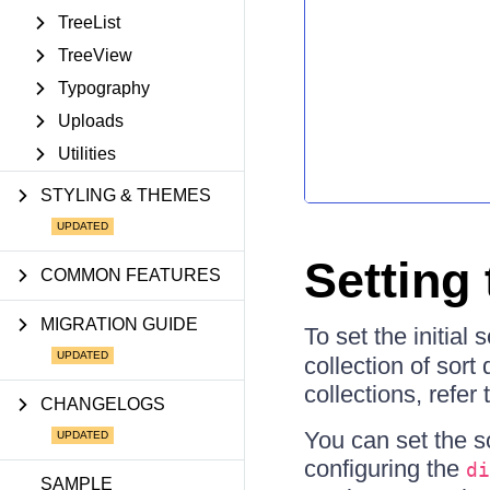
TreeList
TreeView
Typography
Uploads
Utilities
STYLING & THEMES
Setting 
COMMON FEATURES
MIGRATION GUIDE
To set the initial 
collection of sor
collections, refer 
CHANGELOGS
You can set the s
configuring the
di
SAMPLE