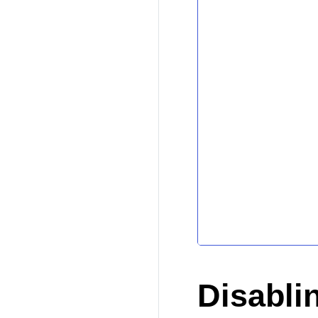
Disabli