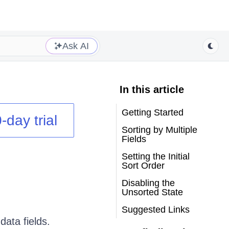
Ask AI
In this article
Getting Started
-day trial
Sorting by Multiple
Fields
Setting the Initial
Sort Order
Disabling the
Unsorted State
Suggested Links
data fields.