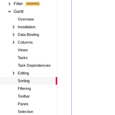
Filter
Gantt
Overview
Installation
Data Binding
Columns
Views
Tasks
Task Dependencies
Editing
Sorting
Filtering
Toolbar
Panes
Selection