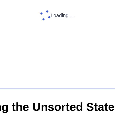
Loading ...
ng the Unsorted State