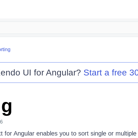
rting
endo UI for Angular
?
Start a free 30
ng
26
for Angular enables you to sort single or multiple 