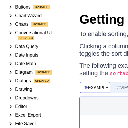
Buttons
Getting
Chart Wizard
Charts
Conversational UI
To enable sorting
Clicking a column
Data Query
toggles the sort d
Date Inputs
Date Math
The following exa
setting the
Diagram
sorta
Dialogs
EXAMPLE
VI
Drawing
Dropdowns
Editor
Excel Export
File Saver