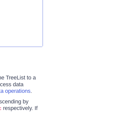
he TreeList to a
ocess data
ta operations
.
escending by
respectively. If
c