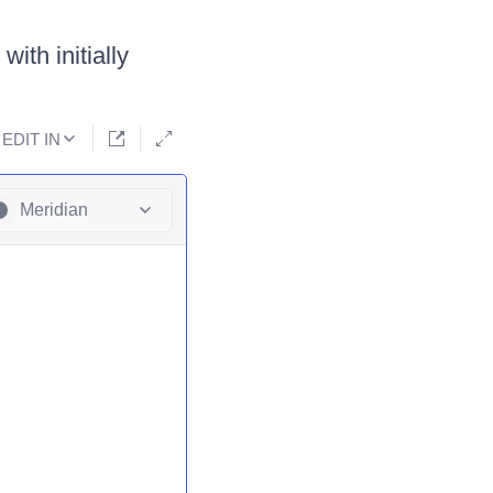
ith initially
EDIT IN
Meridian