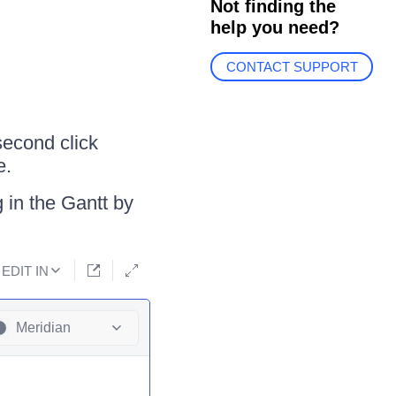
Not finding the
help you need?
CONTACT SUPPORT
second click
e.
 in the Gantt by
EDIT IN
Meridian