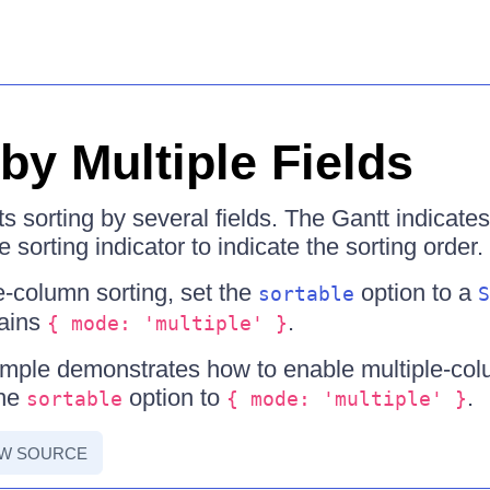
by Multiple Fields
s sorting by several fields. The Gantt indicates
 sorting indicator to indicate the sorting order.
e-column sorting, set the
option to a
sortable
S
tains
.
{ mode: 'multiple' }
mple demonstrates how to enable multiple-colu
the
option to
.
sortable
{ mode: 'multiple' }
EW SOURCE