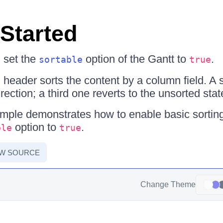
 Started
, set the
option of the Gantt to
.
sortable
true
 header sorts the content by a column field. A 
irection; a third one reverts to the unsorted stat
mple demonstrates how to enable basic sorting
option to
.
ble
true
EW SOURCE
Change Theme