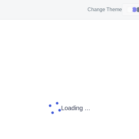
Change Theme
Loading ...