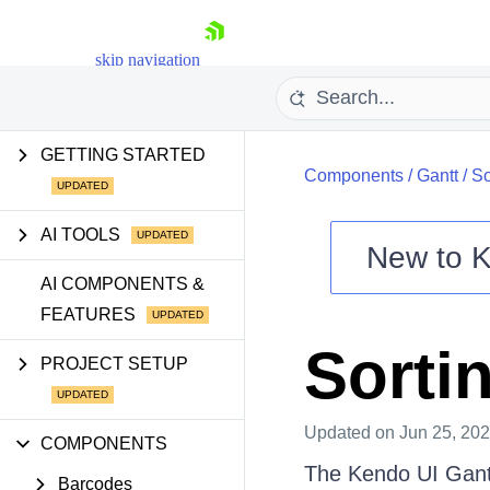
skip navigation
GETTING STARTED
Components
/
Gantt
/
So
AI TOOLS
New to
K
Shopping cart
AI COMPONENTS &
FEATURES
Your Account
Login
Sorti
Contact Us
PROJECT SETUP
Try now
Updated
on Jun 25, 20
COMPONENTS
The Kendo UI Gantt 
Barcodes