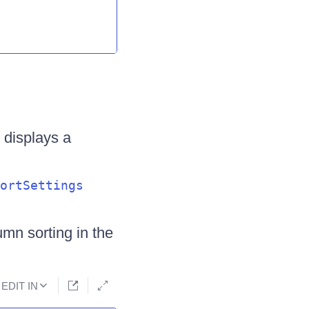
 displays a
ortSettings
mn sorting in the
EDIT IN