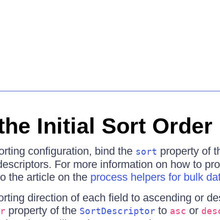
the Initial Sort Order
sorting configuration, bind the
property of t
sort
t descriptors. For more information on how to pr
to the article on the
process helpers for bulk da
orting direction of each field to ascending or d
property of the
to
or
r
SortDescriptor
asc
des