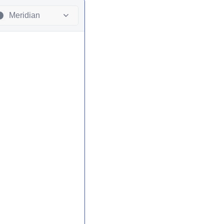
Meridian