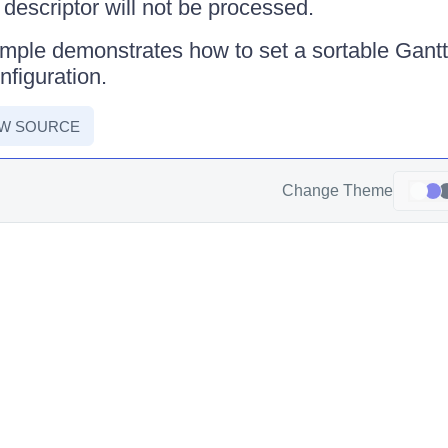
e descriptor will not be processed.
mple demonstrates how to set a sortable Gantt w
nfiguration.
EW SOURCE
Change Theme