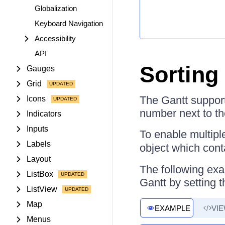
Globalization
Keyboard Navigation
Accessibility
API
Sorting 
Gauges
Grid
The Gantt support
Icons
number next to the
Indicators
Inputs
To enable multipl
Labels
object which con
Layout
The following exa
ListBox
Gantt by setting 
ListView
Map
EXAMPLE
VI
Menus