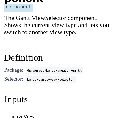
component
The Gantt ViewSelector component.
Shows the current view type and lets you
switch to another view type.
Definition
Package:
@progress/kendo-angular-gantt
Selector:
kendo-gantt-view-selector
Inputs
activeView