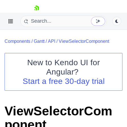
skip navigation
Components
/
Gantt
/
API
/
ViewSelectorComponent
New to
Kendo UI for
Angular
?
Shopping cart
Start a free 30-day trial
Your Account
Login
Contact Us
Try now
ViewSelectorCom
ponent