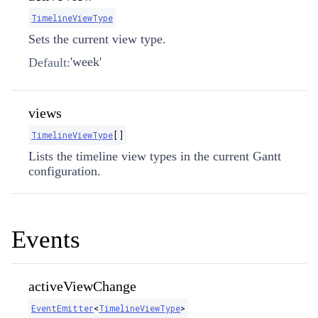
TimelineViewType
Sets the current view type.
'week'
Default:
views
TimelineViewType
[]
Lists the timeline view types in the current Gantt
configuration.
Events
activeViewChange
EventEmitter
​<
TimelineViewType
>