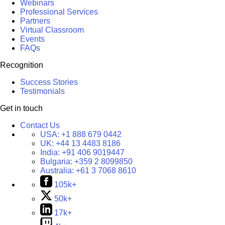
Webinars
Professional Services
Partners
Virtual Classroom
Events
FAQs
Recognition
Success Stories
Testimonials
Get in touch
Contact Us
USA:
+1 888 679 0442
UK:
+44 13 4483 8186
India:
+91 406 9019447
Bulgaria:
+359 2 8099850
Australia:
+61 3 7068 8610
105k+
50k+
17k+