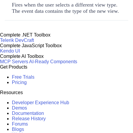
Fires when the user selects a different view type.
The event data contains the type of the new view.
Complete .NET Toolbox
Telerik DevCraft
Complete JavaScript Toolbox
Kendo UI
Complete AI Toolbox
MCP Servers
AI-Ready Components
Get Products
Free Trials
Pricing
Resources
Developer Experience Hub
Demos
Documentation
Release History
Forums
Blogs