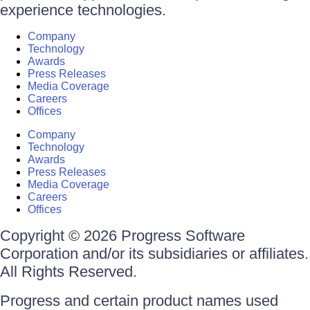
experience technologies.
Company
Technology
Awards
Press Releases
Media Coverage
Careers
Offices
Company
Technology
Awards
Press Releases
Media Coverage
Careers
Offices
Copyright © 2026 Progress Software
Corporation and/or its subsidiaries or affiliates.
All Rights Reserved.
Progress and certain product names used