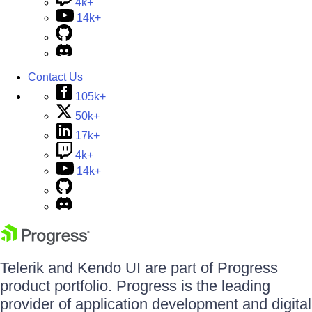
4k+
14k+
Contact Us
105k+
50k+
17k+
4k+
14k+
Telerik and Kendo UI are part of Progress
product portfolio. Progress is the leading
provider of application development and digital