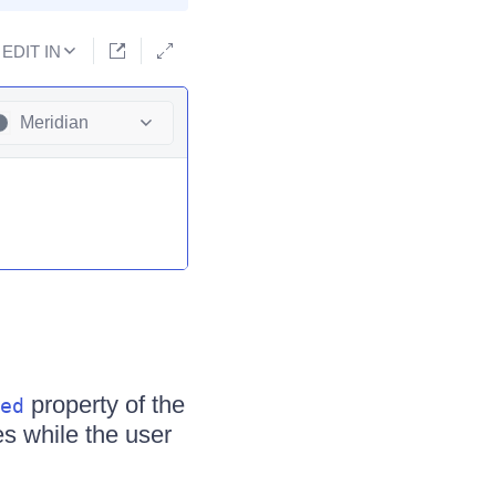
EDIT IN
Meridian
property of the
ed
es while the user