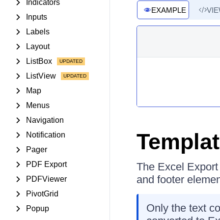
Indicators
EXAMPLE
VI
Inputs
Labels
Layout
ListBox
ListView
Map
Menus
Navigation
Templa
Notification
Pager
PDF Export
The Excel Export 
and footer elemen
PDFViewer
PivotGrid
Only the text c
Popup