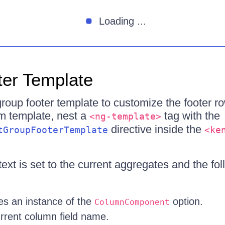
Loading ...
er Template
roup footer template to customize the footer ro
m template, nest a
tag with the
<ng-template>
directive inside the
tGroupFooterTemplate
<ke
xt is set to the current aggregates and the fol
s an instance of the
option.
ColumnComponent
rent column field name.