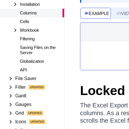
Installation
Columns
EXAMPLE
VI
Cells
Workbook
Filtering
Saving Files on the
Server
Globalization
API
File Saver
Locked 
Filter
Gantt
The Excel Export
Gauges
columns. As a resu
Grid
scrolls the Excel f
Icons