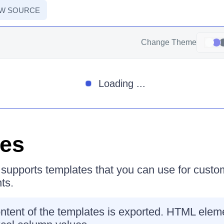
EW SOURCE
Change Theme
Loading ...
tes
supports templates that you can use for custo
ts.
ontent of the templates is exported. HTML ele