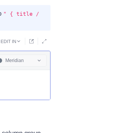
to
" { title /
EDIT IN
Meridian