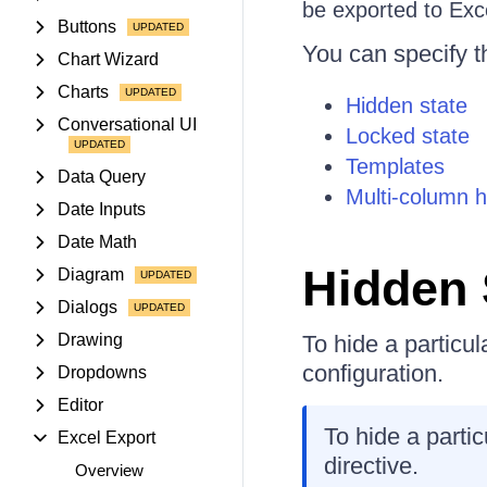
be exported to Exc
Buttons
You can specify t
Chart Wizard
Charts
Hidden state
Conversational UI
Locked state
Templates
Data Query
Multi-column 
Date Inputs
Date Math
Hidden 
Diagram
Dialogs
Drawing
To hide a particul
configuration.
Dropdowns
Editor
To hide a parti
Excel Export
directive.
Overview