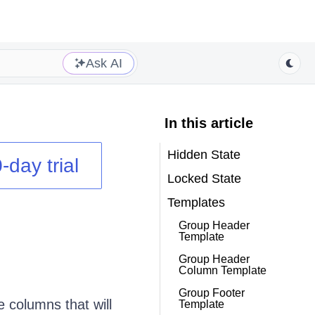
Ask AI
In this article
Hidden State
-day trial
Locked State
Templates
Group Header
Template
Group Header
Column Template
Group Footer
 columns that will
Template