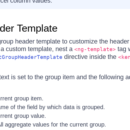
cel column values.
der Template
roup header template to customize the header 
 a custom template, nest a
tag w
<ng-template>
directive inside the
tGroupHeaderTemplate
<ke
xt is set to the group item and the following ad
rent group item.
e of the field by which data is grouped.
rent group value.
l aggregate values for the current group.