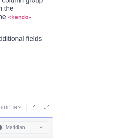
e column group
h the
the
<kendo-
ditional fields
EDIT IN
Meridian