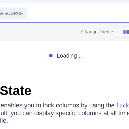
EW SOURCE
Change Theme
Loading ...
State
 enables you to lock columns by using the
lock
lt, you can display specific columns at all tim
ile.