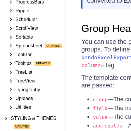
converted to Ex
ProgressBars
Ripple
Scheduler
Group Hea
ScrollView
Sortable
You can use the g
Spreadsheet
groups. To define
ToolBar
kendoExcelExpor
Tooltips
tag.
column>
TreeList
The template conte
TreeView
are passed:
Typography
Uploads
—The cur
group
Utilities
—The nam
field
—The cur
value
STYLING & THEMES
—Al
aggregates