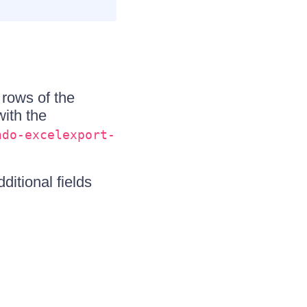
rows of the
ith the
ndo-excelexport-
ditional fields