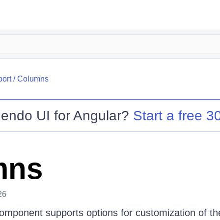
port
/
Columns
endo UI for Angular
?
Start a free 30
mns
26
omponent supports options for customization of the