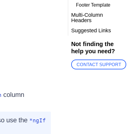
Footer Template
Multi-Column
Headers
Suggested Links
Not finding the
help you need?
CONTACT SUPPORT
column
n
lso use the
*ngIf