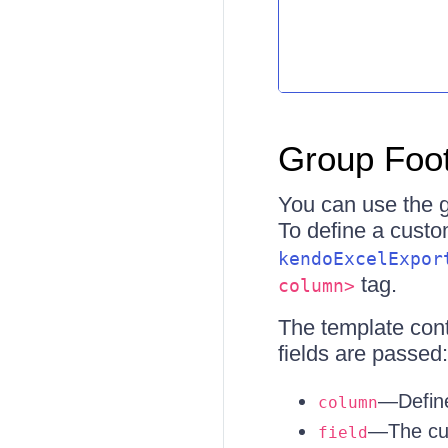
Group Foot
You can use the g
To define a custo
kendoExcelExpor
tag.
column>
The template conte
fields are passed:
—Define
column
—The cur
field