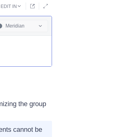
EDIT IN
Meridian
mizing the group
ments cannot be