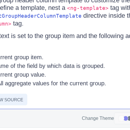
group header column template to customize th
define a template, nest a
tag wit
<ng-template>
directive inside 
tGroupHeaderColumnTemplate
tag.
umn>
xt is set to the group item and the following ad
rent group item.
e of the field by which data is grouped.
rent group value.
l aggregate values for the current group.
EW SOURCE
Change Theme