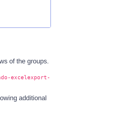
ws of the groups.
ndo-excelexport-
lowing additional