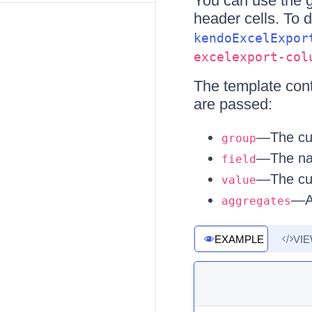
You can use the 
header cells. To 
kendoExcelExpor
excelexport-col
The template conte
are passed:
—The cur
group
—The nam
field
—The cur
value
—Al
aggregates
EXAMPLE
VI