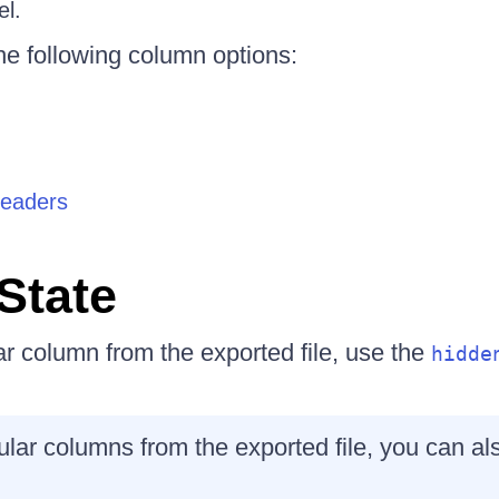
el.
he following column options:
headers
State
ar column from the exported file, use the
hidde
cular columns from the exported file, you can a