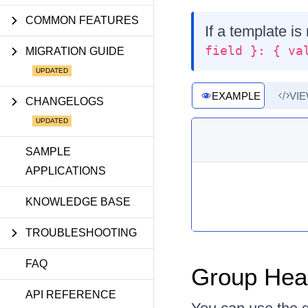
COMMON FEATURES
If a template is
field }: { va
MIGRATION GUIDE
EXAMPLE
VI
CHANGELOGS
SAMPLE
APPLICATIONS
KNOWLEDGE BASE
TROUBLESHOOTING
FAQ
Group Hea
API REFERENCE