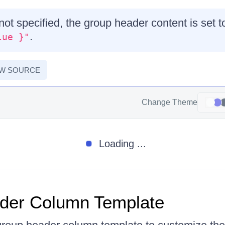
 not specified, the group header content is set 
.
lue }"
EW SOURCE
Change Theme
Loading ...
der Column Template