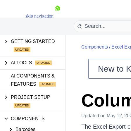
skip navigation
GETTING STARTED
Components
/
Excel Ex
AI TOOLS
New to
K
Shopping cart
AI COMPONENTS &
FEATURES
Your Account
Login
Colu
Contact Us
PROJECT SETUP
Try now
Updated
on May 12, 20
COMPONENTS
The Excel Export c
Barcodes