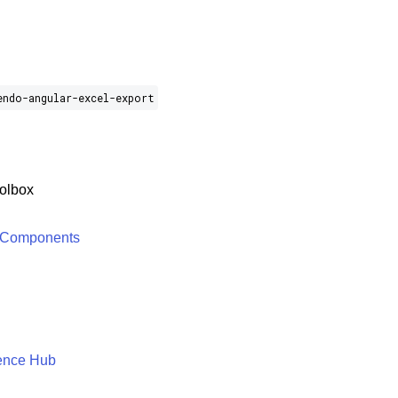
endo-angular-excel-export
olbox
 Components
ence Hub