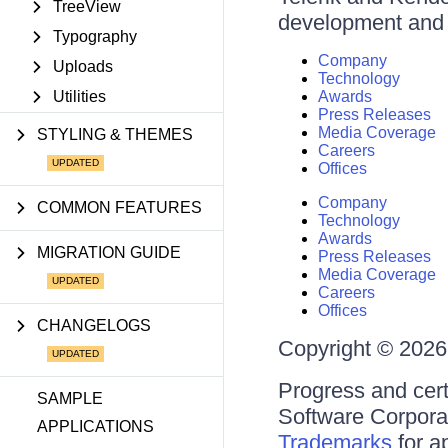
TreeView
development and d
Typography
Company
Uploads
Technology
Utilities
Awards
Press Releases
Media Coverage
STYLING & THEMES
Careers
Offices
Company
COMMON FEATURES
Technology
Awards
MIGRATION GUIDE
Press Releases
Media Coverage
Careers
Offices
CHANGELOGS
Copyright © 2026 
Progress and cert
SAMPLE
Software Corporati
APPLICATIONS
Trademarks
for a