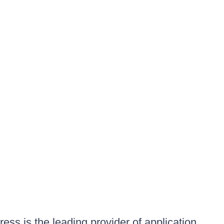
ess is the leading provider of application