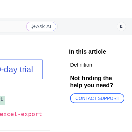
Ask AI
In this article
Definition
-day trial
Not finding the
help you need?
t
CONTACT SUPPORT
excel-export