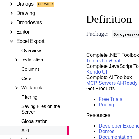
Dialogs
Drawing
Definition
Dropdowns
Editor
Package:
@progress/k
Excel Export
Overview
Complete .NET Toolbox
Installation
Telerik DevCraft
Complete JavaScript To
Columns
Kendo UI
Complete AI Toolbox
Cells
MCP Servers
AI-Ready
Workbook
Get Products
Filtering
Free Trials
Pricing
Saving Files on the
Server
Resources
Globalization
Developer Experi
API
Demos
Documentation