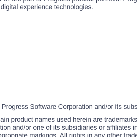
igital experience technologies.
Progress Software Corporation and/or its subsid
ain product names used herein are trademarks 
on and/or one of its subsidiaries or affiliates 
ppropriate markings. All rights in any other tr