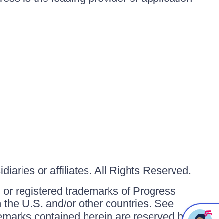
iaries or affiliates. All Rights Reserved.
or registered trademarks of Progress
in the U.S. and/or other countries. See
ademarks contained herein are reserved by