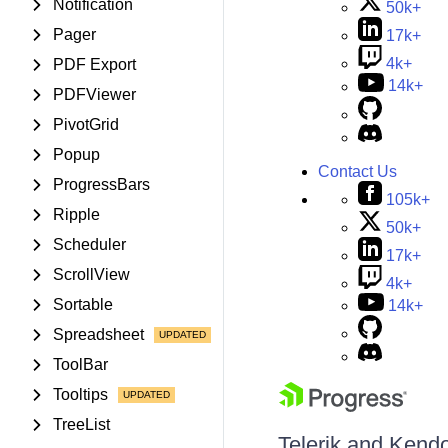
Notification
50k+
Pager
17k+
4k+
PDF Export
14k+
PDFViewer
PivotGrid
Popup
Contact Us
ProgressBars
105k+
Ripple
50k+
Scheduler
17k+
ScrollView
4k+
Sortable
14k+
Spreadsheet
ToolBar
Tooltips
TreeList
Telerik and Kendo 