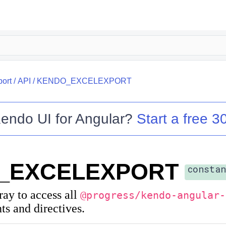
port
/
API
/
KENDO_EXCELEXPORT
endo UI for Angular
?
Start a free 30
_EXCELEXPORT
constan
rray to access all
@progress/kendo-angular-
s and directives.