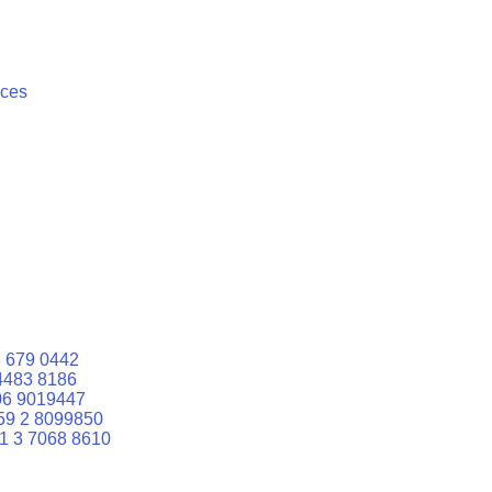
ices
 679 0442
4483 8186
06 9019447
59 2 8099850
1 3 7068 8610