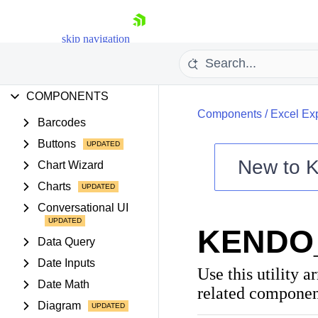
FEATURES
skip navigation
PROJECT SETUP
COMPONENTS
Components
/
Excel Ex
Barcodes
Buttons
New to
K
Chart Wizard
Shopping cart
Charts
Your Account
Conversational UI
Login
KENDO
Contact Us
Data Query
Try now
Date Inputs
Use this utility a
Date Math
related component
Diagram