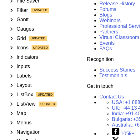
File Saver
Release History
Forums
Filter
Blogs
Gantt
Webinars
Professional Serv
Gauges
Partners
Virtual Classroom
Grid
Events
Icons
FAQs
Indicators
Recognition
Inputs
Success Stories
Testimonials
Labels
Layout
Get in touch
ListBox
Contact Us
USA:
+1 888
ListView
UK:
+44 13 
Map
India:
+91 4
Bulgaria:
+3
Menus
Australia:
+6
Navigation
105k+