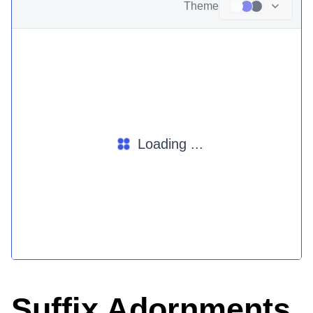
Theme
Loading ...
Suffix Adornments