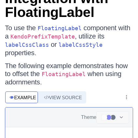
FloatingLabel
To use the
component with
FloatingLabel
a
, utilize its
KendoPrefixTemplate
or
labelCssClass
labelCssStyle
properties.
The following example demonstrates how
to offset the
when using
FloatingLabel
adornments.
EXAMPLE
VIEW SOURCE
Theme