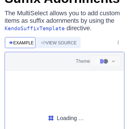
The MultiSelect allows you to add custom
items as suffix adornments by using the
directive.
KendoSuffixTemplate
EXAMPLE
VIEW SOURCE
Theme
Loading ...