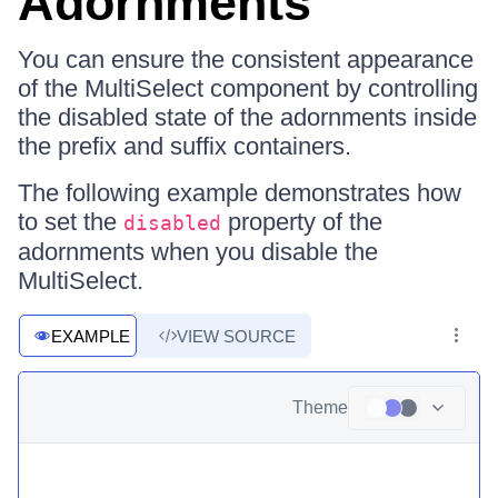
Adornments
You can ensure the consistent appearance
of the MultiSelect component by controlling
the disabled state of the adornments inside
the prefix and suffix containers.
The following example demonstrates how
to set the
property of the
disabled
adornments when you disable the
MultiSelect.
EXAMPLE
VIEW SOURCE
Theme