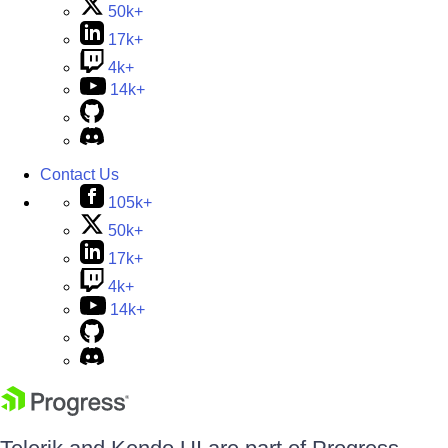
50k+
17k+
4k+
14k+
Contact Us
105k+
50k+
17k+
4k+
14k+