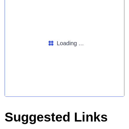
Loading ...
Suggested Links