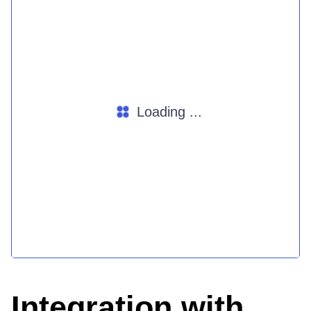
Loading ...
Integration with