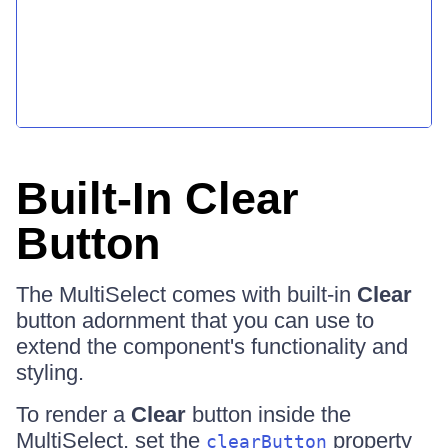
Built-In Clear
Button
The MultiSelect comes with built-in
Clear
button adornment that you can use to
extend the component's functionality and
styling.
To render a
Clear
button inside the
MultiSelect, set the
property
clearButton