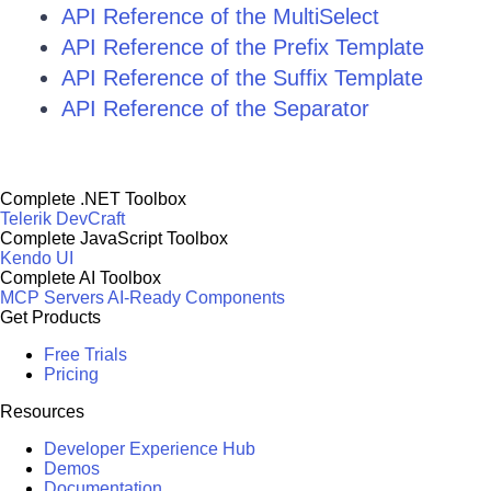
API Reference of the MultiSelect
API Reference of the Prefix Template
API Reference of the Suffix Template
API Reference of the Separator
Complete .NET Toolbox
Telerik DevCraft
Complete JavaScript Toolbox
Kendo UI
Complete AI Toolbox
MCP Servers
AI-Ready Components
Get Products
Free Trials
Pricing
Resources
Developer Experience Hub
Demos
Documentation