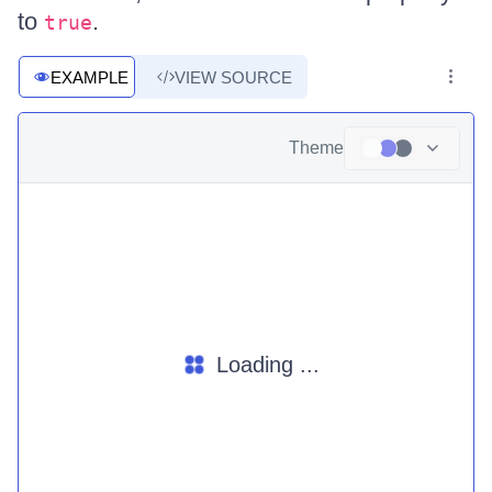
to
.
true
EXAMPLE
VIEW SOURCE
Theme
Loading ...