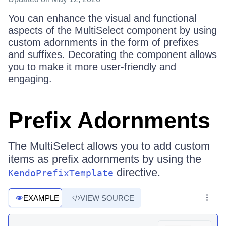
You can enhance the visual and functional
aspects of the MultiSelect component by using
custom adornments in the form of prefixes
and suffixes. Decorating the component allows
you to make it more user-friendly and
engaging.
Prefix Adornments
The MultiSelect allows you to add custom
items as prefix adornments by using the
directive.
KendoPrefixTemplate
EXAMPLE
VIEW SOURCE