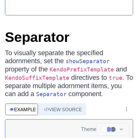
Separator
To visually separate the specified
adornments, set the
showSeparator
property of the
and
KendoPrefixTemplate
directives to
. To
KendoSuffixTemplate
true
separate multiple adornment items, you
can add a
component.
Separator
EXAMPLE
VIEW SOURCE
Theme