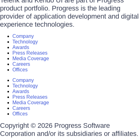
Telerik and Kendo UI are part of Progress
product portfolio. Progress is the leading
provider of application development and digital
experience technologies.
Company
Technology
Awards
Press Releases
Media Coverage
Careers
Offices
Company
Technology
Awards
Press Releases
Media Coverage
Careers
Offices
Copyright © 2026 Progress Software
Corporation and/or its subsidiaries or affiliates.