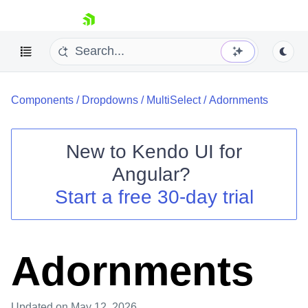
skip navigation
Components
/
Dropdowns
/
MultiSelect
/
Adornments
New to
Kendo UI for
Angular
?
Shopping cart
Start a free 30-day trial
Your Account
Login
Contact Us
Try now
Adornments
Updated
on May 12, 2026