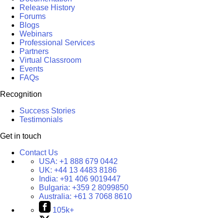
Release History
Forums
Blogs
Webinars
Professional Services
Partners
Virtual Classroom
Events
FAQs
Recognition
Success Stories
Testimonials
Get in touch
Contact Us
USA:
+1 888 679 0442
UK:
+44 13 4483 8186
India:
+91 406 9019447
Bulgaria:
+359 2 8099850
Australia:
+61 3 7068 8610
105k+