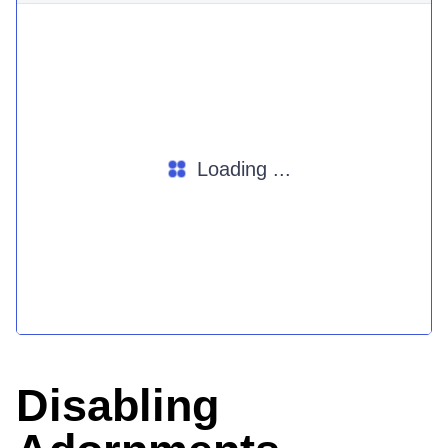
Loading ...
Disabling