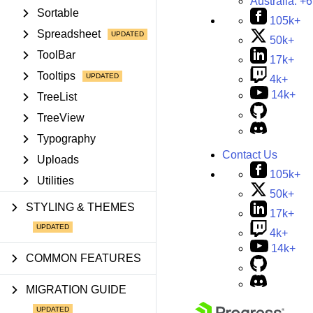
Australia:
+6
Sortable
105k+
Spreadsheet
50k+
ToolBar
17k+
Tooltips
4k+
14k+
TreeList
TreeView
Typography
Contact Us
Uploads
105k+
Utilities
50k+
STYLING & THEMES
17k+
4k+
14k+
COMMON FEATURES
MIGRATION GUIDE