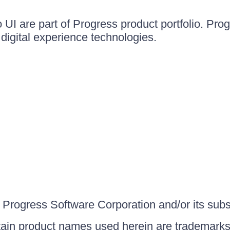
UI are part of Progress product portfolio. Progr
igital experience technologies.
Progress Software Corporation and/or its subsid
ain product names used herein are trademarks 