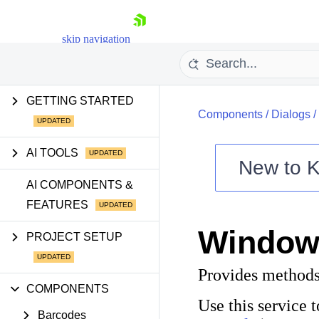
skip navigation
GETTING STARTED
Components
/
Dialogs
/
AI TOOLS
New to
K
Shopping cart
AI COMPONENTS &
FEATURES
Your Account
Login
Window
Contact Us
PROJECT SETUP
Try now
Provides methods
COMPONENTS
Use this service
Barcodes