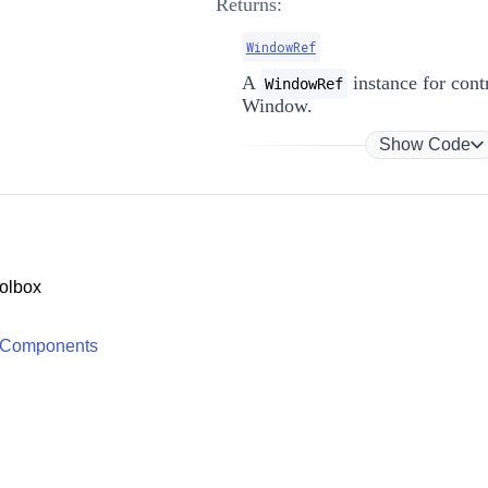
Returns:
WindowRef
A
instance for contr
WindowRef
Window.
Show Code
olbox
 Components