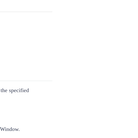
he specified
e Window.