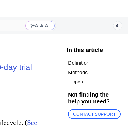
Ask AI
In this article
Definition
-day trial
Methods
open
Not finding the
help you need?
CONTACT SUPPORT
fecycle. (
See