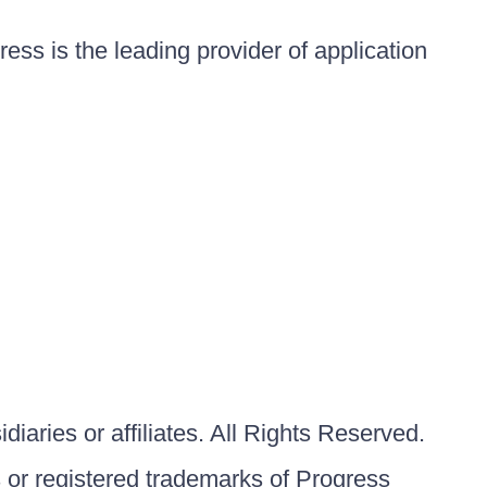
ess is the leading provider of application
iaries or affiliates. All Rights Reserved.
or registered trademarks of Progress