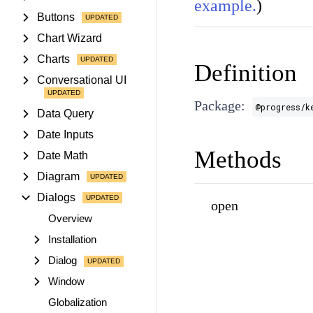
example.
)
Buttons
Chart Wizard
Charts
Definition
Conversational UI
Package:
@progress/k
Data Query
Date Inputs
Methods
Date Math
Diagram
Dialogs
open
Overview
Installation
Dialog
Window
Globalization