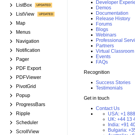
Developer Experi
ListBox
Demos
Documentation
ListView
Release History
Map
Forums
Blogs
Menus
Webinars
Professional Serv
Navigation
Partners
Notification
Virtual Classroom
Events
Pager
FAQs
PDF Export
Recognition
PDFViewer
Success Stories
PivotGrid
Testimonials
Popup
Get in touch
ProgressBars
Contact Us
Ripple
USA:
+1 888
UK:
+44 13 
Scheduler
India:
+91 4
Bulgaria:
+3
ScrollView