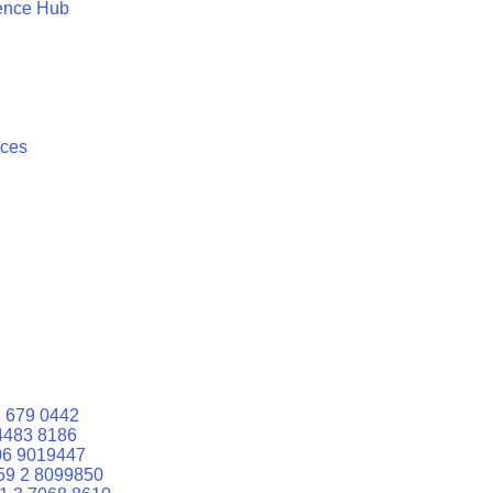
ence Hub
ices
 679 0442
4483 8186
06 9019447
59 2 8099850