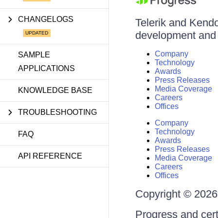
CHANGELOGS
Telerik and Kendo 
development and d
Company
SAMPLE
Technology
APPLICATIONS
Awards
Press Releases
Media Coverage
KNOWLEDGE BASE
Careers
Offices
TROUBLESHOOTING
Company
Technology
FAQ
Awards
Press Releases
API REFERENCE
Media Coverage
Careers
Offices
Copyright © 2026 
Progress and cert