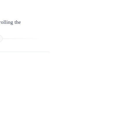
olling the