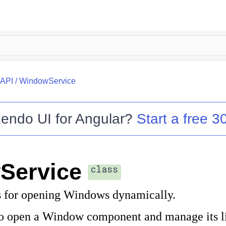
API
/
WindowService
endo UI for Angular
?
Start a free 30
Service
class
 for opening Windows dynamically.
 to open a Window component and manage its li