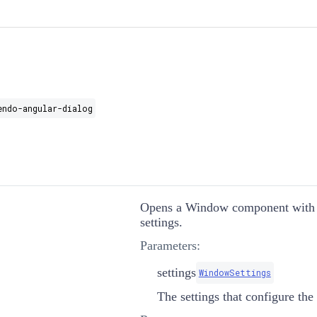
endo-angular-dialog
Opens a Window component with t
settings.
Parameters:
settings
WindowSettings
The settings that configure th