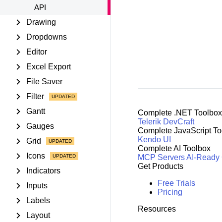
API
Drawing
Dropdowns
Editor
Excel Export
File Saver
Filter
Gantt
Complete .NET Toolbox
Telerik DevCraft
Gauges
Complete JavaScript To
Kendo UI
Grid
Complete AI Toolbox
Icons
MCP Servers
AI-Ready
Get Products
Indicators
Free Trials
Inputs
Pricing
Labels
Resources
Layout