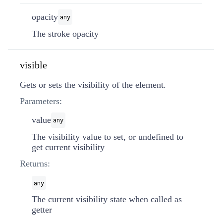
opacity
any
The stroke opacity
visible
Gets or sets the visibility of the element.
Parameters:
value
any
The visibility value to set, or undefined to
get current visibility
Returns:
any
The current visibility state when called as
getter