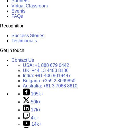
Partners
Virtual Classroom
Events
FAQs
Recognition
Success Stories
Testimonials
Get in touch
Contact Us
USA:
+1 888 679 0442
UK:
+44 13 4483 8186
India:
+91 406 9019447
Bulgaria:
+359 2 8099850
Australia:
+61 3 7068 8610
105k+
50k+
17k+
4k+
14k+