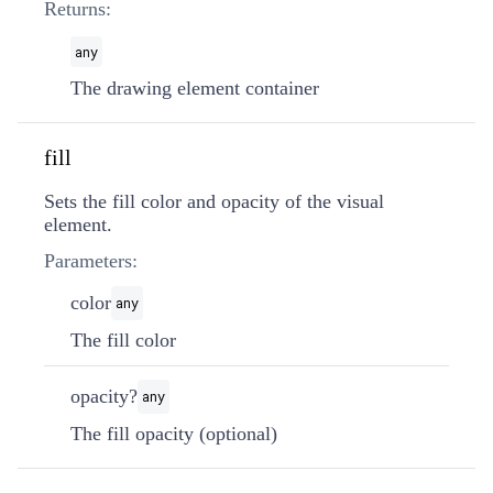
Returns:
any
The drawing element container
fill
Sets the fill color and opacity of the visual
element.
Parameters:
color
any
The fill color
opacity?
any
The fill opacity (optional)