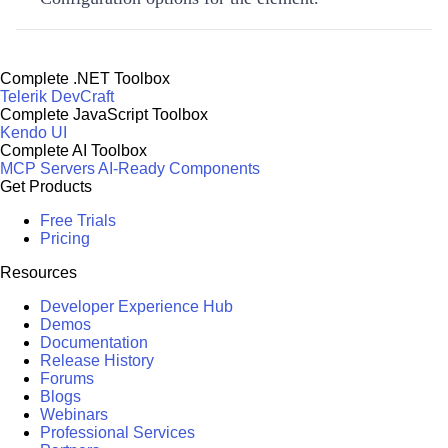
Complete .NET Toolbox
Telerik DevCraft
Complete JavaScript Toolbox
Kendo UI
Complete AI Toolbox
MCP Servers
AI-Ready Components
Get Products
Free Trials
Pricing
Resources
Developer Experience Hub
Demos
Documentation
Release History
Forums
Blogs
Webinars
Professional Services