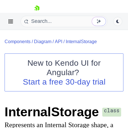
skip navigation
Components
/
Diagram
/
API
/
InternalStorage
New to
Kendo UI for
Angular
?
Shopping cart
Start a free 30-day trial
Your Account
Login
Contact Us
Try now
InternalStorage
class
Represents an Internal Storage shape, a