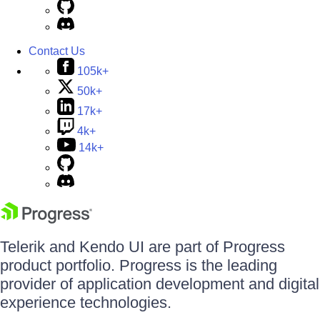
Contact Us
105k+
50k+
17k+
4k+
14k+
Telerik and Kendo UI are part of Progress
product portfolio. Progress is the leading
provider of application development and digital
experience technologies.