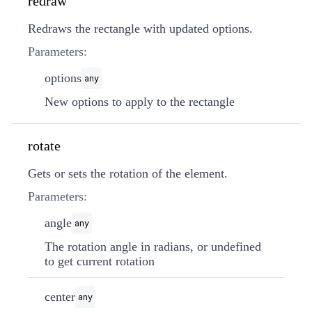
redraw
Redraws the rectangle with updated options.
Parameters:
options
any
New options to apply to the rectangle
rotate
Gets or sets the rotation of the element.
Parameters:
angle
any
The rotation angle in radians, or undefined
to get current rotation
center
any