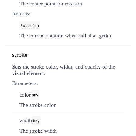
The center point for rotation
Returns:
Rotation
The current rotation when called as getter
stroke
Sets the stroke color, width, and opacity of the
visual element.
Parameters:
color
any
The stroke color
width
any
The stroke width