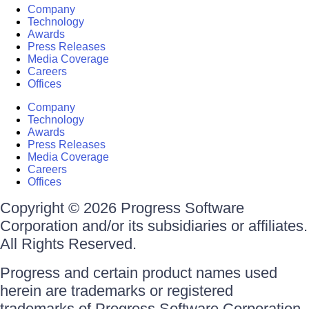
Company
Technology
Awards
Press Releases
Media Coverage
Careers
Offices
Company
Technology
Awards
Press Releases
Media Coverage
Careers
Offices
Copyright © 2026 Progress Software
Corporation and/or its subsidiaries or affiliates.
All Rights Reserved.
Progress and certain product names used
herein are trademarks or registered
trademarks of Progress Software Corporation