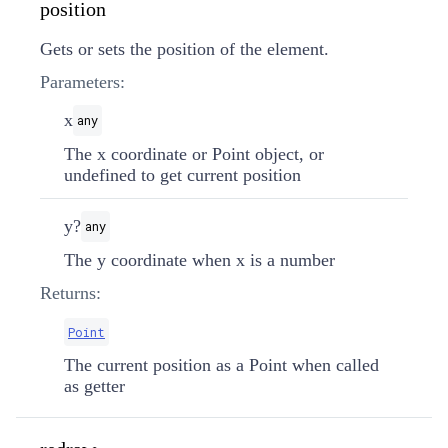
position
Gets or sets the position of the element.
Parameters:
x
any
The x coordinate or Point object, or
undefined to get current position
y?
any
The y coordinate when x is a number
Returns:
Point
The current position as a Point when called
as getter