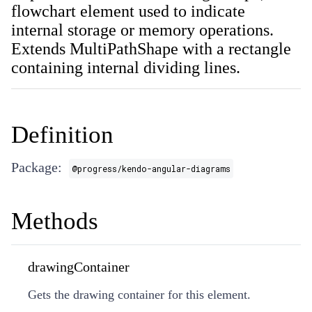
flowchart element used to indicate
internal storage or memory operations.
Extends MultiPathShape with a rectangle
containing internal dividing lines.
Definition
Package:
@progress/kendo-angular-diagrams
Methods
drawingContainer
Gets the drawing container for this element.