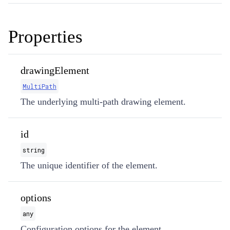
Properties
drawingElement
MultiPath
The underlying multi-path drawing element.
id
string
The unique identifier of the element.
options
any
Configuration options for the element.