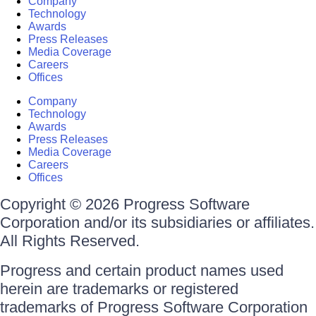
Company
Technology
Awards
Press Releases
Media Coverage
Careers
Offices
Company
Technology
Awards
Press Releases
Media Coverage
Careers
Offices
Copyright © 2026 Progress Software
Corporation and/or its subsidiaries or affiliates.
All Rights Reserved.
Progress and certain product names used
herein are trademarks or registered
trademarks of Progress Software Corporation