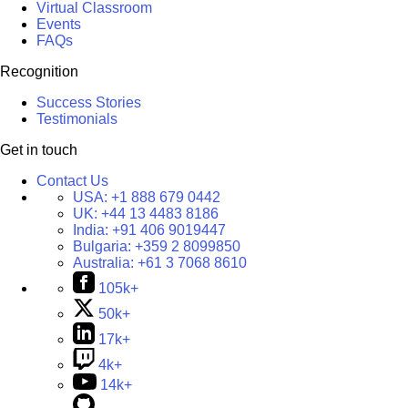
Virtual Classroom
Events
FAQs
Recognition
Success Stories
Testimonials
Get in touch
Contact Us
USA:
+1 888 679 0442
UK:
+44 13 4483 8186
India:
+91 406 9019447
Bulgaria:
+359 2 8099850
Australia:
+61 3 7068 8610
105k+
50k+
17k+
4k+
14k+