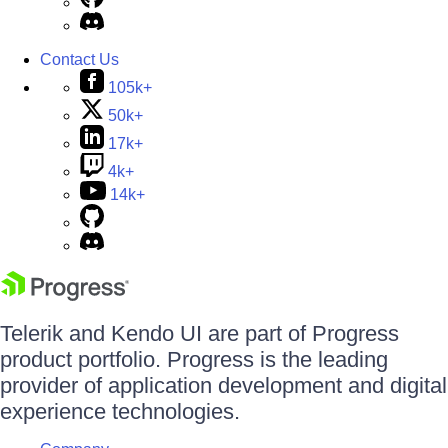
Contact Us
105k+
50k+
17k+
4k+
14k+
Telerik and Kendo UI are part of Progress
product portfolio. Progress is the leading
provider of application development and digital
experience technologies.