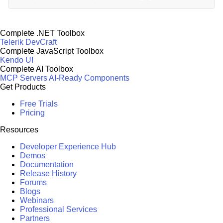
Complete .NET Toolbox
Telerik DevCraft
Complete JavaScript Toolbox
Kendo UI
Complete AI Toolbox
MCP Servers
AI-Ready Components
Get Products
Free Trials
Pricing
Resources
Developer Experience Hub
Demos
Documentation
Release History
Forums
Blogs
Webinars
Professional Services
Partners