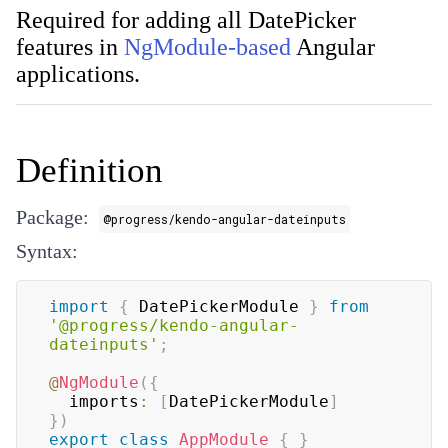
Required for adding all DatePicker
features in
NgModule-based
Angular
applications.
Definition
Package:
@progress/kendo-angular-dateinputs
Syntax:
import
{
 DatePickerModule 
}
from
'@progress/kendo-angular-
dateinputs'
;
@
NgModule
(
{
  imports
:
[
DatePickerModule
]
}
)
export
class
AppModule
{
}