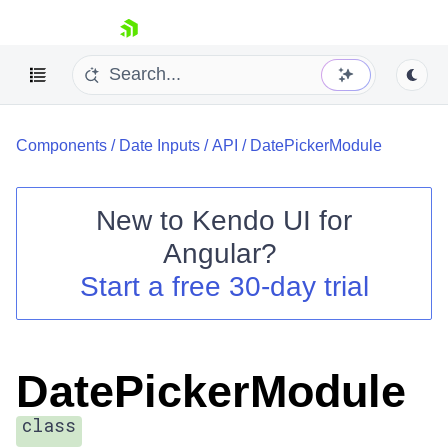
skip navigation
Components
/
Date Inputs
/
API
/
DatePickerModule
New to
Kendo UI for
Angular
?
Shopping cart
Start a free 30-day trial
Your Account
Login
Contact Us
Try now
DatePickerModule
class