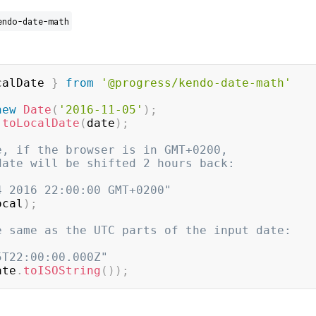
endo-date-math
calDate 
}
from
'@progress/kendo-date-math'
new
Date
(
'2016-11-05'
)
;
toLocalDate
(
date
)
;
e, if the browser is in GMT+0200,
date will be shifted 2 hours back:
4 2016 22:00:00 GMT+0200"
ocal
)
;
e same as the UTC parts of the input date:
5T22:00:00.000Z"
ate
.
toISOString
(
)
)
;