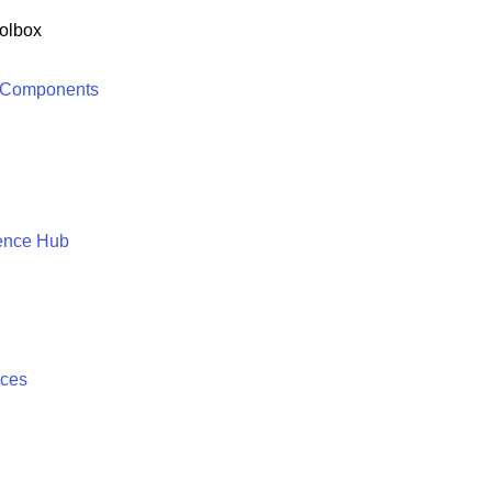
olbox
 Components
ence Hub
ices