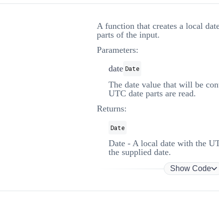
A function that creates a local da
parts of the input.
Parameters:
date
Date
The date value that will be co
UTC date parts are read.
Returns:
Date
Date - A local date with the U
the supplied date.
Show Code