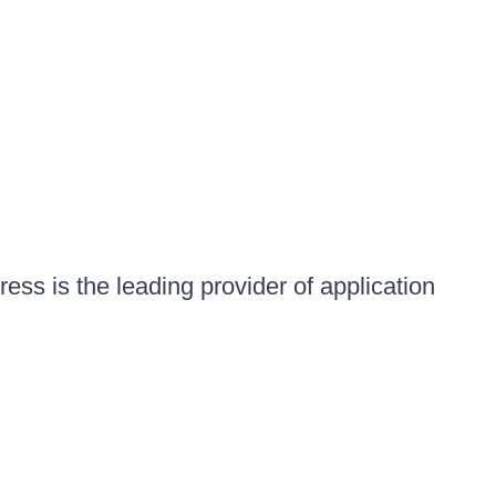
ess is the leading provider of application