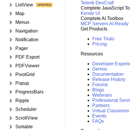
Telerik DevCraft
ListView
Complete JavaScript To
Kendo UI
Map
Complete AI Toolbox
Menus
MCP Servers
AI-Ready
Get Products
Navigation
Free Trials
Notification
Pricing
Pager
Resources
PDF Export
Developer Experi
PDFViewer
Demos
Documentation
PivotGrid
Release History
Popup
Forums
Blogs
ProgressBars
Webinars
Professional Serv
Ripple
Partners
Scheduler
Virtual Classroom
Events
ScrollView
FAQs
Sortable