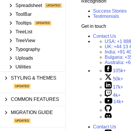
Recognition
Spreadsheet
Success Stories
ToolBar
Testimonials
Tooltips
Get in touch
TreeList
Contact Us
TreeView
USA:
+1 888
UK:
+44 13 
Typography
India:
+91 4
Bulgaria:
+3
Uploads
Australia:
+6
Utilities
105k+
STYLING & THEMES
50k+
17k+
4k+
COMMON FEATURES
14k+
MIGRATION GUIDE
Contact Us