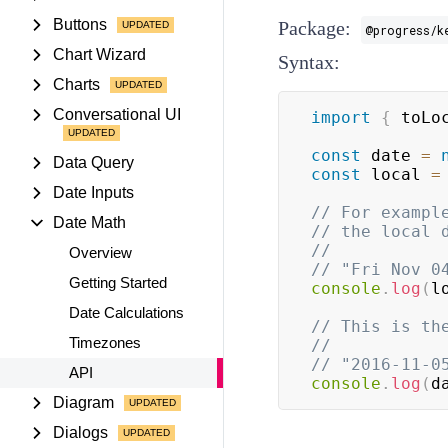
Buttons
Package:
@progress/k
Chart Wizard
Syntax:
Charts
Conversational UI
import
{
 toLo
const
 date 
=
Data Query
const
 local 
=
Date Inputs
// For exampl
Date Math
// the local 
//
Overview
// "Fri Nov 0
Getting Started
console
.
log
(
l
Date Calculations
// This is th
Timezones
//
// "2016-11-0
API
console
.
log
(
d
Diagram
Dialogs