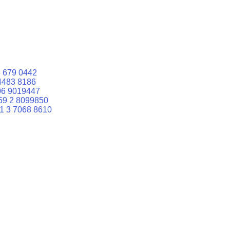
 679 0442
4483 8186
06 9019447
59 2 8099850
1 3 7068 8610