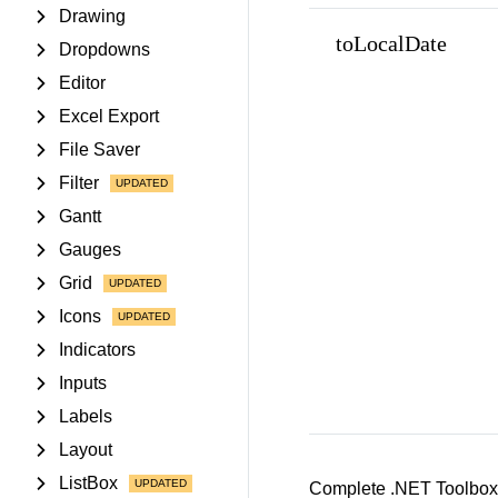
Drawing
toLocalDate
Dropdowns
Editor
Excel Export
File Saver
Filter
Gantt
Gauges
Grid
Icons
Indicators
Inputs
Labels
Layout
ListBox
Complete .NET Toolbox