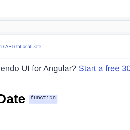
h
/
API
/
toLocalDate
endo UI for Angular
?
Start a free 30
Date
function