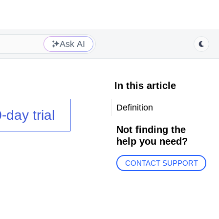
Ask AI
In this article
Definition
-day trial
Not finding the
help you need?
CONTACT SUPPORT