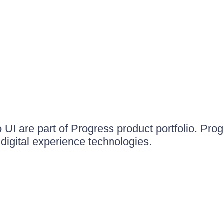
UI are part of Progress product portfolio. Progr
igital experience technologies.