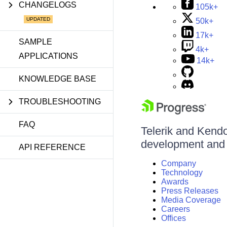
CHANGELOGS
105k+
50k+
17k+
SAMPLE
4k+
APPLICATIONS
14k+
KNOWLEDGE BASE
TROUBLESHOOTING
FAQ
Telerik and Kendo 
development and d
API REFERENCE
Company
Technology
Awards
Press Releases
Media Coverage
Careers
Offices