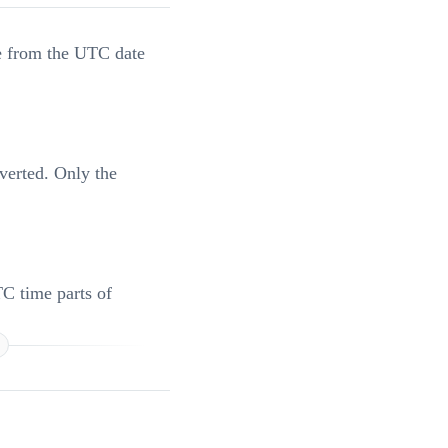
te from the UTC date
nverted. Only the
TC time parts of