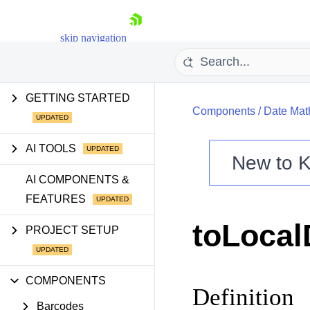
skip navigation
GETTING STARTED
Components
/
Date Mat
AI TOOLS
New to
K
Shopping cart
AI COMPONENTS &
FEATURES
Your Account
Login
toLocal
Contact Us
PROJECT SETUP
Try now
COMPONENTS
Definition
Barcodes