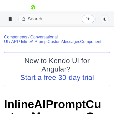
skip navigation
Components
/
Conversational
UI
/
API
/
InlineAIPromptCustomMessagesComponent
New to
Kendo UI for
Shopping cart
Angular
?
Your Account
Start a free 30-day trial
Login
Contact Us
Try now
InlineAIPromptCu