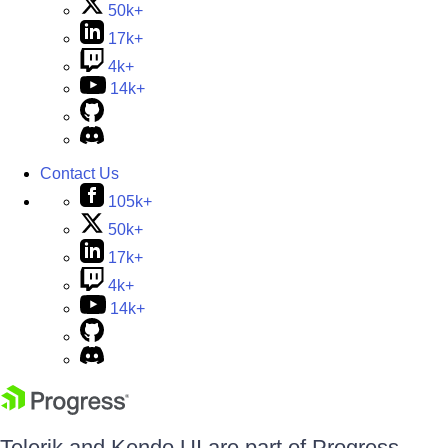
50k+
17k+
4k+
14k+
Contact Us
105k+
50k+
17k+
4k+
14k+
Telerik and Kendo UI are part of Progress