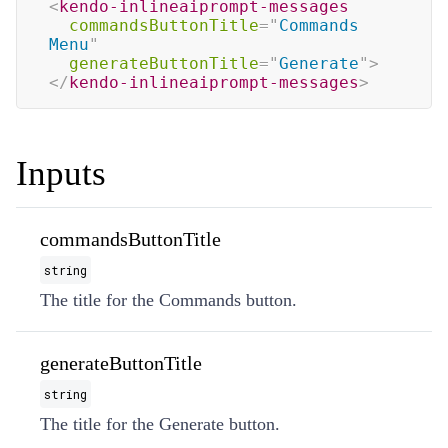
<
kendo-inlineaiprompt-messages
commandsButtonTitle
=
"
Commands 
Menu
"
generateButtonTitle
=
"
Generate
"
>
</
kendo-inlineaiprompt-messages
>
Inputs
commandsButtonTitle
string
The title for the Commands button.
generateButtonTitle
string
The title for the Generate button.