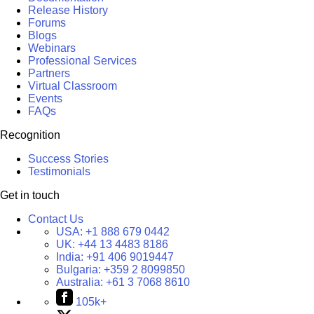
Release History
Forums
Blogs
Webinars
Professional Services
Partners
Virtual Classroom
Events
FAQs
Recognition
Success Stories
Testimonials
Get in touch
Contact Us
USA:
+1 888 679 0442
UK:
+44 13 4483 8186
India:
+91 406 9019447
Bulgaria:
+359 2 8099850
Australia:
+61 3 7068 8610
105k+