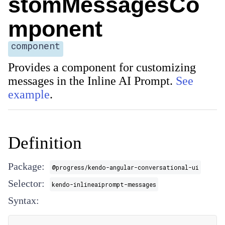
stomMessagesCo
mponent
component
Provides a component for customizing
messages in the Inline AI Prompt.
See
example
.
Definition
Package:
@progress/kendo-angular-conversational-ui
Selector:
kendo-inlineaiprompt-messages
Syntax: