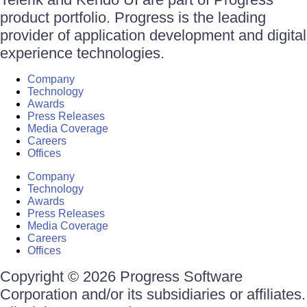
product portfolio. Progress is the leading
provider of application development and digital
experience technologies.
Company
Technology
Awards
Press Releases
Media Coverage
Careers
Offices
Company
Technology
Awards
Press Releases
Media Coverage
Careers
Offices
Copyright © 2026 Progress Software
Corporation and/or its subsidiaries or affiliates.