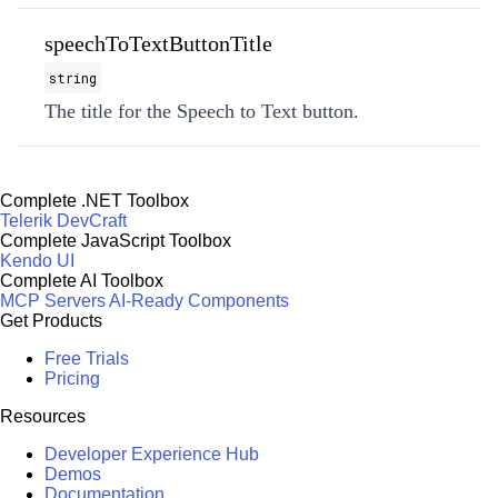
speechToTextButtonTitle
string
The title for the Speech to Text button.
Complete .NET Toolbox
Telerik DevCraft
Complete JavaScript Toolbox
Kendo UI
Complete AI Toolbox
MCP Servers
AI-Ready Components
Get Products
Free Trials
Pricing
Resources
Developer Experience Hub
Demos
Documentation