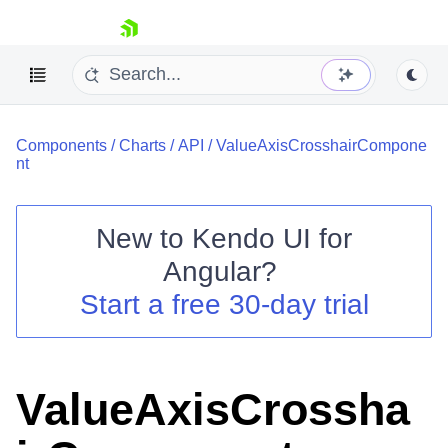
skip navigation
Components
/
Charts
/
API
/
ValueAxisCrosshairCompone
nt
New to
Kendo UI for
Shopping cart
Angular
?
Your Account
Start a free 30-day trial
Login
Contact Us
Try now
ValueAxisCrossha