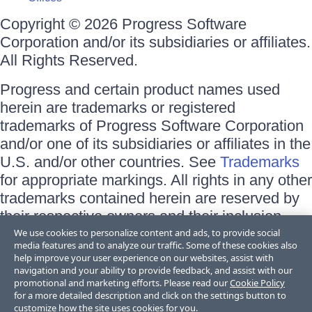
Copyright © 2026 Progress Software
Corporation and/or its subsidiaries or affiliates.
All Rights Reserved.
Progress and certain product names used
herein are trademarks or registered
trademarks of Progress Software Corporation
and/or one of its subsidiaries or affiliates in the
U.S. and/or other countries. See
Trademarks
for appropriate markings. All rights in any other
trademarks contained herein are reserved by
their respective owners and their inclusion
does not imply an endorsement, affiliation, or
We use cookies to personalize content and ads, to provide social
media features and to analyze our traffic. Some of these cookies also
sponsorship as between Progress and the
help improve your user experience on our websites, assist with
respective owners.
navigation and your ability to provide feedback, and assist with our
promotional and marketing efforts. Please read our
Cookie Policy
for a more detailed description and click on the settings button to
Terms of Use
customize how the site uses cookies for you.
Site Feedback