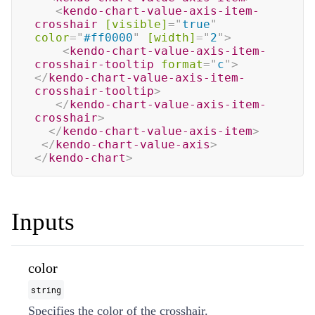
<
kendo-chart-value-axis-item-
crosshair
[visible]
=
"
true
"
color
=
"
#ff0000
"
[width]
=
"
2
"
>
<
kendo-chart-value-axis-item-
crosshair-tooltip
format
=
"
c
"
>
</
kendo-chart-value-axis-item-
crosshair-tooltip
>
</
kendo-chart-value-axis-item-
crosshair
>
</
kendo-chart-value-axis-item
>
</
kendo-chart-value-axis
>
</
kendo-chart
>
Inputs
color
string
Specifies the color of the crosshair.