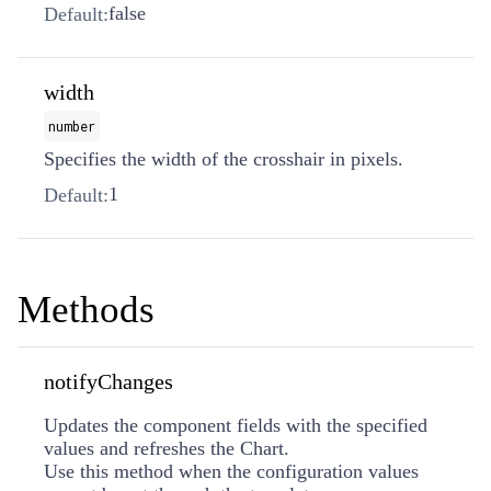
false
Default:
width
number
Specifies the width of the crosshair in pixels.
1
Default:
Methods
notifyChanges
Updates the component fields with the specified
values and refreshes the Chart.
Use this method when the configuration values