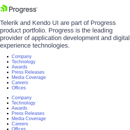
Telerik and Kendo UI are part of Progress
product portfolio. Progress is the leading
provider of application development and digital
experience technologies.
Company
Technology
Awards
Press Releases
Media Coverage
Careers
Offices
Company
Technology
Awards
Press Releases
Media Coverage
Careers
Offices