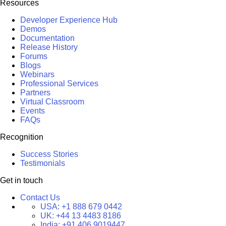
Resources
Developer Experience Hub
Demos
Documentation
Release History
Forums
Blogs
Webinars
Professional Services
Partners
Virtual Classroom
Events
FAQs
Recognition
Success Stories
Testimonials
Get in touch
Contact Us
USA:
+1 888 679 0442
UK:
+44 13 4483 8186
India:
+91 406 9019447