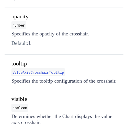
opacity
number
Specifies the opacity of the crosshair.
1
Default:
tooltip
ValueAxisCrosshairTooltip
Specifies the tooltip configuration of the crosshair.
visible
boolean
Determines whether the Chart displays the value
axis crosshair.