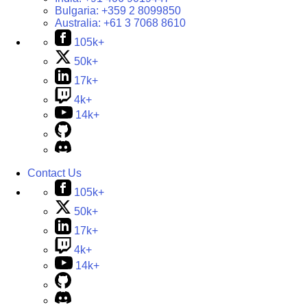
Bulgaria:
+359 2 8099850
Australia:
+61 3 7068 8610
105k+
50k+
17k+
4k+
14k+
Contact Us
105k+
50k+
17k+
4k+
14k+