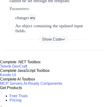
cannot be set through the template.
Parameters:
changes
any
An object containing the updated input
fields.
Show Code
Complete .NET Toolbox
Telerik DevCraft
Complete JavaScript Toolbox
Kendo UI
Complete AI Toolbox
MCP Servers
AI-Ready Components
Get Products
Free Trials
Pricing