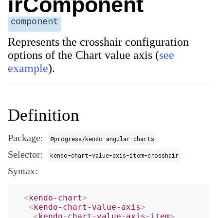
irComponent
component
Represents the crosshair configuration
options of the Chart value axis (
see
example
).
Definition
Package:
@progress/kendo-angular-charts
Selector:
kendo-chart-value-axis-item-crosshair
Syntax:
<
kendo-chart
>
<
kendo-chart-value-axis
>
<
kendo-chart-value-axis-item
>