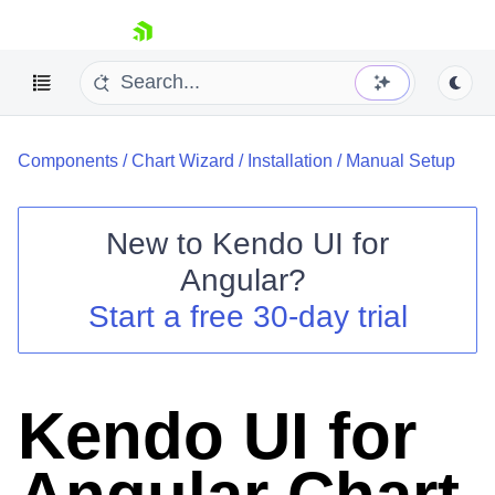
skip navigation
Components
/
Chart Wizard
/
Installation
/
Manual Setup
New to
Kendo UI for
Angular
?
Shopping cart
Start a free 30-day trial
Your Account
Login
Contact Us
Try now
Kendo UI for