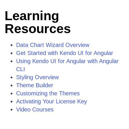
Learning
Resources
Data Chart Wizard Overview
Get Started with Kendo UI for Angular
Using Kendo UI for Angular with Angular
CLI
Styling Overview
Theme Builder
Customizing the Themes
Activating Your License Key
Video Courses