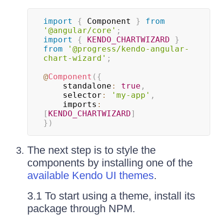
import
{
 Component 
}
from
'@angular/core'
;
import
{
KENDO_CHARTWIZARD
}
from
'@progress/kendo-angular-
chart-wizard'
;
@
Component
(
{
    standalone
:
true
,
    selector
:
'my-app'
,
    imports
:
[
KENDO_CHARTWIZARD
]
}
)
The next step is to style the
components by installing one of the
available Kendo UI themes
.
3.1 To start using a theme, install its
package through NPM.