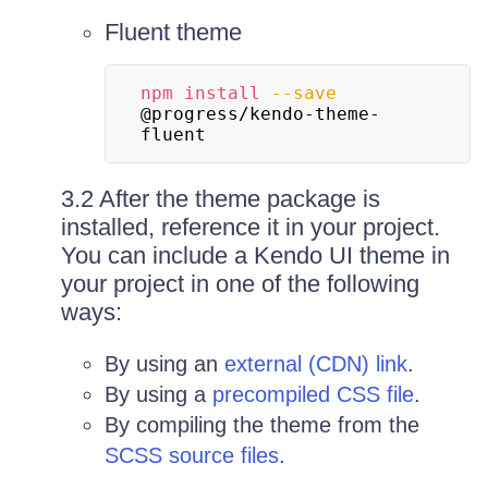
Fluent theme
npm
install
--save
@progress/kendo-theme-
fluent
3.2 After the theme package is
installed, reference it in your project.
You can include a Kendo UI theme in
your project in one of the following
ways:
By using an
external (CDN) link
.
By using a
precompiled CSS file
.
By compiling the theme from the
SCSS source files
.