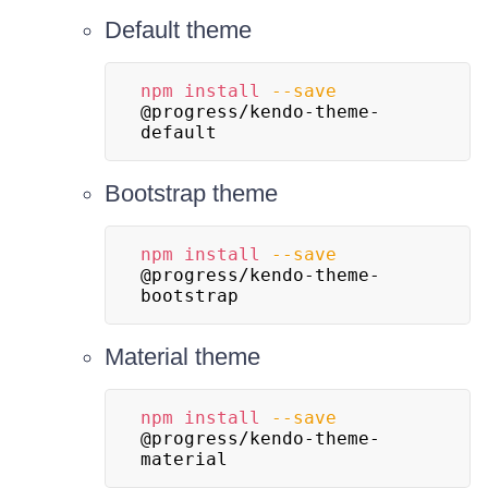
Default theme
npm
install
--save
@progress/kendo-theme-
default
Bootstrap theme
npm
install
--save
@progress/kendo-theme-
bootstrap
Material theme
npm
install
--save
@progress/kendo-theme-
material