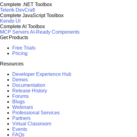
Complete .NET Toolbox
Telerik DevCraft
Complete JavaScript Toolbox
Kendo UI
Complete AI Toolbox
MCP Servers
AI-Ready Components
Get Products
Free Trials
Pricing
Resources
Developer Experience Hub
Demos
Documentation
Release History
Forums
Blogs
Webinars
Professional Services
Partners
Virtual Classroom
Events
FAQs