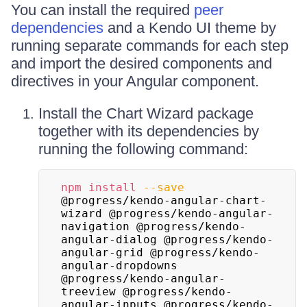
You can install the required
peer
dependencies
and a Kendo UI theme by
running separate commands for each step
and import the desired components and
directives in your Angular component.
Install the Chart Wizard package
together with its dependencies by
running the following command:
npm
install
--save
@progress/kendo-angular-chart-
wizard @progress/kendo-angular-
navigation @progress/kendo-
angular-dialog @progress/kendo-
angular-grid @progress/kendo-
angular-dropdowns 
@progress/kendo-angular-
treeview @progress/kendo-
angular-inputs @progress/kendo-