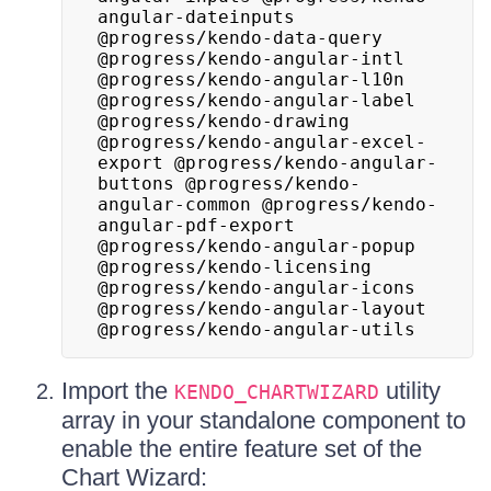
angular-dateinputs 
@progress/kendo-data-query 
@progress/kendo-angular-intl 
@progress/kendo-angular-l10n 
@progress/kendo-angular-label 
@progress/kendo-drawing 
@progress/kendo-angular-excel-
export @progress/kendo-angular-
buttons @progress/kendo-
angular-common @progress/kendo-
angular-pdf-export 
@progress/kendo-angular-popup 
@progress/kendo-licensing 
@progress/kendo-angular-icons 
@progress/kendo-angular-layout 
@progress/kendo-angular-utils
Import the
utility
KENDO_CHARTWIZARD
array in your standalone component to
enable the entire feature set of the
Chart Wizard: