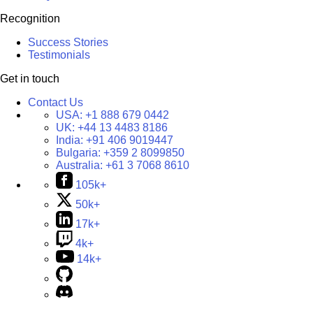
Recognition
Success Stories
Testimonials
Get in touch
Contact Us
USA:
+1 888 679 0442
UK:
+44 13 4483 8186
India:
+91 406 9019447
Bulgaria:
+359 2 8099850
Australia:
+61 3 7068 8610
105k+
50k+
17k+
4k+
14k+