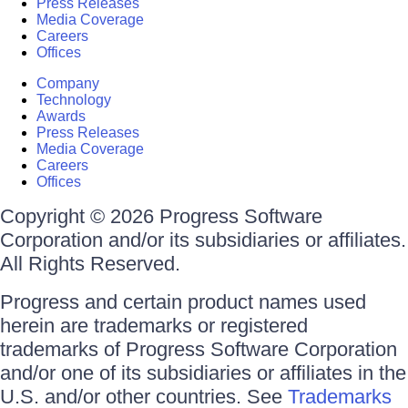
Press Releases
Media Coverage
Careers
Offices
Company
Technology
Awards
Press Releases
Media Coverage
Careers
Offices
Copyright © 2026 Progress Software
Corporation and/or its subsidiaries or affiliates.
All Rights Reserved.
Progress and certain product names used
herein are trademarks or registered
trademarks of Progress Software Corporation
and/or one of its subsidiaries or affiliates in the
U.S. and/or other countries. See
Trademarks