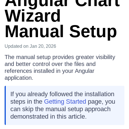
Angular Chart
Wizard
Manual Setup
Updated
on Jan 20, 2026
The manual setup provides greater visibility
and better control over the files and
references installed in your Angular
application.
If you already followed the installation
steps in the
Getting Started
page, you
can skip the manual setup approach
demonstrated in this article.