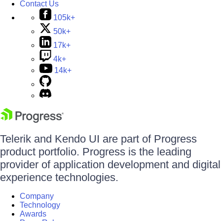
Contact Us
105k+
50k+
17k+
4k+
14k+
Telerik and Kendo UI are part of Progress
product portfolio. Progress is the leading
provider of application development and digital
experience technologies.
Company
Technology
Awards