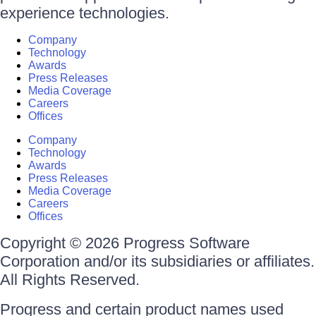
experience technologies.
Company
Technology
Awards
Press Releases
Media Coverage
Careers
Offices
Company
Technology
Awards
Press Releases
Media Coverage
Careers
Offices
Copyright © 2026 Progress Software
Corporation and/or its subsidiaries or affiliates.
All Rights Reserved.
Progress and certain product names used