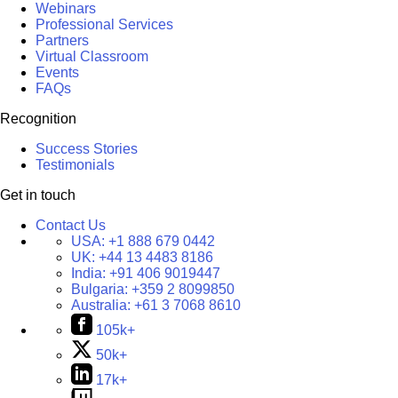
Webinars
Professional Services
Partners
Virtual Classroom
Events
FAQs
Recognition
Success Stories
Testimonials
Get in touch
Contact Us
USA:
+1 888 679 0442
UK:
+44 13 4483 8186
India:
+91 406 9019447
Bulgaria:
+359 2 8099850
Australia:
+61 3 7068 8610
105k+
50k+
17k+