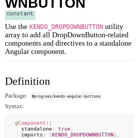
WNBUTTON
constant
Use the
utility
KENDO_DROPDOWNBUTTON
array to add all DropDownButton-related
components and directives to a standalone
Angular component.
Definition
Package:
@progress/kendo-angular-buttons
Syntax:
@
Component
(
{
  standalone
:
true
,
  imports
:
[
KENDO_DROPDOWNBUTTON
]
,