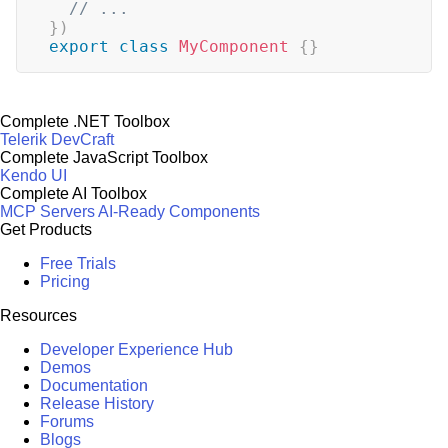
// ...
}
)
export
class
MyComponent
{
}
Complete .NET Toolbox
Telerik DevCraft
Complete JavaScript Toolbox
Kendo UI
Complete AI Toolbox
MCP Servers
AI-Ready Components
Get Products
Free Trials
Pricing
Resources
Developer Experience Hub
Demos
Documentation
Release History
Forums
Blogs