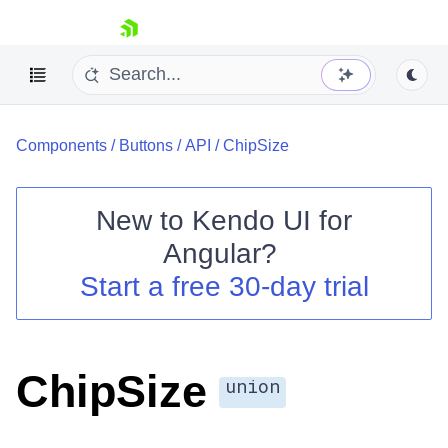
skip navigation
Components
/
Buttons
/
API
/
ChipSize
New to
Kendo UI for
Angular
?
Shopping cart
Start a free 30-day trial
Your Account
Login
Contact Us
Try now
ChipSize
union