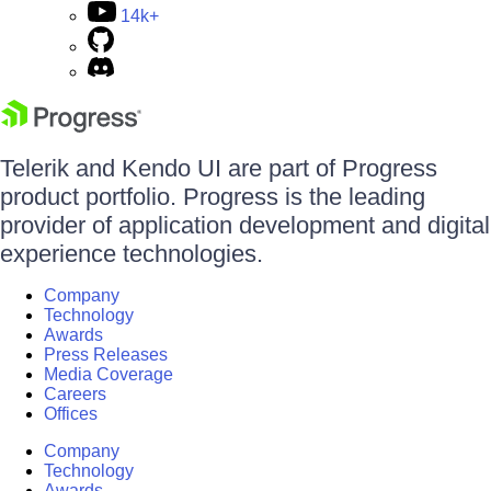
14k+
Telerik and Kendo UI are part of Progress
product portfolio. Progress is the leading
provider of application development and digital
experience technologies.
Company
Technology
Awards
Press Releases
Media Coverage
Careers
Offices
Company
Technology
Awards