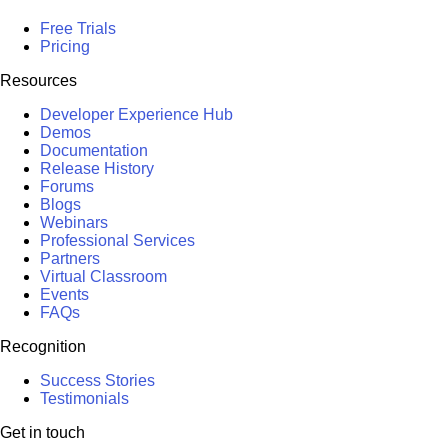
Free Trials
Pricing
Resources
Developer Experience Hub
Demos
Documentation
Release History
Forums
Blogs
Webinars
Professional Services
Partners
Virtual Classroom
Events
FAQs
Recognition
Success Stories
Testimonials
Get in touch