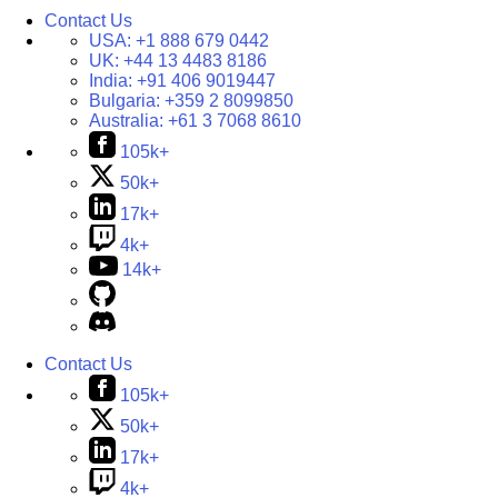
Contact Us
USA:
+1 888 679 0442
UK:
+44 13 4483 8186
India:
+91 406 9019447
Bulgaria:
+359 2 8099850
Australia:
+61 3 7068 8610
105k+
50k+
17k+
4k+
14k+
Contact Us
105k+
50k+
17k+
4k+