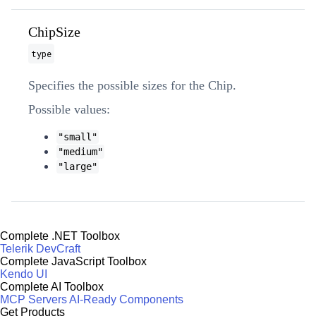
ChipSize
type
Specifies the possible sizes for the Chip.
Possible values:
"small"
"medium"
"large"
Complete .NET Toolbox
Telerik DevCraft
Complete JavaScript Toolbox
Kendo UI
Complete AI Toolbox
MCP Servers
AI-Ready Components
Get Products