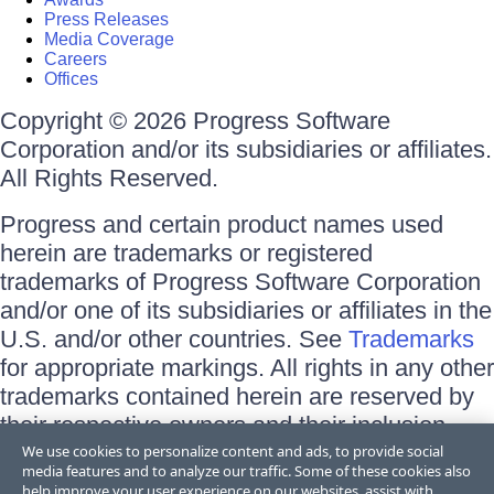
Press Releases
Media Coverage
Careers
Offices
Copyright © 2026 Progress Software
Corporation and/or its subsidiaries or affiliates.
All Rights Reserved.
Progress and certain product names used
herein are trademarks or registered
trademarks of Progress Software Corporation
and/or one of its subsidiaries or affiliates in the
U.S. and/or other countries. See
Trademarks
for appropriate markings. All rights in any other
trademarks contained herein are reserved by
their respective owners and their inclusion
does not imply an endorsement, affiliation, or
We use cookies to personalize content and ads, to provide social
media features and to analyze our traffic. Some of these cookies also
sponsorship as between Progress and the
help improve your user experience on our websites, assist with