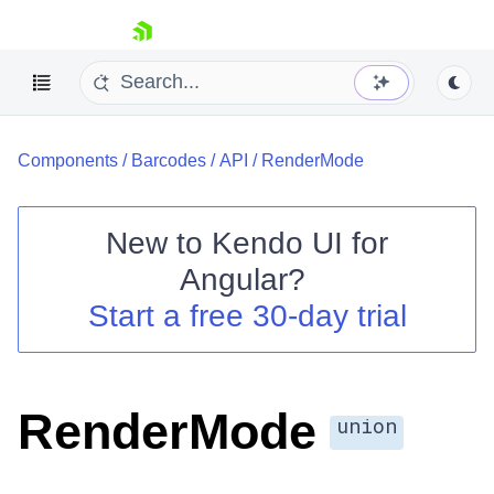
skip navigation
Components
/
Barcodes
/
API
/
RenderMode
New to
Kendo UI for
Angular
?
Shopping cart
Start a free 30-day trial
Your Account
Login
Contact Us
Try now
RenderMode
union