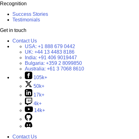
Recognition
Success Stories
Testimonials
Get in touch
Contact Us
USA:
+1 888 679 0442
UK:
+44 13 4483 8186
India:
+91 406 9019447
Bulgaria:
+359 2 8099850
Australia:
+61 3 7068 8610
105k+
50k+
17k+
4k+
14k+
Contact Us