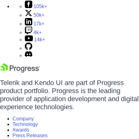
105k+
50k+
17k+
4k+
14k+
Telerik and Kendo UI are part of Progress
product portfolio. Progress is the leading
provider of application development and digital
experience technologies.
Company
Technology
Awards
Press Releases