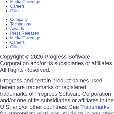
Media Coverage
Careers
Offices
Company
Technology
Awards
Press Releases
Media Coverage
Careers
Offices
Copyright © 2026 Progress Software
Corporation and/or its subsidiaries or affiliates.
All Rights Reserved.
Progress and certain product names used
herein are trademarks or registered
trademarks of Progress Software Corporation
and/or one of its subsidiaries or affiliates in the
U.S. and/or other countries. See
Trademarks
for appropriate markings. All rights in any other