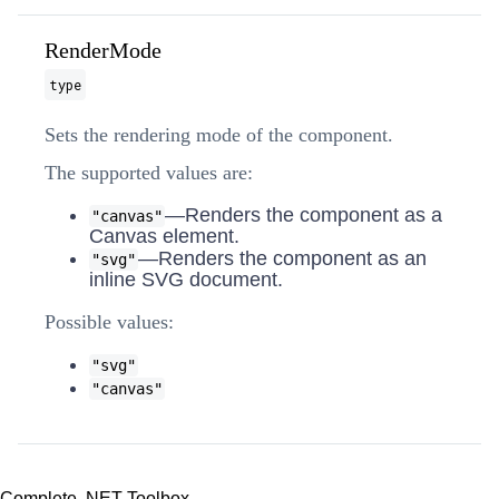
RenderMode
type
Sets the rendering mode of the component.
The supported values are:
—Renders the component as a
"canvas"
Canvas element.
—Renders the component as an
"svg"
inline SVG document.
Possible values:
"svg"
"canvas"
Complete .NET Toolbox