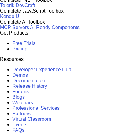
Telerik DevCraft
Complete JavaScript Toolbox
Kendo UI
Complete AI Toolbox
MCP Servers
AI-Ready Components
Get Products
Free Trials
Pricing
Resources
Developer Experience Hub
Demos
Documentation
Release History
Forums
Blogs
Webinars
Professional Services
Partners
Virtual Classroom
Events
FAQs