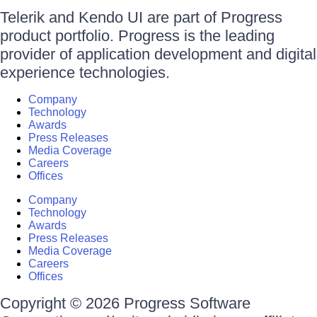
Telerik and Kendo UI are part of Progress
product portfolio. Progress is the leading
provider of application development and digital
experience technologies.
Company
Technology
Awards
Press Releases
Media Coverage
Careers
Offices
Company
Technology
Awards
Press Releases
Media Coverage
Careers
Offices
Copyright © 2026 Progress Software