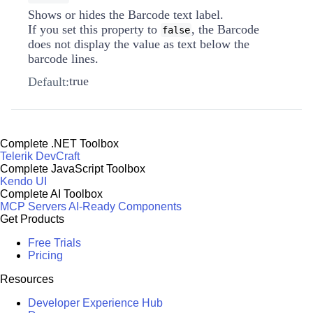
Shows or hides the Barcode text label.
If you set this property to
, the Barcode
false
does not display the value as text below the
barcode lines.
true
Default:
Complete .NET Toolbox
Telerik DevCraft
Complete JavaScript Toolbox
Kendo UI
Complete AI Toolbox
MCP Servers
AI-Ready Components
Get Products
Free Trials
Pricing
Resources
Developer Experience Hub