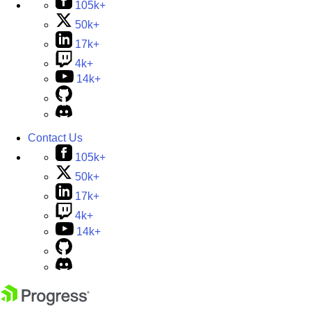
105k+
50k+
17k+
4k+
14k+
Contact Us
105k+
50k+
17k+
4k+
14k+