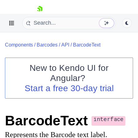
skip navigation
Components
/
Barcodes
/
API
/
BarcodeText
New to
Kendo UI for
Angular
?
Shopping cart
Start a free 30-day trial
Your Account
Login
Contact Us
Try now
BarcodeText
interface
Represents the Barcode text label.