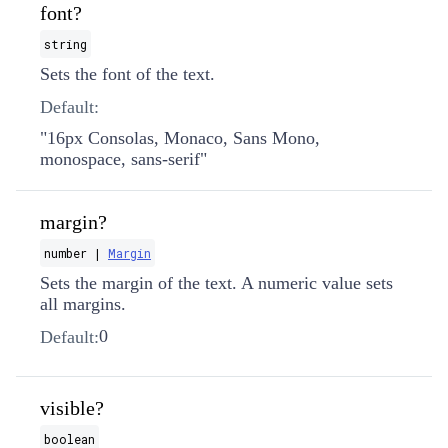
font?
string
Sets the font of the text.
Default:
"16px Consolas, Monaco, Sans Mono,
monospace, sans-serif"
margin?
number |
Margin
Sets the margin of the text. A numeric value sets
all margins.
0
Default:
visible?
boolean