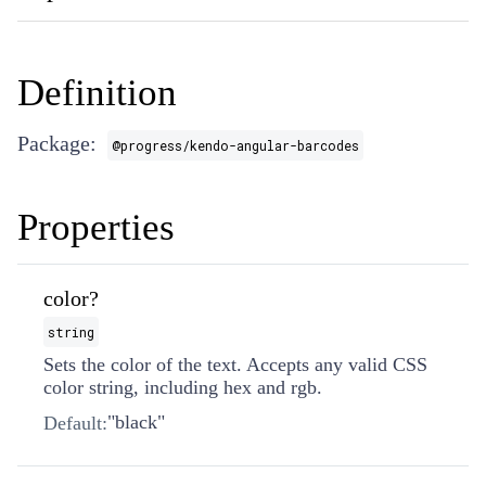
Definition
Package:
@progress/kendo-angular-barcodes
Properties
color?
string
Sets the color of the text. Accepts any valid CSS
color string, including hex and rgb.
"black"
Default: