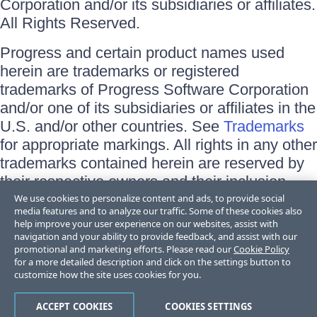
Corporation and/or its subsidiaries or affiliates.
All Rights Reserved.
Progress and certain product names used
herein are trademarks or registered
trademarks of Progress Software Corporation
and/or one of its subsidiaries or affiliates in the
U.S. and/or other countries. See
Trademarks
for appropriate markings. All rights in any other
trademarks contained herein are reserved by
their respective owners and their inclusion
does not imply an endorsement, affiliation, or
We use cookies to personalize content and ads, to provide social
media features and to analyze our traffic. Some of these cookies also
sponsorship as between Progress and the
help improve your user experience on our websites, assist with
respective owners.
navigation and your ability to provide feedback, and assist with our
promotional and marketing efforts. Please read our
Cookie Policy
for a more detailed description and click on the settings button to
Terms of Use
customize how the site uses cookies for you.
Site Feedback
Privacy Center
Trust Center
ACCEPT COOKIES
COOKIES SETTINGS