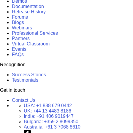
Demos
Documentation
Release History
Forums
Blogs
Webinars
Professional Services
Partners
Virtual Classroom
Events
FAQs
Recognition
Success Stories
Testimonials
Get in touch
Contact Us
USA:
+1 888 679 0442
UK:
+44 13 4483 8186
India:
+91 406 9019447
Bulgaria:
+359 2 8099850
Australia:
+61 3 7068 8610