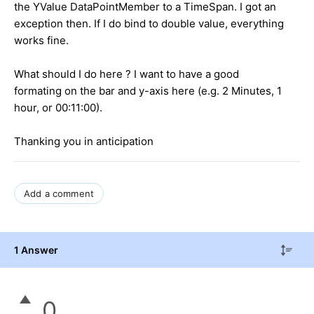
the YValue DataPointMember to a TimeSpan. I got an
exception then. If I do bind to double value, everything
works fine.
What should I do here ? I want to have a good
formating on the bar and y-axis here (e.g. 2 Minutes, 1
hour, or 00:11:00).
Thanking you in anticipation
Add a comment
1 Answer
0