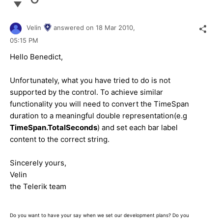
Velin
answered on
18 Mar 2010,
05:15 PM
Hello Benedict,
Unfortunately, what you have tried to do is not
supported by the control. To achieve similar
functionality you will need to convert the TimeSpan
duration to a meaningful double representation(e.g
TimeSpan.TotalSeconds
) and set each bar label
content to the correct string.
Sincerely yours,
Velin
the Telerik team
Do you want to have your say when we set our development plans? Do you