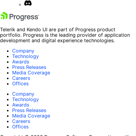
Telerik and Kendo UI are part of Progress product
portfolio. Progress is the leading provider of application
development and digital experience technologies.
Company
Technology
Awards
Press Releases
Media Coverage
Careers
Offices
Company
Technology
Awards
Press Releases
Media Coverage
Careers
Offices