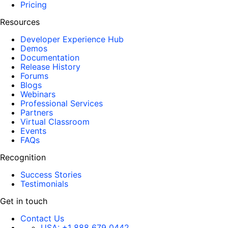
Pricing
Resources
Developer Experience Hub
Demos
Documentation
Release History
Forums
Blogs
Webinars
Professional Services
Partners
Virtual Classroom
Events
FAQs
Recognition
Success Stories
Testimonials
Get in touch
Contact Us
USA:
+1 888 679 0442