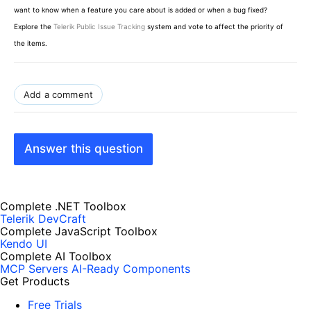
want to know when a feature you care about is added or when a bug fixed?
Explore the
Telerik Public Issue Tracking
system and vote to affect the priority of
the items.
Add a comment
Answer this question
Complete .NET Toolbox
Telerik DevCraft
Complete JavaScript Toolbox
Kendo UI
Complete AI Toolbox
MCP Servers
AI-Ready Components
Get Products
Free Trials