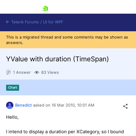
skip navigation
Telerik Forums
/
UI for WPF
This is a migrated thread and some comments may be shown as
answers.
YValue with duration (TimeSpan)
1 Answer
83 Views
Shopping cart
Login
Chart
Contact Us
Try now
Benedict
asked on
16 Mar 2010,
10:01 AM
Hello,
I intend to display a duration per XCategory, so I bound