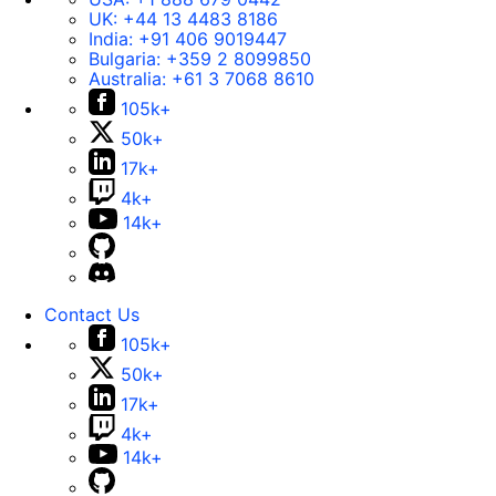
UK:
+44 13 4483 8186
India:
+91 406 9019447
Bulgaria:
+359 2 8099850
Australia:
+61 3 7068 8610
105k+
50k+
17k+
4k+
14k+
Contact Us
105k+
50k+
17k+
4k+
14k+