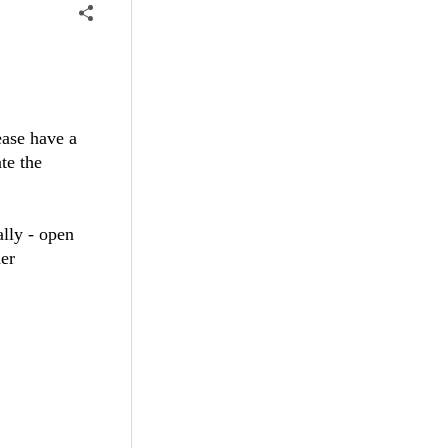
ease have a
te the
ally - open
her