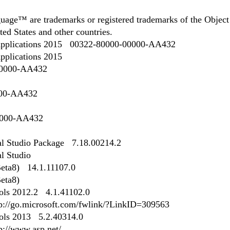
ge™ are trademarks or registered trademarks of the Object
ed States and other countries.
r Applications 2015 00322-80000-00000-AA432
Applications 2015
00000-AA432
000-AA432
0000-AA432
ual Studio Package 7.18.00214.2
al Studio
eta8) 14.1.11107.0
eta8)
ls 2012.2 4.1.41102.0
http://go.microsoft.com/fwlink/?LinkID=309563
ls 2013 5.2.40314.0
tp://www.asp.net/