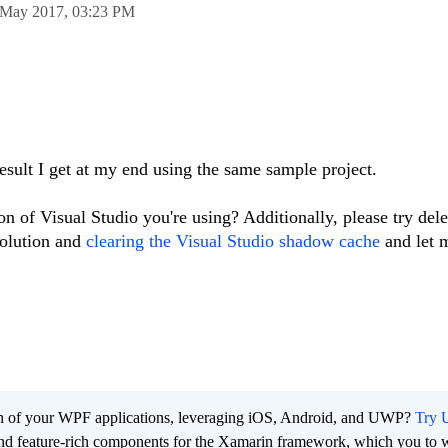
 May 2017,
03:23 PM
esult I get at my end using the same sample project.
n of Visual Studio you're using? Additionally, please try dele
solution and
clearing the Visual Studio shadow cache
and let 
ach of your WPF applications, leveraging iOS, Android, and UWP?
Try U
 and feature-rich components for the Xamarin framework, which you to w