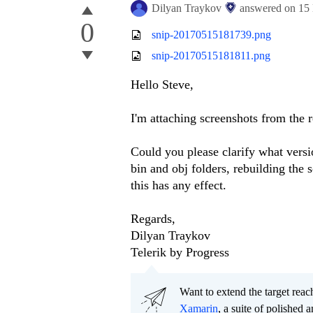
Dilyan Traykov
answered on
15
0
snip-20170515181739.png
snip-20170515181811.png
Hello Steve,
I'm attaching screenshots from the r
Could you please clarify what versio
bin and obj folders, rebuilding the 
this has any effect.
Regards,
Dilyan Traykov
Telerik by Progress
Want to extend the target re
Xamarin
, a suite of polished