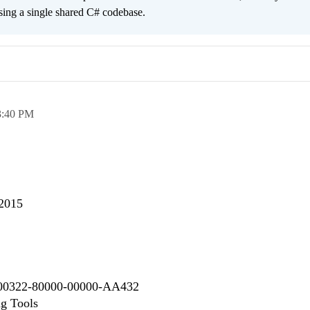
sing a single shared C# codebase.
3:40 PM
 2015
 00322-80000-00000-AA432
ng Tools