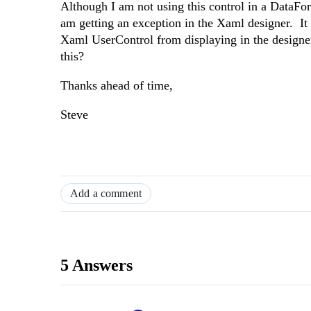
Although I am not using this control in a DataFo
am getting an exception in the Xaml designer. It 
Xaml UserControl from displaying in the designe
this?
Thanks ahead of time,
Steve
Add a comment
5 Answers