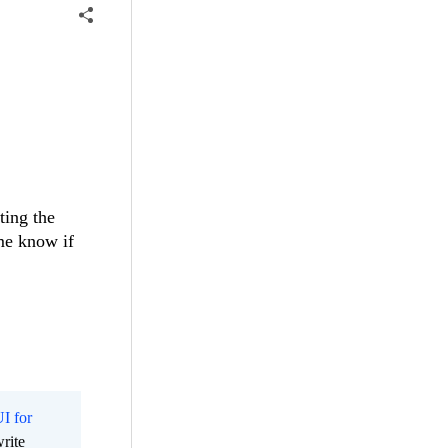
ting the
me know if
I for
rite