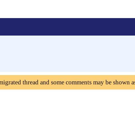
 migrated thread and some comments may be shown a