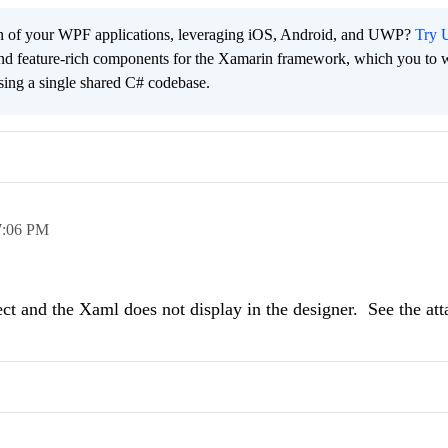
ach of your WPF applications, leveraging iOS, Android, and UWP?
Try U
 and feature-rich components for the Xamarin framework, which you to w
sing a single shared C# codebase.
7:06 PM
ject and the Xaml does not display in the designer. See the at