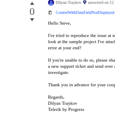
Dilyan Traykov
answered on
12
0
ControlWithDataFieldNotDisplayed.
Hello Steve,
I've tried to reproduce the issue at
look at the sample project I've att
error at your end?
If you're unable to do so, please s
a new support ticket and send over a
investigate.
Thank you in advance for your coop
Regards,
Dilyan Traykov
Telerik by Progress