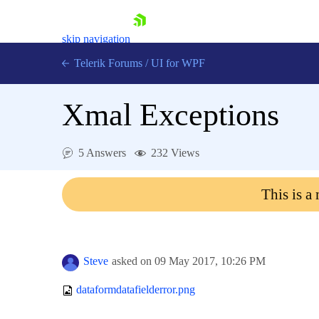
skip navigation
Telerik Forums
/
UI for WPF
Xmal Exceptions
5 Answers
232 Views
Shopping cart
This is a
Login
Contact Us
Try now
Steve
asked on
09 May 2017,
10:26 PM
dataformdatafielderror.png