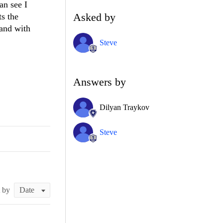
an see I
Asked by
ts the
and with
Steve
Answers by
Dilyan Traykov
Steve
t by