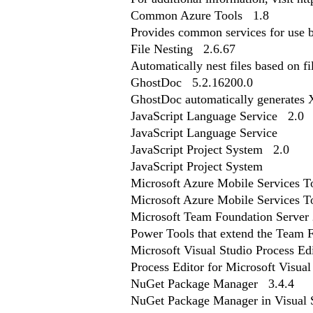
Common Azure Tools 1.8
Provides common services for use 
File Nesting 2.6.67
Automatically nest files based on f
GhostDoc 5.2.16200.0
GhostDoc automatically generates
JavaScript Language Service 2.0
JavaScript Language Service
JavaScript Project System 2.0
JavaScript Project System
Microsoft Azure Mobile Services 
Microsoft Azure Mobile Services T
Microsoft Team Foundation Server
Power Tools that extend the Team F
Microsoft Visual Studio Process Ed
Process Editor for Microsoft Visua
NuGet Package Manager 3.4.4
NuGet Package Manager in Visual St