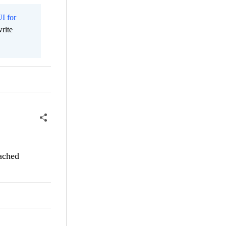
I for
rite
tached