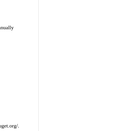
anually
get.org/.