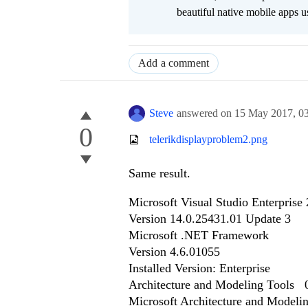
beautiful native mobile apps u
Add a comment
Steve
answered on
15 May 2017,
0
0
telerikdisplayproblem2.png
Same result.
Microsoft Visual Studio Enterprise
Version 14.0.25431.01 Update 3
Microsoft .NET Framework
Version 4.6.01055
Installed Version: Enterprise
Architecture and Modeling Tools
Microsoft Architecture and Modeli