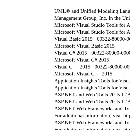
UML® and Unified Modeling Langua
Management Group, Inc. in the Unit
Microsoft Visual Studio Tools fo
Microsoft Visual Studio Tools for 
Visual Basic 2015 00322-80000-
Microsoft Visual Basic 2015
Visual C# 2015 00322-80000-00
Microsoft Visual C# 2015
Visual C++ 2015 00322-80000-0
Microsoft Visual C++ 2015
Application Insights Tools for Vis
Application Insights Tools for Visu
ASP.NET and Web Tools 2015.1 (B
ASP.NET and Web Tools 2015.1 (B
ASP.NET Web Frameworks and Too
For additional information, visit 
ASP.NET Web Frameworks and Too
For additional information, visit ht