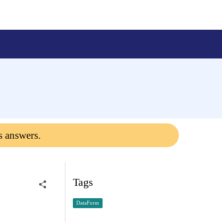
s answers.
Tags
DataForm