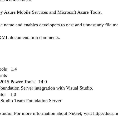
by Azure Mobile Services and Microsoft Azure Tools.
ile name and enables developers to nest and unnest any file m
 XML documentation comments.
Tools 1.4
ools
 2015 Power Tools 14.0
oundation Server integration with Visual Studio.
itor 1.0
l Studio Team Foundation Server
udio. For more information about NuGet, visit http://docs.nu