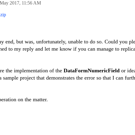
 May 2017,
11:56 AM
zip
 my end, but was, unfortunately, unable to do so. Could you pl
ached to my reply and let me know if you can manage to replica
hare the implementation of the
DataFormNumericField
or ide
 sample project that demonstrates the error so that I can furt
eration on the matter.