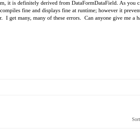
rm, it is definitely derived from DataFormDataField. As you c
compiles fine and displays fine at runtime; however it preven
r. I get many, many of these errors. Can anyone give me a h
Sor