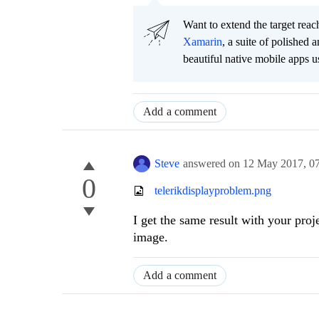
Want to extend the target re
Xamarin
, a suite of polished
beautiful native mobile apps u
Add a comment
Steve
answered on
12 May 2017,
0
0
telerikdisplayproblem.png
I get the same result with your pro
image.
Add a comment