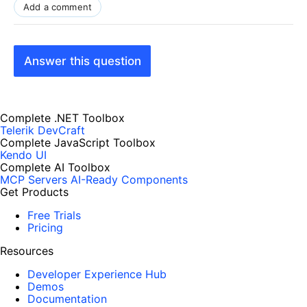
Add a comment
Answer this question
Complete .NET Toolbox
Telerik DevCraft
Complete JavaScript Toolbox
Kendo UI
Complete AI Toolbox
MCP Servers
AI-Ready Components
Get Products
Free Trials
Pricing
Resources
Developer Experience Hub
Demos
Documentation