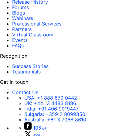
Release History
Forums
Blogs
Webinars
Professional Services
Partners
Virtual Classroom
Events
FAQs
Recognition
Success Stories
Testimonials
Get in touch
Contact Us
USA:
+1 888 679 0442
UK:
+44 13 4483 8186
India:
+91 406 9019447
Bulgaria:
+359 2 8099850
Australia:
+61 3 7068 8610
105k+