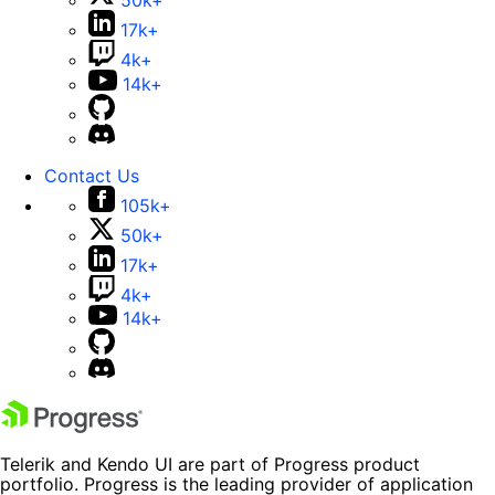
50k+
17k+
4k+
14k+
Contact Us
105k+
50k+
17k+
4k+
14k+
Telerik and Kendo UI are part of Progress product
portfolio. Progress is the leading provider of application