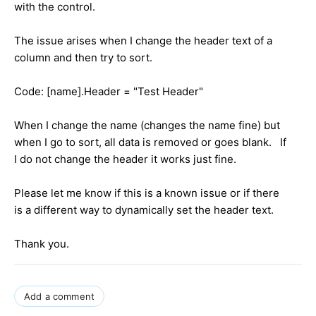
with the control.
The issue arises when I change the header text of a
column and then try to sort.
Code: [name].Header = "Test Header"
When I change the name (changes the name fine) but
when I go to sort, all data is removed or goes blank. If
I do not change the header it works just fine.
Please let me know if this is a known issue or if there
is a different way to dynamically set the header text.
Thank you.
Add a comment