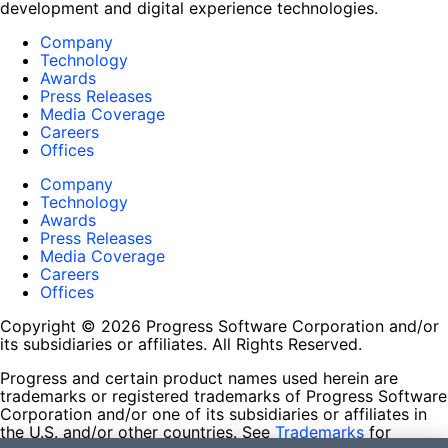
development and digital experience technologies.
Company
Technology
Awards
Press Releases
Media Coverage
Careers
Offices
Company
Technology
Awards
Press Releases
Media Coverage
Careers
Offices
Copyright © 2026 Progress Software Corporation and/or
its subsidiaries or affiliates. All Rights Reserved.
Progress and certain product names used herein are
trademarks or registered trademarks of Progress Software
Corporation and/or one of its subsidiaries or affiliates in
the U.S. and/or other countries. See
Trademarks
for