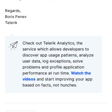
Regards,
Boris Penev
Telerik
Check out Telerik Analytics, the
service which allows developers to
discover app usage patterns, analyze
user data, log exceptions, solve
problems and profile application
performance at run time.
Watch the
videos
and start improving your app
based on facts, not hunches.