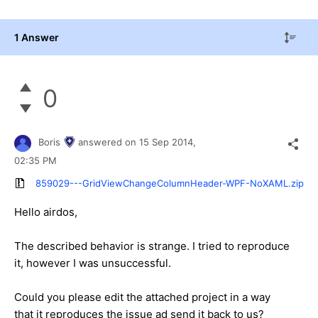
1 Answer
0
Boris
answered on
15 Sep 2014,
02:35 PM
859029---GridViewChangeColumnHeader-WPF-NoXAML.zip
Hello
airdos
,
The described behavior is strange. I tried to reproduce
it, however I was unsuccessful.
Could you please edit the attached project in a way
that it reproduces the issue ad send it back to us?