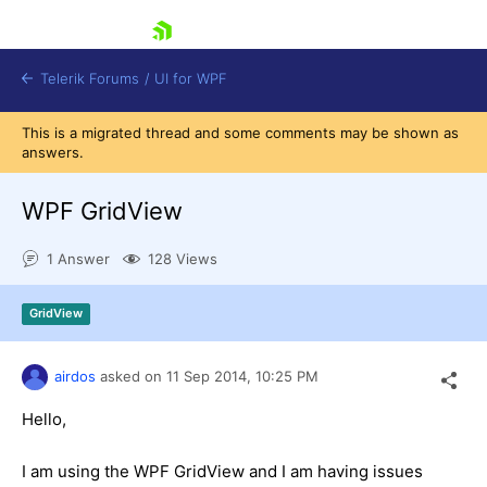
skip navigation
Telerik Forums
/
UI for WPF
This is a migrated thread and some comments may be shown as
answers.
WPF GridView
1 Answer
128 Views
Shopping cart
Login
GridView
Contact Us
Try now
airdos
asked on
11 Sep 2014,
10:25 PM
Hello,
I am using the WPF GridView and I am having issues