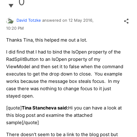
0
David Totzke
answered on
12 May 2016,
10:20 PM
Thanks Tina, this helped me out a lot.
I did find that I had to bind the IsOpen property of the
RadSplitButton to an IsOpen property of my
ViewModel and then set it to false when the command
executes to get the drop down to close. You example
works because the message box steals focus. In my
case there was nothing to change focus to it just
stayed open.
[quote]
Tina Stancheva said:
Hi you can have a look at
this blog post and examine the attached
sample[/quote]
There doesn't seem to be a link to the blog post but