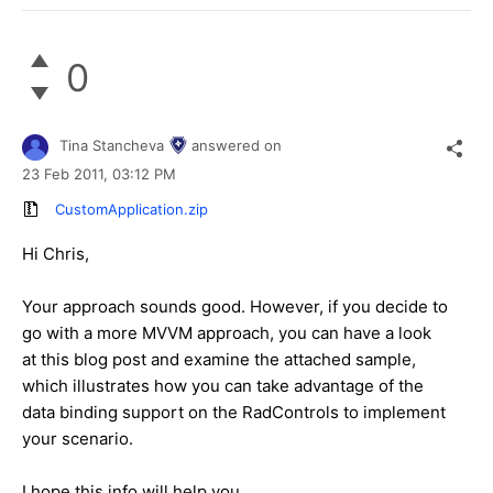
0
Tina Stancheva
answered on
23 Feb 2011,
03:12 PM
CustomApplication.zip
Hi Chris,
Your approach sounds good. However, if you decide to
go with a more MVVM approach, you can have a look
at this blog post and examine the attached sample,
which illustrates how you can take advantage of the
data binding support on the RadControls to implement
your scenario.
I hope this info will help you.