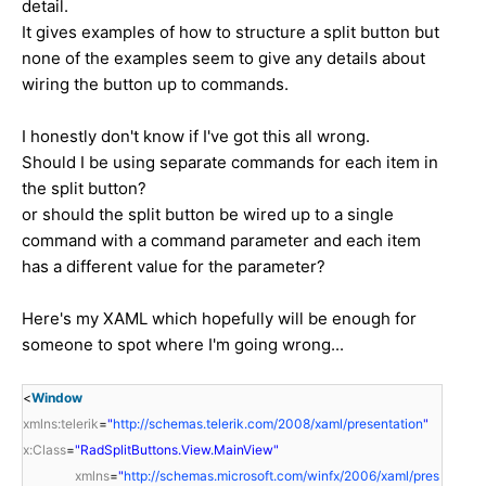
detail.
It gives examples of how to structure a split button but
none of the examples seem to give any details about
wiring the button up to commands.
I honestly don't know if I've got this all wrong.
Should I be using separate commands for each item in
the split button?
or should the split button be wired up to a single
command with a command parameter and each item
has a different value for the parameter?
Here's my XAML which hopefully will be enough for
someone to spot where I'm going wrong...
<
Window
xmlns:telerik
=
"
http://schemas.telerik.com/2008/xaml/presentation
"
x:Class
=
"RadSplitButtons.View.MainView"
xmlns
=
"
http://schemas.microsoft.com/winfx/2006/xaml/pres