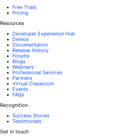
Free Trials
Pricing
Resources
Developer Experience Hub
Demos
Documentation
Release History
Forums
Blogs
Webinars
Professional Services
Partners
Virtual Classroom
Events
FAQs
Recognition
Success Stories
Testimonials
Get in touch