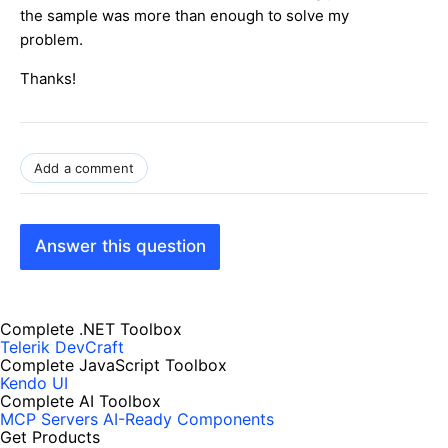
the sample was more than enough to solve my
problem.
Thanks!
Add a comment
Answer this question
Complete .NET Toolbox
Telerik DevCraft
Complete JavaScript Toolbox
Kendo UI
Complete AI Toolbox
MCP Servers
AI-Ready Components
Get Products