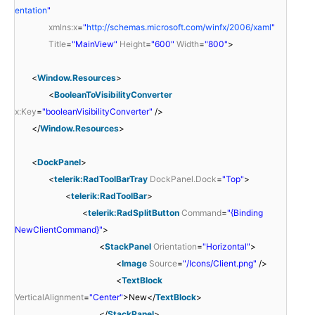
entation
"
xmlns:x
=
"
http://schemas.microsoft.com/winfx/2006/xaml
"
Title
=
"MainView"
Height
=
"600"
Width
=
"800"
>
<
Window.Resources
>
<
BooleanToVisibilityConverter
x:Key
=
"booleanVisibilityConverter"
/>
</
Window.Resources
>
<
DockPanel
>
<
telerik:RadToolBarTray
DockPanel.Dock
=
"Top"
>
<
telerik:RadToolBar
>
<
telerik:RadSplitButton
Command
=
"{Binding
NewClientCommand}"
>
<
StackPanel
Orientation
=
"Horizontal"
>
<
Image
Source
=
"/Icons/Client.png"
/>
<
TextBlock
VerticalAlignment
=
"Center"
>New</
TextBlock
>
</
StackPanel
>