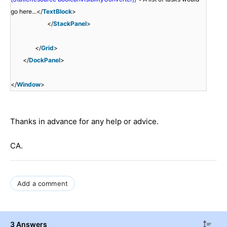
go here...</
TextBlock
>
</
StackPanel
>
</
Grid
>
</
DockPanel
>
</
Window
>
Thanks in advance for any help or advice.
CA.
Add a comment
3 Answers