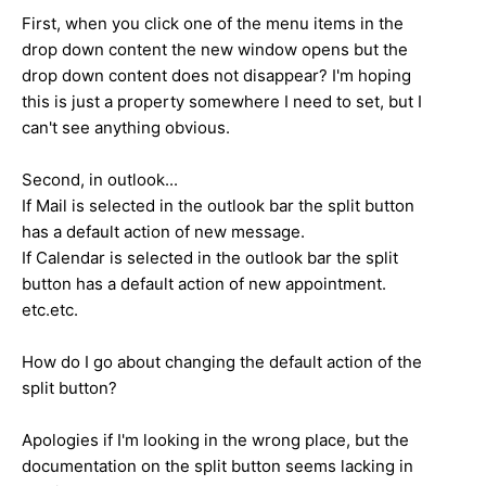
First, when you click one of the menu items in the
drop down content the new window opens but the
drop down content does not disappear? I'm hoping
this is just a property somewhere I need to set, but I
can't see anything obvious.
Second, in outlook...
If Mail is selected in the outlook bar the split button
has a default action of new message.
If Calendar is selected in the outlook bar the split
button has a default action of new appointment.
etc.etc.
How do I go about changing the default action of the
split button?
Apologies if I'm looking in the wrong place, but the
documentation on the split button seems lacking in