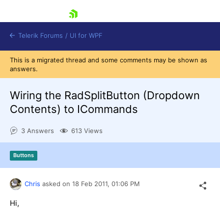
skip navigation
Telerik Forums
/
UI for WPF
This is a migrated thread and some comments may be shown as
answers.
Wiring the RadSplitButton (Dropdown
Contents) to ICommands
Shopping cart
3 Answers
613 Views
Login
Contact Us
Try now
Buttons
Chris
asked on
18 Feb 2011,
01:06 PM
Hi,