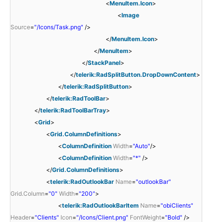
<
MenuItem.Icon
>
<
Image
Source
=
"/Icons/Task.png"
/>
</
MenuItem.Icon
>
</
MenuItem
>
</
StackPanel
>
</
telerik:RadSplitButton.DropDownContent
>
</
telerik:RadSplitButton
>
</
telerik:RadToolBar
>
</
telerik:RadToolBarTray
>
<
Grid
>
<
Grid.ColumnDefinitions
>
<
ColumnDefinition
Width
=
"Auto"
/>
<
ColumnDefinition
Width
=
"*"
/>
</
Grid.ColumnDefinitions
>
<
telerik:RadOutlookBar
Name
=
"outlookBar"
Grid.Column
=
"0"
Width
=
"200"
>
<
telerik:RadOutlookBarItem
Name
=
"obiClients"
Header
=
"Clients"
Icon
=
"/Icons/Client.png"
FontWeight
=
"Bold"
/>