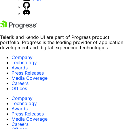
Telerik and Kendo UI are part of Progress product
portfolio. Progress is the leading provider of application
development and digital experience technologies.
Company
Technology
Awards
Press Releases
Media Coverage
Careers
Offices
Company
Technology
Awards
Press Releases
Media Coverage
Careers