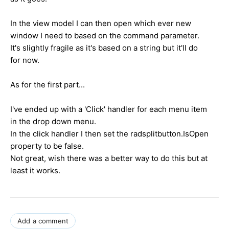
In the view model I can then open which ever new
window I need to based on the command parameter.
It's slightly fragile as it's based on a string but it'll do
for now.
As for the first part...
I've ended up with a 'Click' handler for each menu item
in the drop down menu.
In the click handler I then set the radsplitbutton.IsOpen
property to be false.
Not great, wish there was a better way to do this but at
least it works.
Add a comment