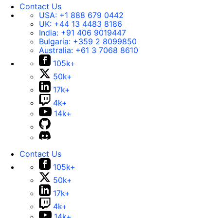
Contact Us
USA:
+1 888 679 0442
UK:
+44 13 4483 8186
India:
+91 406 9019447
Bulgaria:
+359 2 8099850
Australia:
+61 3 7068 8610
105k+
50k+
17k+
4k+
14k+
Contact Us
105k+
50k+
17k+
4k+
14k+