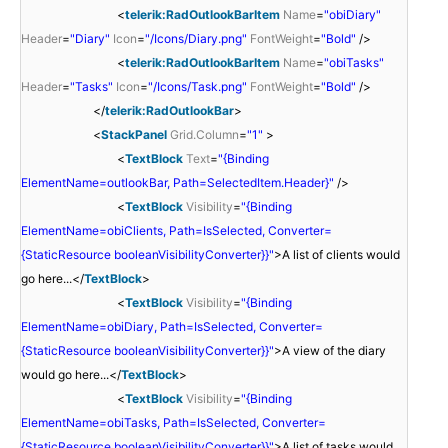
<
telerik:RadOutlookBarItem
Name
=
"obiDiary"
Header
=
"Diary"
Icon
=
"/Icons/Diary.png"
FontWeight
=
"Bold"
/>
<
telerik:RadOutlookBarItem
Name
=
"obiTasks"
Header
=
"Tasks"
Icon
=
"/Icons/Task.png"
FontWeight
=
"Bold"
/>
</
telerik:RadOutlookBar
>
<
StackPanel
Grid.Column
=
"1"
>
<
TextBlock
Text
=
"{Binding
ElementName=outlookBar, Path=SelectedItem.Header}"
/>
<
TextBlock
Visibility
=
"{Binding
ElementName=obiClients, Path=IsSelected, Converter=
{StaticResource booleanVisibilityConverter}}"
>A list of clients would
go here...</
TextBlock
>
<
TextBlock
Visibility
=
"{Binding
ElementName=obiDiary, Path=IsSelected, Converter=
{StaticResource booleanVisibilityConverter}}"
>A view of the diary
would go here...</
TextBlock
>
<
TextBlock
Visibility
=
"{Binding
ElementName=obiTasks, Path=IsSelected, Converter=
{StaticResource booleanVisibilityConverter}}"
>A list of tasks would