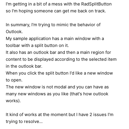
I'm getting in a bit of a mess with the RadSplitButton
so I'm hoping someone can get me back on track.
In summary, I'm trying to mimic the behavior of
Outlook.
My sample application has a main window with a
toolbar with a split button on it.
It also has an outlook bar and then a main region for
content to be displayed according to the selected item
in the outlook bar.
When you click the split button I'd like a new window
to open.
The new window is not modal and you can have as
many new windows as you like (that's how outlook
works).
It kind of works at the moment but I have 2 issues I'm
trying to resolve...