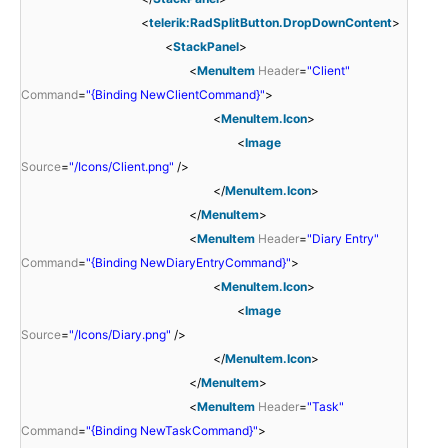
<
telerik:RadSplitButton.DropDownContent
>
<
StackPanel
>
<
MenuItem
Header
=
"Client"
Command
=
"{Binding NewClientCommand}"
>
<
MenuItem.Icon
>
<
Image
Source
=
"/Icons/Client.png"
/>
</
MenuItem.Icon
>
</
MenuItem
>
<
MenuItem
Header
=
"Diary Entry"
Command
=
"{Binding NewDiaryEntryCommand}"
>
<
MenuItem.Icon
>
<
Image
Source
=
"/Icons/Diary.png"
/>
</
MenuItem.Icon
>
</
MenuItem
>
<
MenuItem
Header
=
"Task"
Command
=
"{Binding NewTaskCommand}"
>