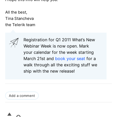
All the best,
Tina Stancheva
the Telerik team
Registration for Q1 2011 What’s New
Webinar Week is now open. Mark
your calendar for the week starting
March 21st and
book your seat
for a
walk through all the exciting stuff we
ship with the new release!
Add a comment