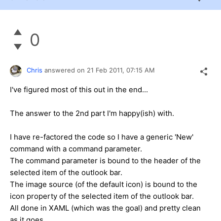
0
Chris
answered on
21 Feb 2011,
07:15 AM
I've figured most of this out in the end...
The answer to the 2nd part I'm happy(ish) with.
I have re-factored the code so I have a generic 'New'
command with a command parameter.
The command parameter is bound to the header of the
selected item of the outlook bar.
The image source (of the default icon) is bound to the
icon property of the selected item of the outlook bar.
All done in XAML (which was the goal) and pretty clean
as it goes.