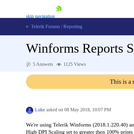
skip navigation
Telerik Forums
/
Reporting
Winforms Reports S
5 Answers
1125 Views
Shopping cart
This is a
Login
Contact Us
Try now
Luke
asked on
08 May 2018,
10:07 PM
We're using Telerik Winforms (2018.1.220.40) a
High DPI Scaling set to greater then 100% prints a