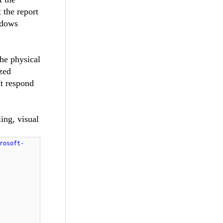
 the report
ndows
he physical
ized
't respond
ing, visual
rosoft-