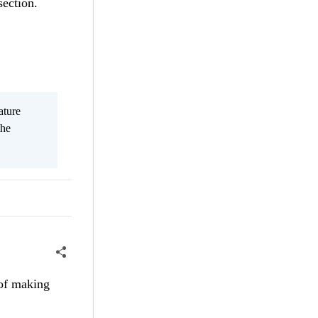
ection.
ature
the
 of making