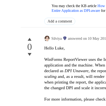
You may check the KB article
How t
Entire Application as DPI-aware
for
Add a comment
Silviya
answered on
10 May 20
0
Hello Luke,
WinForms ReportViewer uses the Ima
application and the machine. When 
declared as
DPI Unaware
, the repo
scaling
and, as a result, will rende
when printing the report, the appli
the changed DPI and scale it incorre
For more information, please chec