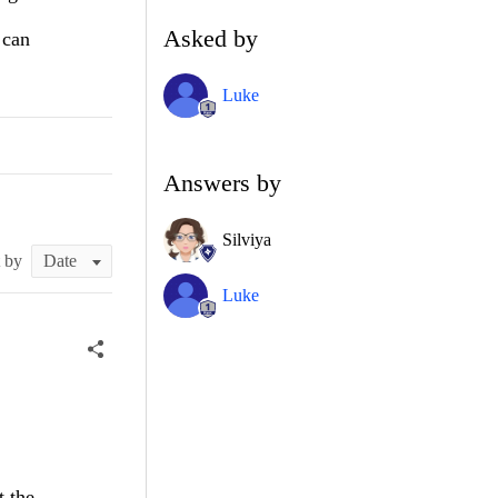
Asked by
 can
Luke
Answers by
Silviya
t by
Luke
t the