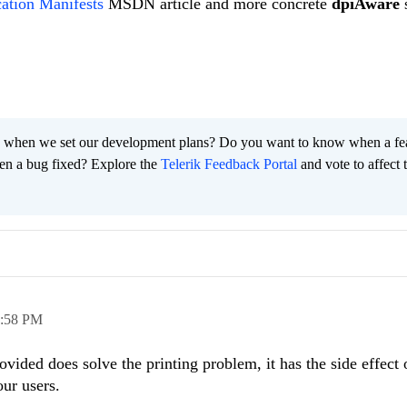
ation Manifests
MSDN article and more concrete
dpiAware
s
 when we set our development plans? Do you want to know when a fe
en a bug fixed? Explore the
Telerik Feedback Portal
and vote to affect 
:58 PM
ovided does solve the printing problem, it has the side effect
 our users.