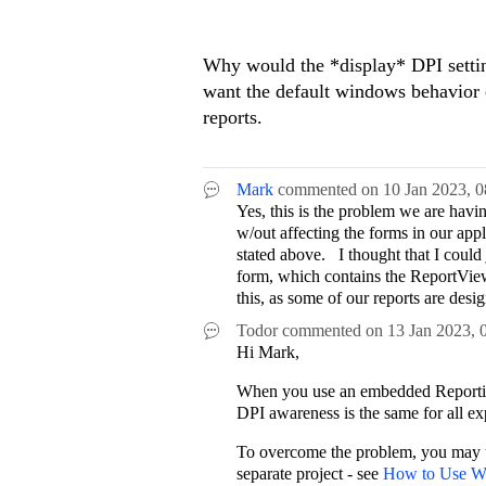
Why would the *display* DPI settin
want the default windows behavior o
reports.
Mark
commented on
10 Jan 2023,
0
Yes, this is the problem we are ha
w/out affecting the forms in our appl
stated above. I thought that I coul
form, which contains the ReportViewer
this, as some of our reports are de
Todor
commented on
13 Jan 2023,
Hi Mark,
When you use an embedded Reporting
DPI awareness is the same for all ex
To overcome the problem, you may
separate project - see
How to Use W