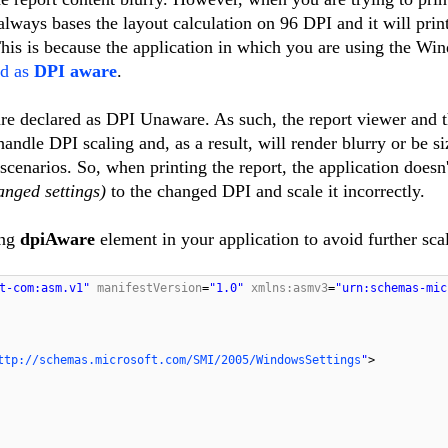
ways bases the layout calculation on 96 DPI and it will print
This is because the application in which you are using the Wi
d as
DPI aware
.
re declared as DPI Unaware. As such, the report viewer and t
handle DPI scaling and, as a result, will render blurry or be s
enarios. So, when printing the report, the application doesn
anged settings)
to the changed DPI and scale it incorrectly.
ing
dpiAware
element in your application to avoid further scal
ft-com:asm.v1"
manifestVersion
=
"1.0"
xmlns:asmv3
=
"urn:schemas-mic
ttp://schemas.microsoft.com/SMI/2005/WindowsSettings
"
>