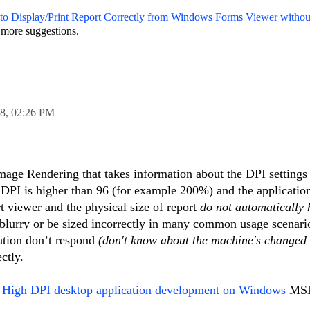
o Display/Print Report Correctly from Windows Forms Viewer without
 more suggestions.
18,
02:26 PM
ge Rendering that takes information about the DPI settings
DPI is higher than 96 (for example 200%) and the application
rt viewer and the physical size of report
do not automatically
r blurry or be sized incorrectly in many common usage scenari
cation don’t respond
(don't know about the machine's changed 
ctly.
k
High DPI desktop application development on Windows
MSDN