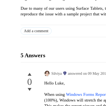
Due to many of our users using Surface Tablets, th
reproduce the issue with a sample project that wit
Add a comment
5 Answers
Silviya
answered on
09 May 20
0
Hello Luke,
When using
Windows Forms Repor
(100%), Windows will stretch the ap
This makes the report viewer and th