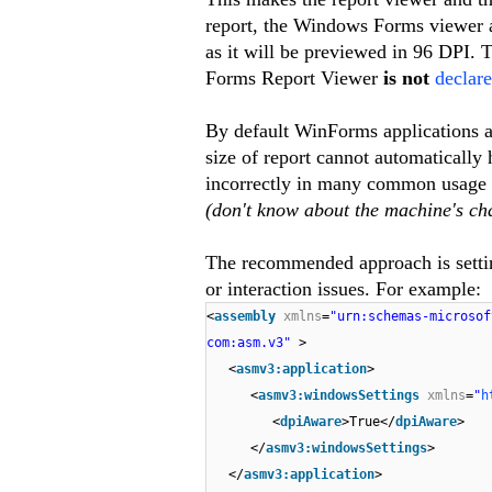
report, the Windows Forms viewer al
as it will be previewed in 96 DPI. 
Forms Report Viewer
is not
declare
By default WinForms applications a
size of report cannot automatically 
incorrectly in many common usage sc
(don't know about the machine's ch
The recommended approach is sett
or interaction issues. For example:
<
assembly
xmlns
=
"urn:schemas-microso
com:asm.v3"
>
<
asmv3:application
>
<
asmv3:windowsSettings
xmlns
=
"
h
<
dpiAware
>True</
dpiAware
>
</
asmv3:windowsSettings
>
</
asmv3:application
>