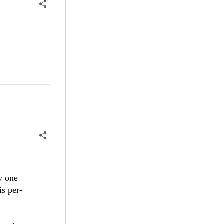
y one
is per-