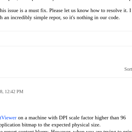
is issue is a must fix. Please let us know how to resolve it. I
h an incredibly simple repor, so it's nothing in our code.
Sor
18,
12:42 PM
tViewer
on a machine with DPI scale factor higher than 96
plication bitmap to the expected physical size.
e report content blurry. However, when you are trying to prin