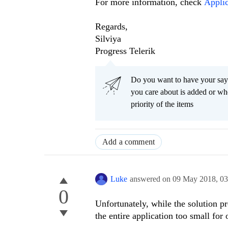
For more information, check
Applic
Regards,
Silviya
Progress Telerik
Do you want to have your say
you care about is added or wh
priority of the items
Add a comment
Luke
answered on
09 May 2018,
03
0
Unfortunately, while the solution pr
the entire application too small for