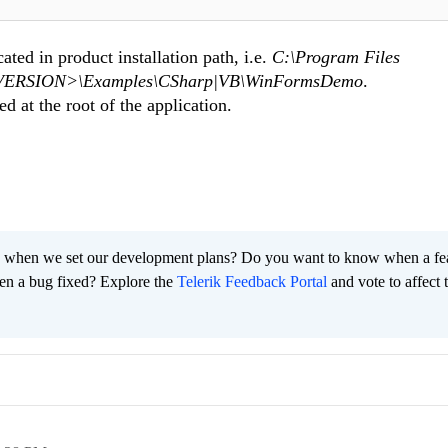
ted in product installation path, i.e.
C:\Program Files
ng <VERSION>\Examples\CSharp|VB\WinFormsDemo
.
ed at the root of the application.
 when we set our development plans? Do you want to know when a fe
en a bug fixed? Explore the
Telerik Feedback Portal
and vote to affect 