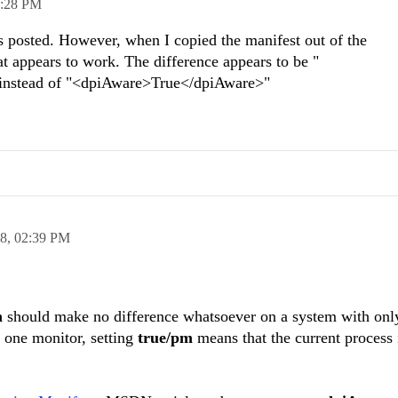
:28 PM
s posted. However, when I copied the manifest out of the
appears to work. The difference appears to be "
nstead of "<dpiAware>True</dpiAware>"
18,
02:39 PM
m
should make no difference whatsoever on a system with onl
 one monitor, setting
true/pm
means that t
he current process 