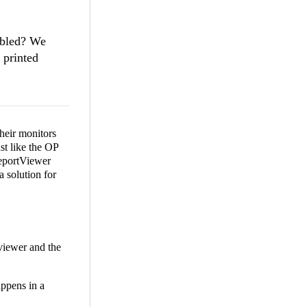
abled? We
 printed
heir monitors
st like the OP
ReportViewer
a solution for
viewer and the
appens in a