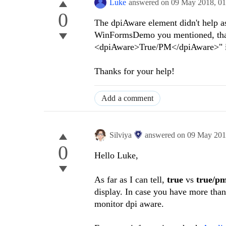
Luke
answered on
09 May 2018,
01
0
The dpiAware element didn't help a
WinFormsDemo you mentioned, that 
<dpiAware>True/PM</dpiAware>" i
Thanks for your help!
Add a comment
Silviya
answered on
09 May 20
0
Hello Luke,
As far as I can tell,
true
vs
true/p
display. In case you have more than
monitor dpi aware.