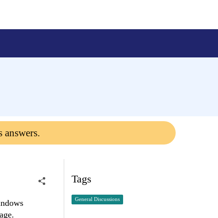
s answers.
Tags
General Discussions
Windows
page.