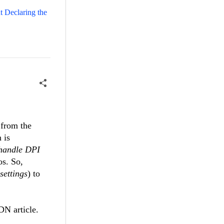
 Declaring the
 from the
 is
 handle DPI
os. So,
settings
) to
 article.