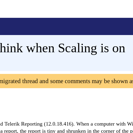
hink when Scaling is on
 migrated thread and some comments may be shown a
nd Telerik Reporting (12.0.18.416). When a computer with 
 report, the report is tiny and shrunken in the corner of the 