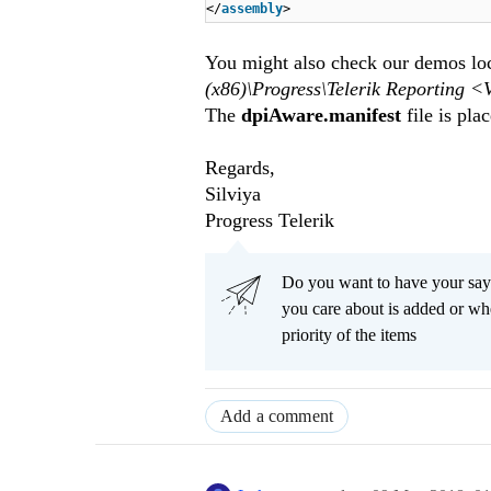
</
assembly
>
You might also check our demos loca
(x86)\Progress\Telerik Reporti
The
dpiAware.manifest
file is plac
Regards,
Silviya
Progress Telerik
Do you want to have your say
you care about is added or wh
priority of the items
Add a comment