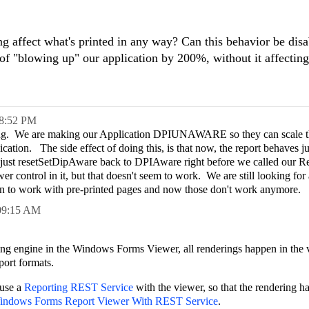
g affect what's printed in any way? Can this behavior be dis
f "blowing up" our application by 200%, without it affecting
8:52 PM
ving. We are making our Application DPIUNAWARE so they can scale t
ication. The side effect of doing this, is that now, the report behaves ju
d just resetSetDipAware back to DPIAware right before we called our 
 control in it, but that doesn't seem to work. We are still looking for 
sign to work with pre-printed pages and now those don't work anymore.
09:15 AM
 engine in the Windows Forms Viewer, all renderings happen in the 
port formats.
 use a
Reporting REST Service
with the viewer, so that the rendering h
indows Forms Report Viewer With REST Service
.