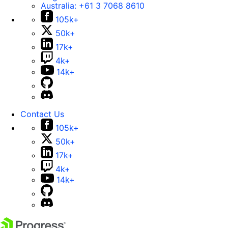
Australia:
+61 3 7068 8610
105k+
50k+
17k+
4k+
14k+
Contact Us
105k+
50k+
17k+
4k+
14k+