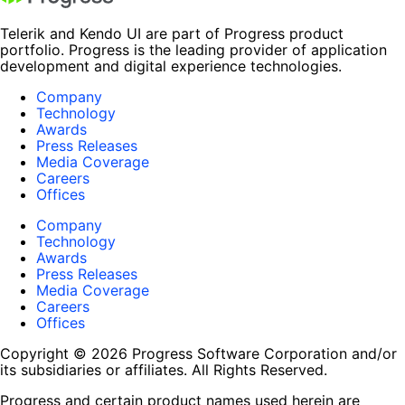
Telerik and Kendo UI are part of Progress product
portfolio. Progress is the leading provider of application
development and digital experience technologies.
Company
Technology
Awards
Press Releases
Media Coverage
Careers
Offices
Company
Technology
Awards
Press Releases
Media Coverage
Careers
Offices
Copyright © 2026 Progress Software Corporation and/or
its subsidiaries or affiliates. All Rights Reserved.
Progress and certain product names used herein are