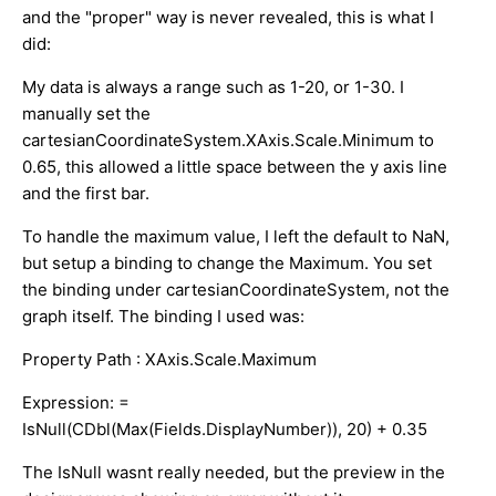
and the "proper" way is never revealed, this is what I
did:
My data is always a range such as 1-20, or 1-30. I
manually set the
cartesianCoordinateSystem.XAxis.Scale.Minimum to
0.65, this allowed a little space between the y axis line
and the first bar.
To handle the maximum value, I left the default to NaN,
but setup a binding to change the Maximum. You set
the binding under cartesianCoordinateSystem, not the
graph itself. The binding I used was:
Property Path : XAxis.Scale.Maximum
Expression: =
IsNull(CDbl(Max(Fields.DisplayNumber)), 20) + 0.35
The IsNull wasnt really needed, but the preview in the