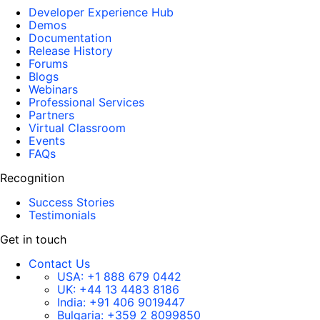
Developer Experience Hub
Demos
Documentation
Release History
Forums
Blogs
Webinars
Professional Services
Partners
Virtual Classroom
Events
FAQs
Recognition
Success Stories
Testimonials
Get in touch
Contact Us
USA:
+1 888 679 0442
UK:
+44 13 4483 8186
India:
+91 406 9019447
Bulgaria:
+359 2 8099850