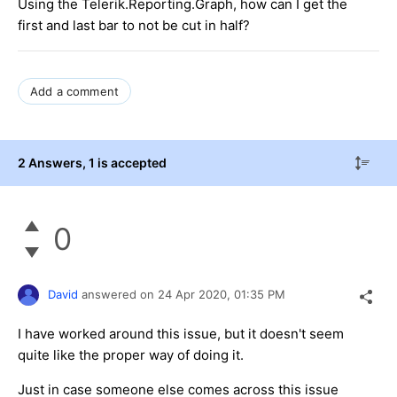
Using the Telerik.Reporting.Graph, how can I get the
first and last bar to not be cut in half?
Add a comment
2 Answers
, 1 is accepted
0
David
answered on
24 Apr 2020,
01:35 PM
I have worked around this issue, but it doesn't seem
quite like the proper way of doing it.
Just in case someone else comes across this issue