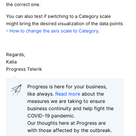
the correct one.
You can also test if switching to a Category scale
might bring the desired visualization of the data points
-
How to change the axis scale to Category
.
Regards,
Katia
Progress Telerik
Progress is here for your business,
like always.
Read more
about the
measures we are taking to ensure
business continuity and help fight the
COVID-19 pandemic.
Our thoughts here at Progress are
with those affected by the outbreak.