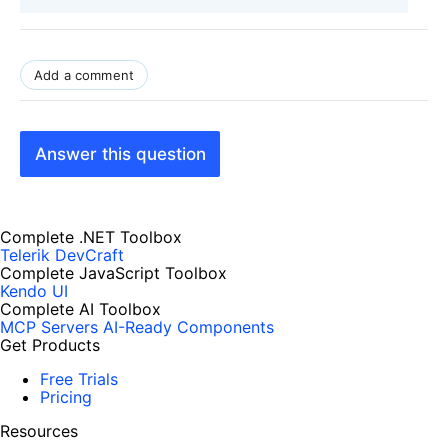
Add a comment
Answer this question
Complete .NET Toolbox
Telerik DevCraft
Complete JavaScript Toolbox
Kendo UI
Complete AI Toolbox
MCP Servers
AI-Ready Components
Get Products
Free Trials
Pricing
Resources