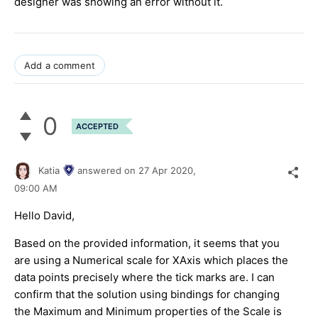
designer was showing an error without it.
Add a comment
0
ACCEPTED
Katia
answered on
27 Apr 2020,
09:00 AM
Hello David,
Based on the provided information, it seems that you
are using a Numerical scale for XAxis which places the
data points precisely where the tick marks are. I can
confirm that the solution using bindings for changing
the Maximum and Minimum properties of the Scale is