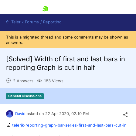
skip navigation
Telerik Forums
/
Reporting
This is a migrated thread and some comments may be shown as
answers.
[Solved]
Width of first and last bars in
reporting Graph is cut in half
Shopping cart
2 Answers
183 Views
Login
Contact Us
Try now
General Discussions
David
asked on
22 Apr 2020,
02:10 PM
telerik-reporting-graph-bar-series-first-and-last-bars-cut-in-half.png