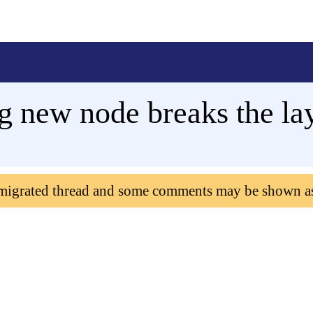
 new node breaks the la
 migrated thread and some comments may be shown a