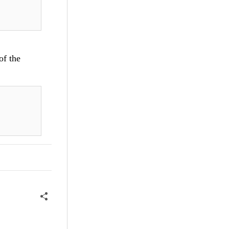
of the