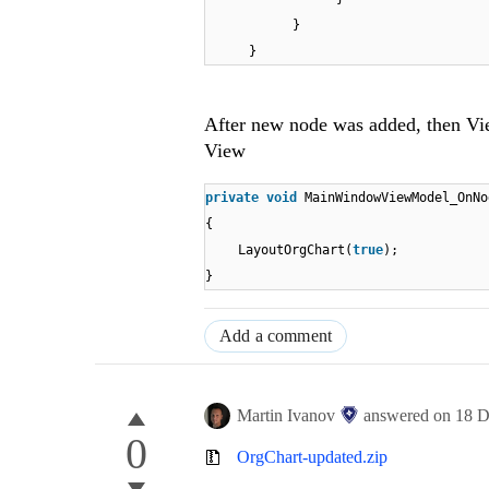
}
}
After new node was added, then Vi
View
private
void
MainWindowViewModel_OnNo
{
LayoutOrgChart(
true
);
}
Add a comment
Martin Ivanov
answered on
18 D
0
OrgChart-updated.zip