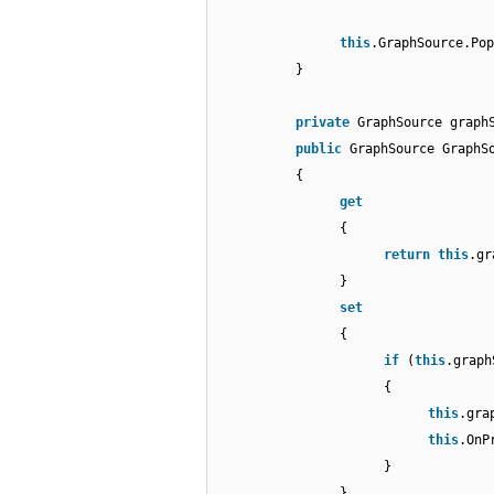
this
.GraphSource.Pop
}
private
GraphSource graph
public
GraphSource GraphS
{
get
{
return
this
.gr
}
set
{
if
(
this
.graph
{
this
.gra
this
.OnP
}
}