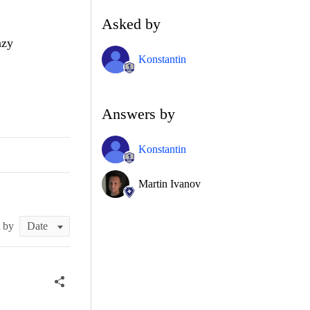
Asked by
azy
Konstantin
Answers by
Konstantin
Martin Ivanov
t by