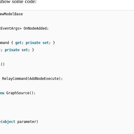
 show some code:
ewModelBase
<EventArgs> OnNodeAdded;
ommand {
get
;
private
set
; }
t
;
private
set
; }
l()
RelayCommand(AddNodeExecute);
ew
GraphSource();
e(
object
parameter)