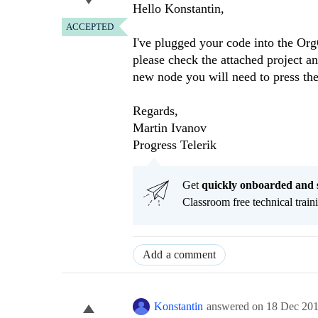
Hello Konstantin,
ACCEPTED
I've plugged your code into the Or
please check the attached project a
new node you will need to press the
Regards,
Martin Ivanov
Progress Telerik
Get
q
uickly onboarded and 
Classroom free technical traini
Add a comment
Konstantin
answered on
18 Dec 20