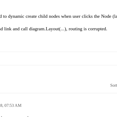
 to dynamic create child nodes when user clicks the Node (l
link and call diagram.Layout(...), routing is corrupted.
Sor
18,
07:53 AM