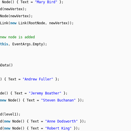
Node() { Text =
"Mary Bird"
};
d(newVertex);
Node(newVertex);
Link(
new
Link(RootNode, newVertex));
new node is added
this
, EventArgs.Empty);
hData()
() { Text =
"Andrew Fuller"
};
ode() { Text =
"Jeremy Boather"
};
new
Node() { Text =
"Steven Buchanan"
});
d(level1);
d(
new
Node() { Text =
"Anne Dodsworth"
});
d(
new
Node() { Text =
"Robert King"
});