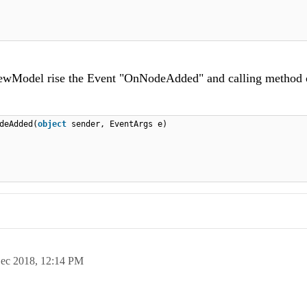
ewModel rise the Event "OnNodeAdded" and calling method 
deAdded(
object
sender, EventArgs e)
ec 2018,
12:14 PM