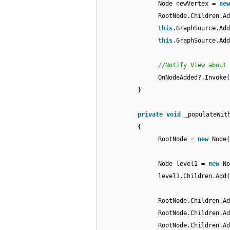
Node newVertex =
new
RootNode.Children.Ad
this
.GraphSource.Add
this
.GraphSource.Add
//Notify View about 
OnNodeAdded?.Invoke(
}
private
void
_populateWit
{
RootNode =
new
Node
Node level1 =
new
N
level1.Children.Add(
RootNode.Children.Ad
RootNode.Children.Ad
RootNode.Children.Ad