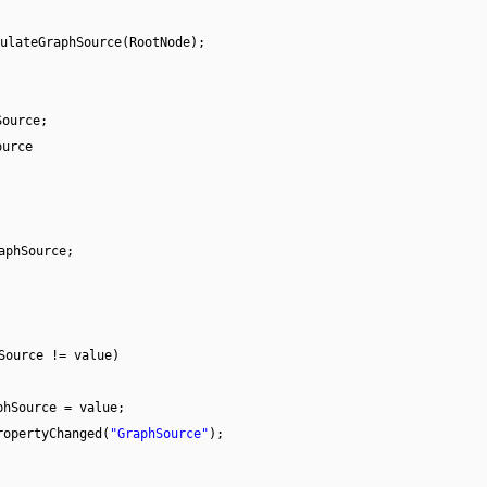
ulateGraphSource(RootNode);
Source;
ource
aphSource;
Source != value)
phSource = value;
ropertyChanged(
"GraphSource"
);