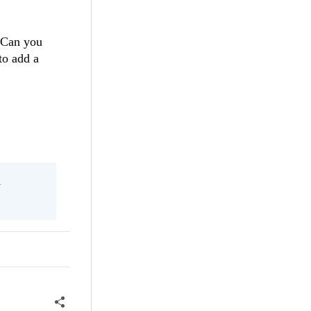
. Can you
to add a
l