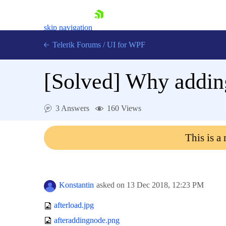
skip navigation
Telerik Forums
/
UI for WPF
[Solved]
Why adding
3 Answers
160 Views
Shopping cart
This is a
Login
Contact Us
Try now
Konstantin
asked on
13 Dec 2018,
12:23 PM
afterload.jpg
afteraddingnode.png