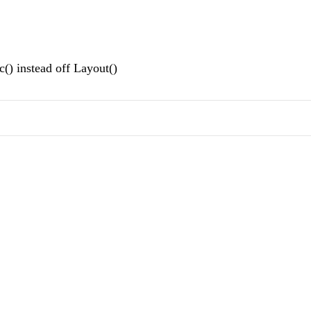
() instead off Layout()