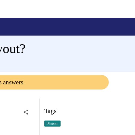
yout?
s answers.
Tags
Diagram