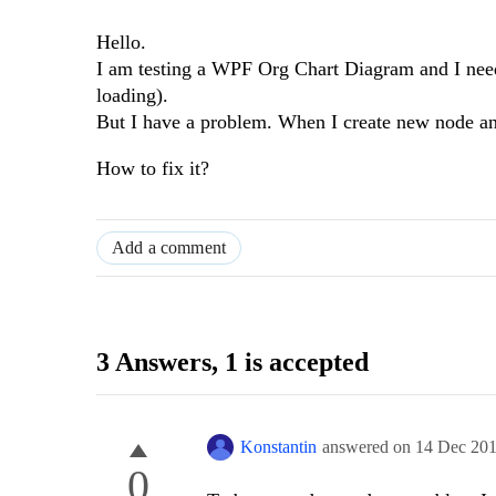
Hello.
I am testing a WPF Org Chart Diagram and I need
loading).
But I have a problem. When I create new node and 
How to fix it?
Add a comment
3 Answers
, 1 is accepted
Konstantin
answered on
14 Dec 20
0