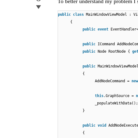
To better understand my problem I
public
class
MainWindowViewModel : Vi
{
public
event
EventHandler
public
ICommand AddNodeC
public
Node RootNode {
ge
public
MainWindowViewMode
{
AddNodeCommand =
new
this
.GraphSource =
n
_populateWithData();
}
public
void
AddNodeExecut
{