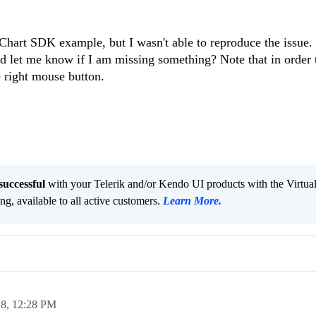
gChart SDK example, but I wasn't able to reproduce the issue
nd let me know if I am missing something? Note that in order 
 right mouse button.
successful
with your Telerik and/or Kendo UI products with the Virtua
ng, available to all active customers.
Learn More
.
18,
12:28 PM