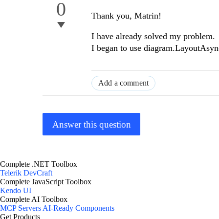
0
Thank you, Matrin!
I have already solved my problem.
I began to use diagram.LayoutAsync
Add a comment
Answer this question
Complete .NET Toolbox
Telerik DevCraft
Complete JavaScript Toolbox
Kendo UI
Complete AI Toolbox
MCP Servers
AI-Ready Components
Get Products