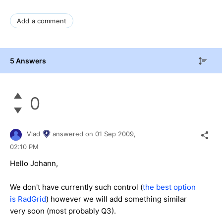
Add a comment
5 Answers
0
Vlad
answered on
01 Sep 2009,
02:10 PM
Hello Johann,
We don't have currently such control (
the best option
is RadGrid
) however we will add something similar
very soon (most probably Q3).