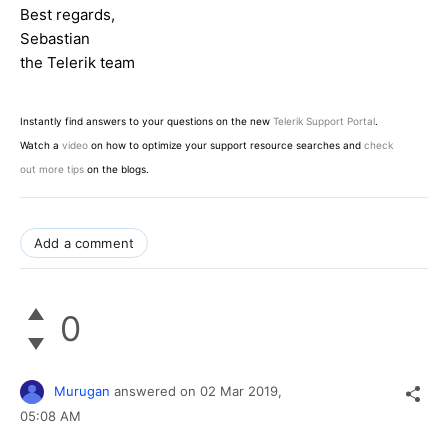
Best regards,
Sebastian
the Telerik team
Instantly find answers to your questions on the new
Telerik Support Portal
.
Watch a
video
on how to optimize your support resource searches and
check
out more tips
on the blogs.
Add a comment
0
Murugan
answered on
02 Mar 2019,
05:08 AM