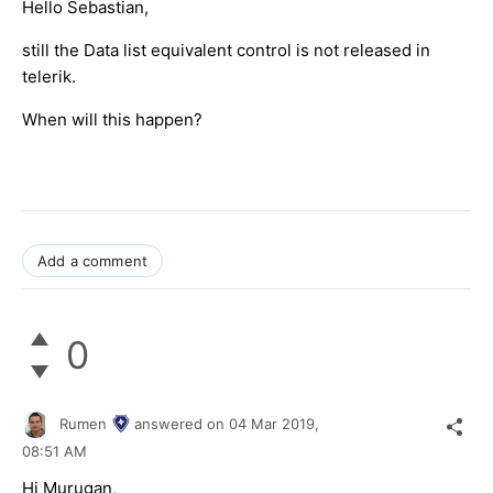
Hello Sebastian,
still the Data list equivalent control is not released in
telerik.
When will this happen?
Add a comment
0
Rumen
answered on
04 Mar 2019,
08:51 AM
Hi Murugan,