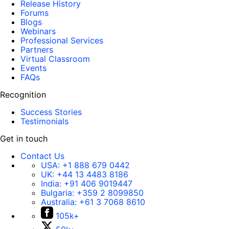
Release History
Forums
Blogs
Webinars
Professional Services
Partners
Virtual Classroom
Events
FAQs
Recognition
Success Stories
Testimonials
Get in touch
Contact Us
USA:
+1 888 679 0442
UK:
+44 13 4483 8186
India:
+91 406 9019447
Bulgaria:
+359 2 8099850
Australia:
+61 3 7068 8610
105k+