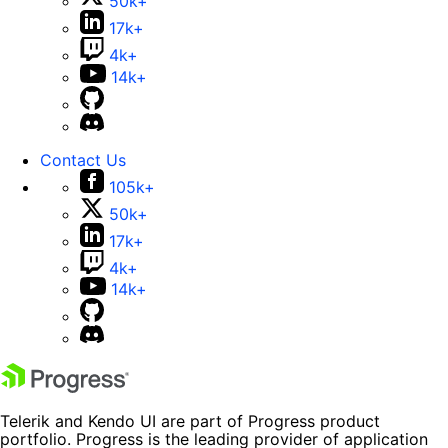
50k+
17k+
4k+
14k+
Contact Us
105k+
50k+
17k+
4k+
14k+
Telerik and Kendo UI are part of Progress product
portfolio. Progress is the leading provider of application