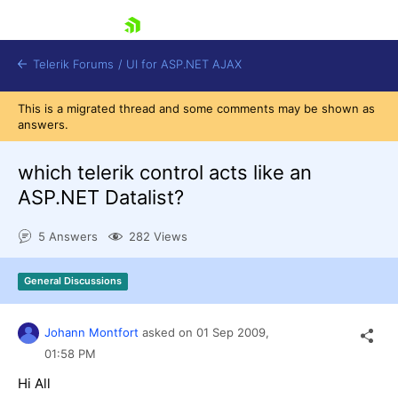
skip navigation
Telerik Forums
/
UI for ASP.NET AJAX
This is a migrated thread and some comments may be shown as
answers.
which telerik control acts like an
ASP.NET Datalist?
5 Answers
282 Views
Shopping cart
Login
Contact Us
General Discussions
Request Trial
Johann Montfort
asked on
01 Sep 2009,
01:58 PM
Hi All