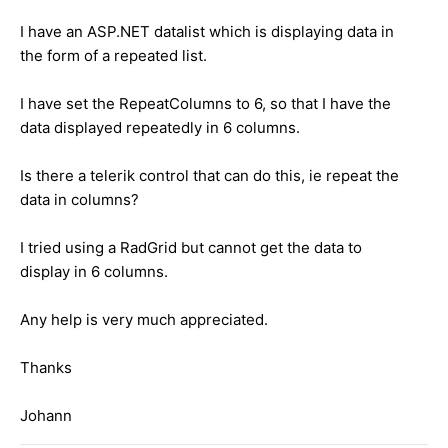
I have an ASP.NET datalist which is displaying data in
the form of a repeated list.
I have set the RepeatColumns to 6, so that I have the
data displayed repeatedly in 6 columns.
Is there a telerik control that can do this, ie repeat the
data in columns?
I tried using a RadGrid but cannot get the data to
display in 6 columns.
Any help is very much appreciated.
Thanks
Johann