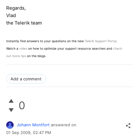
Regards,
Vlad
the Telerik team
Instantly find answers to your questions on the new
Telerik Support Portal
.
Watch a
video
on how to optimize your support resource searches and
check
out more tips
on the blogs.
Add a comment
0
Johann Montfort
answered on
01 Sep 2009,
02:47 PM