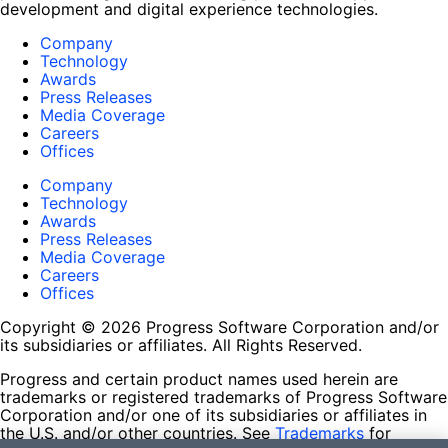
development and digital experience technologies.
Company
Technology
Awards
Press Releases
Media Coverage
Careers
Offices
Company
Technology
Awards
Press Releases
Media Coverage
Careers
Offices
Copyright © 2026 Progress Software Corporation and/or
its subsidiaries or affiliates. All Rights Reserved.
Progress and certain product names used herein are
trademarks or registered trademarks of Progress Software
Corporation and/or one of its subsidiaries or affiliates in
the U.S. and/or other countries. See
Trademarks
for