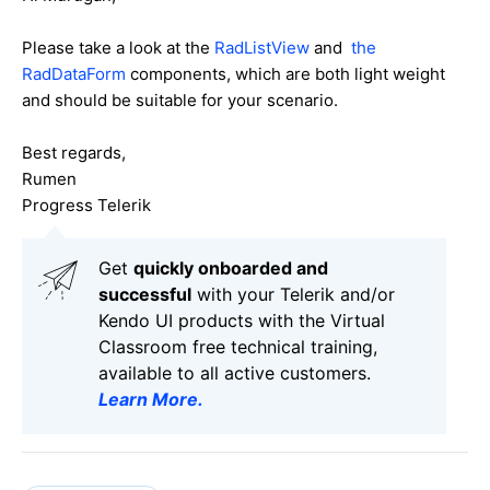
Please take a look at the
RadListView
and
the
RadDataForm
components, which are both light weight
and should be suitable for your scenario.
Best regards,
Rumen
Progress Telerik
Get
q
uickly onboarded and
successful
with your Telerik and/or
Kendo UI products with the Virtual
Classroom free technical training,
available to all active customers.
Learn More
.