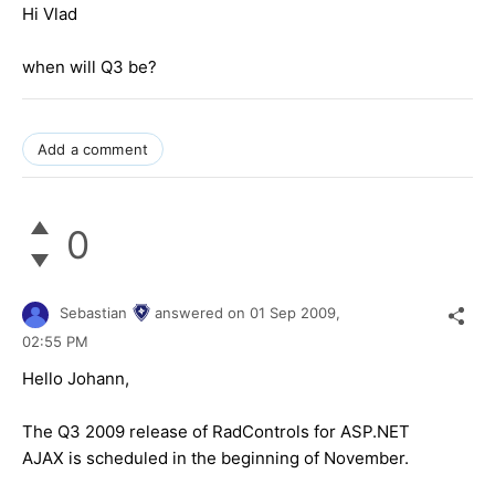
Hi Vlad
when will Q3 be?
Add a comment
0
Sebastian
answered on
01 Sep 2009,
02:55 PM
Hello Johann,
The Q3 2009 release of RadControls for ASP.NET
AJAX is scheduled in the beginning of November.