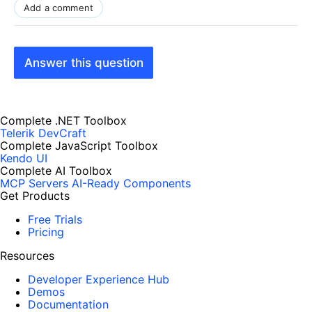
Add a comment
Answer this question
Complete .NET Toolbox
Telerik DevCraft
Complete JavaScript Toolbox
Kendo UI
Complete AI Toolbox
MCP Servers
AI-Ready Components
Get Products
Free Trials
Pricing
Resources
Developer Experience Hub
Demos
Documentation